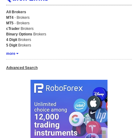
All Brokers
MT4
- Brokers
MT5
- Brokers
cTrader
Brokers
Binary Options
Brokers
4 Digit
Brokers
5 Digit
Brokers
more
Advanced Search