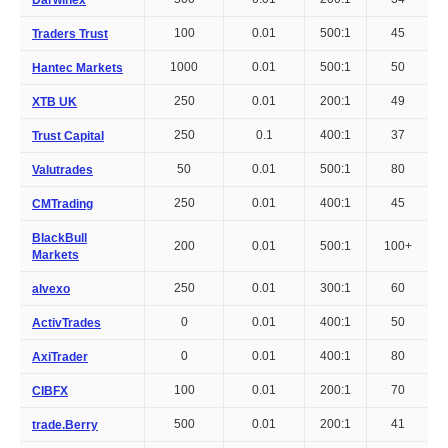
100
0.01
500:1
45
Traders Trust
1000
0.01
500:1
50
Hantec Markets
250
0.01
200:1
49
XTB UK
250
0.1
400:1
37
Trust Capital
50
0.01
500:1
80
Valutrades
250
0.01
400:1
45
CMTrading
BlackBull
200
0.01
500:1
100+
Markets
250
0.01
300:1
60
alvexo
0
0.01
400:1
50
ActivTrades
0
0.01
400:1
80
AxiTrader
100
0.01
200:1
70
CIBFX
500
0.01
200:1
41
trade.Berry