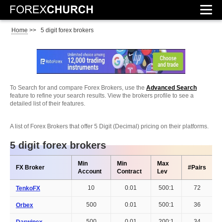
Home
>>
5 digit forex brokers
To Search for and compare Forex Brokers, use the
Advanced Search
feature to refine your search results. View the brokers profile to see a
detailed list of their features.
A list of Forex Brokers that offer 5 Digit (Decimal) pricing on their platforms.
5 digit forex brokers
Min
Min
Max
FX Broker
#Pairs
Account
Contract
Lev
10
0.01
500:1
72
TenkoFX
500
0.01
500:1
36
Orbex
500
0.01
200:1
34
Darwinex