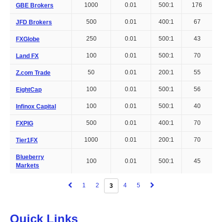
1000
0.01
500:1
176
GBE Brokers
500
0.01
400:1
67
JFD Brokers
250
0.01
500:1
43
FXGlobe
100
0.01
500:1
70
Land FX
50
0.01
200:1
55
Z.com Trade
100
0.01
500:1
56
EightCap
100
0.01
500:1
40
Infinox Capital
500
0.01
400:1
70
FXPIG
1000
0.01
200:1
70
Tier1FX
Blueberry
100
0.01
500:1
45
Markets
1
2
4
5
3
Quick Links