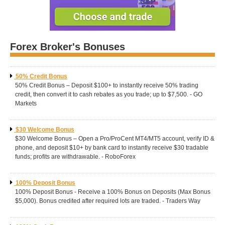
Forex Broker's Bonuses
50% Credit Bonus
50% Credit Bonus – Deposit $100+ to instantly receive 50% trading
credit, then convert it to cash rebates as you trade; up to $7,500. - GO
Markets
$30 Welcome Bonus
$30 Welcome Bonus – Open a Pro/ProCent MT4/MT5 account, verify ID &
phone, and deposit $10+ by bank card to instantly receive $30 tradable
funds; profits are withdrawable. - RoboForex
100% Deposit Bonus
100% Deposit Bonus - Receive a 100% Bonus on Deposits (Max Bonus
$5,000). Bonus credited after required lots are traded. - Traders Way