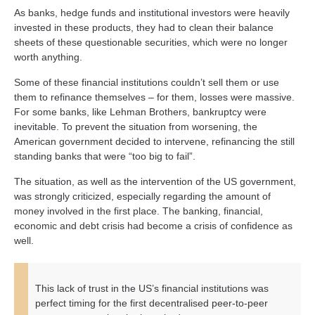
As banks, hedge funds and institutional investors were heavily
invested in these products, they had to clean their balance
sheets of these questionable securities, which were no longer
worth anything.
Some of these financial institutions couldn’t sell them or use
them to refinance themselves – for them, losses were massive.
For some banks, like Lehman Brothers, bankruptcy were
inevitable. To prevent the situation from worsening, the
American government decided to intervene, refinancing the still
standing banks that were “too big to fail”.
The situation, as well as the intervention of the US government,
was strongly criticized, especially regarding the amount of
money involved in the first place. The banking, financial,
economic and debt crisis had become a crisis of confidence as
well.
This lack of trust in the US’s financial institutions was
perfect timing for the first decentralised peer-to-peer