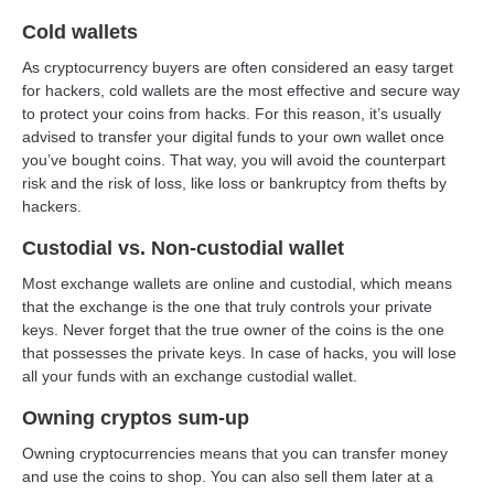
Cold wallets
As cryptocurrency buyers are often considered an easy target
for hackers, cold wallets are the most effective and secure way
to protect your coins from hacks. For this reason, it’s usually
advised to transfer your digital funds to your own wallet once
you’ve bought coins. That way, you will avoid the counterpart
risk and the risk of loss, like loss or bankruptcy from thefts by
hackers.
Custodial vs. Non-custodial wallet
Most exchange wallets are online and custodial, which means
that the exchange is the one that truly controls your private
keys. Never forget that the true owner of the coins is the one
that possesses the private keys. In case of hacks, you will lose
all your funds with an exchange custodial wallet.
Owning cryptos sum-up
Owning cryptocurrencies means that you can transfer money
and use the coins to shop. You can also sell them later at a