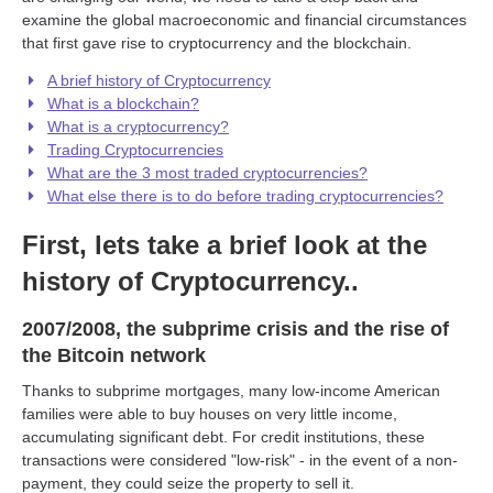
examine the global macroeconomic and financial circumstances
that first gave rise to cryptocurrency and the blockchain.
A brief history of Cryptocurrency
What is a blockchain?
What is a cryptocurrency?
Trading Cryptocurrencies
What are the 3 most traded cryptocurrencies?
What else there is to do before trading cryptocurrencies?
First, lets take a brief look at the
history of Cryptocurrency..
2007/2008, the subprime crisis and the rise of
the Bitcoin network
Thanks to subprime mortgages, many low-income American
families were able to buy houses on very little income,
accumulating significant debt. For credit institutions, these
transactions were considered "low-risk" - in the event of a non-
payment, they could seize the property to sell it.