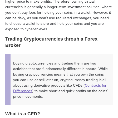
higher price to make profits. Therefore, owning virtual
currencies is generally a longer-term investment solution, where
you don’t pay fees for holding your coins in a wallet. However, it
can be risky, as you won’t use regulated exchanges, you need
to choose a wallet to store and hold your coins and you are
exposed to cyber-thieves.
Trading Cryptocurrencies throuh a Forex
Broker
Buying cryptocurrencies and trading them are two
activities that are fundamentally different in nature. While
buying cryptocurrencies means that you own the coins
you can use or sell later on, cryptocurrency trading is all
about using derivative products like CFDs (
Contracts for
Differences
) to make short and quick profits on the coins’
price movements.
What is a CFD?