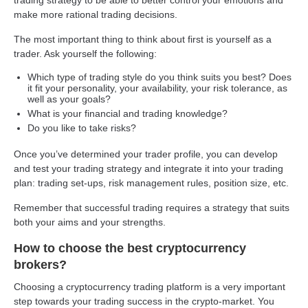
make more rational trading decisions.
The most important thing to think about first is yourself as a
trader. Ask yourself the following:
Which type of trading style do you think suits you best? Does
it fit your personality, your availability, your risk tolerance, as
well as your goals?
What is your financial and trading knowledge?
Do you like to take risks?
Once you’ve determined your trader profile, you can develop
and test your trading strategy and integrate it into your trading
plan: trading set-ups, risk management rules, position size, etc.
Remember that successful trading requires a strategy that suits
both your aims and your strengths.
How to choose the best cryptocurrency
brokers?
Choosing a cryptocurrency trading platform is a very important
step towards your trading success in the crypto-market. You