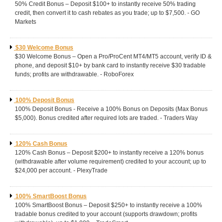
50% Credit Bonus – Deposit $100+ to instantly receive 50% trading
credit, then convert it to cash rebates as you trade; up to $7,500. - GO
Markets
$30 Welcome Bonus
$30 Welcome Bonus – Open a Pro/ProCent MT4/MT5 account, verify ID &
phone, and deposit $10+ by bank card to instantly receive $30 tradable
funds; profits are withdrawable. - RoboForex
100% Deposit Bonus
100% Deposit Bonus - Receive a 100% Bonus on Deposits (Max Bonus
$5,000). Bonus credited after required lots are traded. - Traders Way
120% Cash Bonus
120% Cash Bonus – Deposit $200+ to instantly receive a 120% bonus
(withdrawable after volume requirement) credited to your account; up to
$24,000 per account. - PlexyTrade
100% SmartBoost Bonus
100% SmartBoost Bonus – Deposit $250+ to instantly receive a 100%
tradable bonus credited to your account (supports drawdown; profits