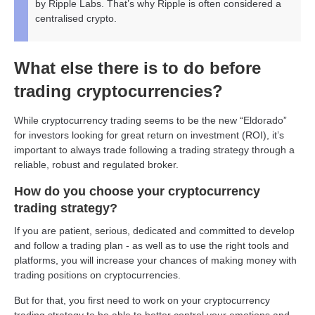
by Ripple Labs. That’s why Ripple is often considered a
centralised crypto.
What else there is to do before
trading cryptocurrencies?
While cryptocurrency trading seems to be the new “Eldorado”
for investors looking for great return on investment (ROI), it’s
important to always trade following a trading strategy through a
reliable, robust and regulated broker.
How do you choose your cryptocurrency
trading strategy?
If you are patient, serious, dedicated and committed to develop
and follow a trading plan - as well as to use the right tools and
platforms, you will increase your chances of making money with
trading positions on cryptocurrencies.
But for that, you first need to work on your cryptocurrency
trading strategy to be able to better control your emotions and