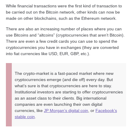
While financial transactions were the first kind of transaction to
be carried out on the Bitcoin network, other kinds can now be
made on other blockchains, such as the Ethereum network.
There are also an increasing number of places where you can
use Bitcoins and “altcoins” (cryptocurrencies that aren’t Bitcoin).
There are even a few credit cards you can use to spend the
cryptocurrencies you have in exchanges (they are converted
into fiat currencies like USD, EUR, GBP, etc.).
The crypto-market is a fast-paced market where new
cryptocurrencies emerge (and die off) every day. But
what’s sure is that cryptocurrencies are here to stay.
Institutional investors are starting to offer cryptocurrencies
as an asset class to their clients. Big international
companies are even launching their own digital
currencies, like
JP Morgan’s digital coin
, or
Facebook’s
stable coin
.