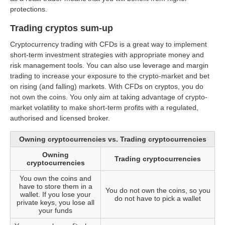
protections.
Trading cryptos sum-up
Cryptocurrency trading with CFDs is a great way to implement
short-term investment strategies with appropriate money and
risk management tools. You can also use leverage and margin
trading to increase your exposure to the crypto-market and bet
on rising (and falling) markets. With CFDs on cryptos, you do
not own the coins. You only aim at taking advantage of crypto-
market volatility to make short-term profits with a regulated,
authorised and licensed broker.
Owning cryptocurrencies vs. Trading cryptocurrencies
Owning
Trading cryptocurrencies
cryptocurrencies
You own the coins and
have to store them in a
You do not own the coins, so you
wallet. If you lose your
do not have to pick a wallet
private keys, you lose all
your funds