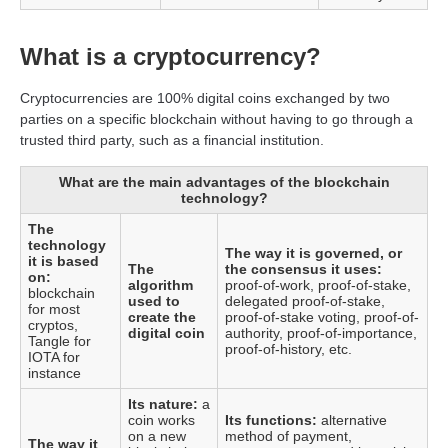
What is a cryptocurrency?
Cryptocurrencies are 100% digital coins exchanged by two
parties on a specific blockchain without having to go through a
trusted third party, such as a financial institution.
What are the main advantages of the blockchain
technology?
The
technology
The way it is governed, or
it is based
The
the consensus it uses:
on:
algorithm
proof-of-work, proof-of-stake,
blockchain
used to
delegated proof-of-stake,
for most
create the
proof-of-stake voting, proof-of-
cryptos,
digital coin
authority, proof-of-importance,
Tangle for
proof-of-history, etc.
IOTA for
instance
Its nature:
a
coin works
Its functions:
alternative
on a new
method of payment,
The way it