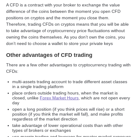
A CFD is a contract with your broker to exchange the value
difference of the coins between the moment you open CFD
positions on cryptos and the moment you close them.
Therefore, trading CFDs on cryptos means that you will be able
to take advantage of cryptocurrency price fluctuations without
owning the coins themselves. As you don’t own the coins, you
don’t need to choose a wallet to store your private keys
Other advantages of CFD trading
There are a few other advantages to cryptocurrency trading with
CFDs:
multi-assets trading account to trade different asset classes
in a single trading platform
place orders outside trading hours, when the market is
closed, unlike
Forex Market Hours
, which are not open every
day
open a long position (if you think prices will rise) or a short
position (if you think the market will fall), and make profits
regardless of the market direction
take advantage of lower operational costs than with other
types of brokers or exchanges
use margin trading and leverage for greater market exposure