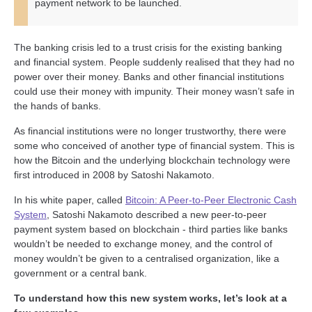
payment network to be launched.
The banking crisis led to a trust crisis for the existing banking
and financial system. People suddenly realised that they had no
power over their money. Banks and other financial institutions
could use their money with impunity. Their money wasn’t safe in
the hands of banks.
As financial institutions were no longer trustworthy, there were
some who conceived of another type of financial system. This is
how the Bitcoin and the underlying blockchain technology were
first introduced in 2008 by Satoshi Nakamoto.
In his white paper, called
Bitcoin: A Peer-to-Peer Electronic Cash
System
, Satoshi Nakamoto described a new peer-to-peer
payment system based on blockchain - third parties like banks
wouldn’t be needed to exchange money, and the control of
money wouldn’t be given to a centralised organization, like a
government or a central bank.
To understand how this new system works, let’s look at a