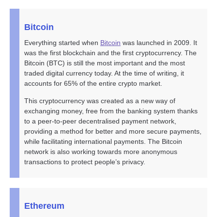
Bitcoin
Everything started when
Bitcoin
was launched in 2009. It
was the first blockchain and the first cryptocurrency. The
Bitcoin (BTC) is still the most important and the most
traded digital currency today. At the time of writing, it
accounts for 65% of the entire crypto market.
This cryptocurrency was created as a new way of
exchanging money, free from the banking system thanks
to a peer-to-peer decentralised payment network,
providing a method for better and more secure payments,
while facilitating international payments. The Bitcoin
network is also working towards more anonymous
transactions to protect people’s privacy.
Ethereum