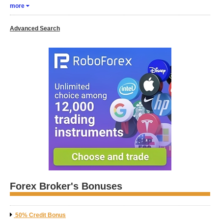
more
Advanced Search
Forex Broker's Bonuses
50% Credit Bonus