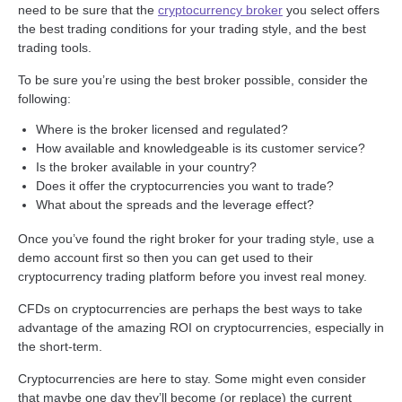
need to be sure that the
cryptocurrency broker
you select offers
the best trading conditions for your trading style, and the best
trading tools.
To be sure you’re using the best broker possible, consider the
following:
Where is the broker licensed and regulated?
How available and knowledgeable is its customer service?
Is the broker available in your country?
Does it offer the cryptocurrencies you want to trade?
What about the spreads and the leverage effect?
Once you’ve found the right broker for your trading style, use a
demo account first so then you can get used to their
cryptocurrency trading platform before you invest real money.
CFDs on cryptocurrencies are perhaps the best ways to take
advantage of the amazing ROI on cryptocurrencies, especially in
the short-term.
Cryptocurrencies are here to stay. Some might even consider
that maybe one day they’ll become (or replace) the current