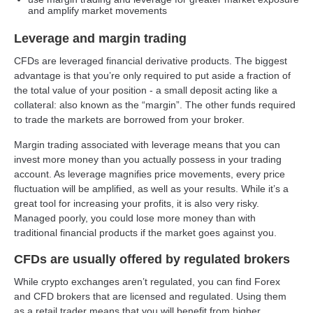
and amplify market movements
Leverage and margin trading
CFDs are leveraged financial derivative products. The biggest
advantage is that you’re only required to put aside a fraction of
the total value of your position - a small deposit acting like a
collateral: also known as the “margin”. The other funds required
to trade the markets are borrowed from your broker.
Margin trading associated with leverage means that you can
invest more money than you actually possess in your trading
account. As leverage magnifies price movements, every price
fluctuation will be amplified, as well as your results. While it’s a
great tool for increasing your profits, it is also very risky.
Managed poorly, you could lose more money than with
traditional financial products if the market goes against you.
CFDs are usually offered by regulated brokers
While crypto exchanges aren’t regulated, you can find Forex
and CFD brokers that are licensed and regulated. Using them
as a retail trader means that you will benefit from higher