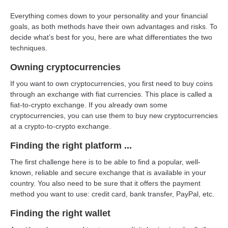
Everything comes down to your personality and your financial
goals, as both methods have their own advantages and risks. To
decide what’s best for you, here are what differentiates the two
techniques.
Owning cryptocurrencies
If you want to own cryptocurrencies, you first need to buy coins
through an exchange with fiat currencies. This place is called a
fiat-to-crypto exchange. If you already own some
cryptocurrencies, you can use them to buy new cryptocurrencies
at a crypto-to-crypto exchange.
Finding the right platform ...
The first challenge here is to be able to find a popular, well-
known, reliable and secure exchange that is available in your
country. You also need to be sure that it offers the payment
method you want to use: credit card, bank transfer, PayPal, etc.
Finding the right wallet