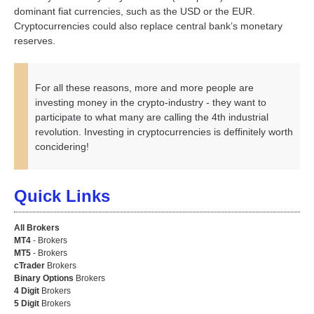
dominant fiat currencies, such as the USD or the EUR.
Cryptocurrencies could also replace central bank’s monetary
reserves.
For all these reasons, more and more people are
investing money in the crypto-industry - they want to
participate to what many are calling the 4th industrial
revolution. Investing in cryptocurrencies is deffinitely worth
concidering!
Quick Links
All Brokers
MT4
- Brokers
MT5
- Brokers
cTrader
Brokers
Binary Options
Brokers
4 Digit
Brokers
5 Digit
Brokers