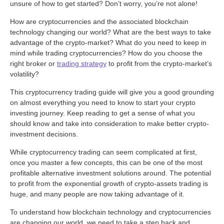
unsure of how to get started? Don’t worry, you’re not alone!
How are cryptocurrencies and the associated blockchain
technology changing our world? What are the best ways to take
advantage of the crypto-market? What do you need to keep in
mind while trading cryptocurrencies? How do you choose the
right broker or
trading strategy
to profit from the crypto-market’s
volatility?
This cryptocurrency trading guide will give you a good grounding
on almost everything you need to know to start your crypto
investing journey. Keep reading to get a sense of what you
should know and take into consideration to make better crypto-
investment decisions.
While cryptocurrency trading can seem complicated at first,
once you master a few concepts, this can be one of the most
profitable alternative investment solutions around. The potential
to profit from the exponential growth of crypto-assets trading is
huge, and many people are now taking advantage of it.
To understand how blockchain technology and cryptocurrencies
are changing our world, we need to take a step back and