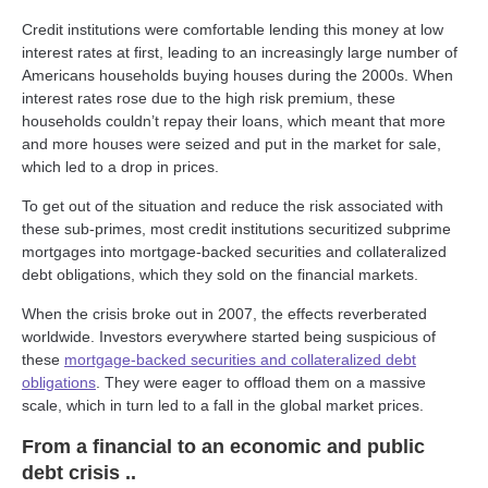
Credit institutions were comfortable lending this money at low
interest rates at first, leading to an increasingly large number of
Americans households buying houses during the 2000s. When
interest rates rose due to the high risk premium, these
households couldn’t repay their loans, which meant that more
and more houses were seized and put in the market for sale,
which led to a drop in prices.
To get out of the situation and reduce the risk associated with
these sub-primes, most credit institutions securitized subprime
mortgages into mortgage-backed securities and collateralized
debt obligations, which they sold on the financial markets.
When the crisis broke out in 2007, the effects reverberated
worldwide. Investors everywhere started being suspicious of
these
mortgage-backed securities and collateralized debt
obligations
. They were eager to offload them on a massive
scale, which in turn led to a fall in the global market prices.
From a financial to an economic and public
debt crisis ..