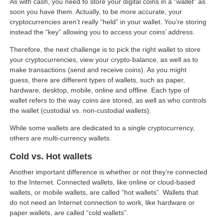
As with cash, you need to store your digital coins in a “wallet” as
soon you have them. Actually, to be more accurate, your
cryptocurrencies aren’t really “held” in your wallet. You’re storing
instead the “key” allowing you to access your coins’ address.
Therefore, the next challenge is to pick the right wallet to store
your cryptocurrencies, view your crypto-balance, as well as to
make transactions (send and receive coins). As you might
guess, there are different types of wallets, such as paper,
hardware, desktop, mobile, online and offline. Each type of
wallet refers to the way coins are stored, as well as who controls
the wallet (custodial vs. non-custodial wallets).
While some wallets are dedicated to a single cryptocurrency,
others are multi-currency wallets.
Cold vs. Hot wallets
Another important difference is whether or not they’re connected
to the Internet. Connected wallets, like online or cloud-based
wallets, or mobile wallets, are called “hot wallets”. Wallets that
do not need an Internet connection to work, like hardware or
paper wallets, are called “cold wallets”.