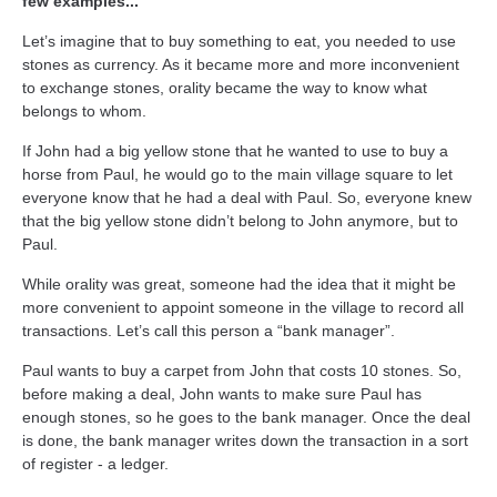
few examples...
Let’s imagine that to buy something to eat, you needed to use
stones as currency. As it became more and more inconvenient
to exchange stones, orality became the way to know what
belongs to whom.
If John had a big yellow stone that he wanted to use to buy a
horse from Paul, he would go to the main village square to let
everyone know that he had a deal with Paul. So, everyone knew
that the big yellow stone didn’t belong to John anymore, but to
Paul.
While orality was great, someone had the idea that it might be
more convenient to appoint someone in the village to record all
transactions. Let’s call this person a “bank manager”.
Paul wants to buy a carpet from John that costs 10 stones. So,
before making a deal, John wants to make sure Paul has
enough stones, so he goes to the bank manager. Once the deal
is done, the bank manager writes down the transaction in a sort
of register - a ledger.