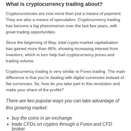
What is cryptocurrency trading about?
Cryptocurrencies are now more than just a means of payment.
They are also a means of speculation. Cryptocurrency trading
has become a big phenomenon over the last few years, with
great trading opportunities.
Since the beginning of May, total crypto-market capitalisation
has gained more than 46%, showing increasing interest from
investors, which in turn help fuel cryptocurrency prices and
trading volume.
Cryptocurrency trading is very similar to Forex trading. The main
difference is that you’re dealing with digital currencies instead of
fiat currencies. So, how do you take part in this revolution and
make your share of the profits?
There are two popular ways you can take advantage of
this growing market:
buy the coins in an exchange
trade CFDs on cryptos through a Forex and CFD
broker