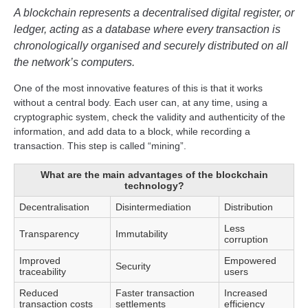
A blockchain represents a decentralised digital register, or
ledger, acting as a database where every transaction is
chronologically organised and securely distributed on all
the network’s computers.
One of the most innovative features of this is that it works
without a central body. Each user can, at any time, using a
cryptographic system, check the validity and authenticity of the
information, and add data to a block, while recording a
transaction. This step is called “mining”.
What are the main advantages of the blockchain
technology?
Decentralisation
Disintermediation
Distribution
Less
Transparency
Immutability
corruption
Improved
Empowered
Security
traceability
users
Reduced
Faster transaction
Increased
transaction costs
settlements
efficiency