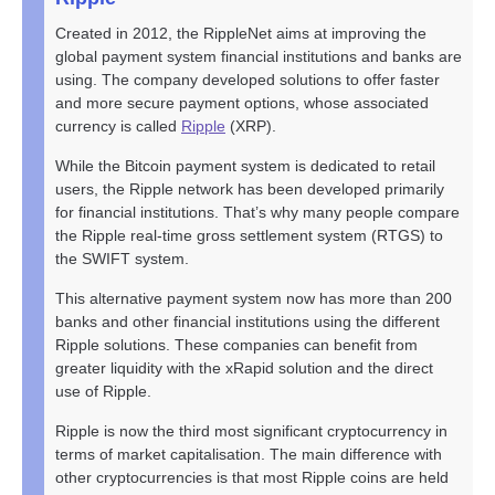
Created in 2012, the RippleNet aims at improving the
global payment system financial institutions and banks are
using. The company developed solutions to offer faster
and more secure payment options, whose associated
currency is called
Ripple
(XRP).
While the Bitcoin payment system is dedicated to retail
users, the Ripple network has been developed primarily
for financial institutions. That’s why many people compare
the Ripple real-time gross settlement system (RTGS) to
the SWIFT system.
This alternative payment system now has more than 200
banks and other financial institutions using the different
Ripple solutions. These companies can benefit from
greater liquidity with the xRapid solution and the direct
use of Ripple.
Ripple is now the third most significant cryptocurrency in
terms of market capitalisation. The main difference with
other cryptocurrencies is that most Ripple coins are held