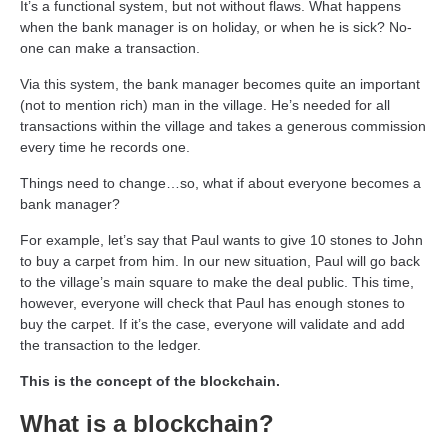
It’s a functional system, but not without flaws. What happens
when the bank manager is on holiday, or when he is sick? No-
one can make a transaction.
Via this system, the bank manager becomes quite an important
(not to mention rich) man in the village. He’s needed for all
transactions within the village and takes a generous commission
every time he records one.
Things need to change…so, what if about everyone becomes a
bank manager?
For example, let’s say that Paul wants to give 10 stones to John
to buy a carpet from him. In our new situation, Paul will go back
to the village’s main square to make the deal public. This time,
however, everyone will check that Paul has enough stones to
buy the carpet. If it’s the case, everyone will validate and add
the transaction to the ledger.
This is the concept of the blockchain.
What is a blockchain?