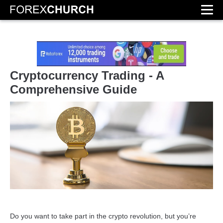
Cryptocurrency Trading - A
Comprehensive Guide
Do you want to take part in the crypto revolution, but you’re