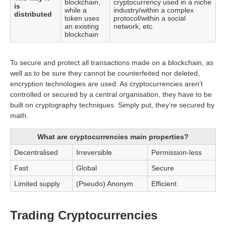
blockchain,
cryptocurrency used in a niche
is
while a
industry/within a complex
distributed
token uses
protocol/within a social
an existing
network, etc.
blockchain
To secure and protect all transactions made on a blockchain, as
well as to be sure they cannot be counterfeited nor deleted,
encryption technologies are used. As cryptocurrencies aren’t
controlled or secured by a central organisation, they have to be
built on cryptography techniques. Simply put, they’re secured by
math.
What are cryptocurrencies main properties?
Decentralised
Irreversible
Permission-less
Fast
Global
Secure
Limited supply
(Pseudo) Anonym
Efficient
Trading Cryptocurrencies