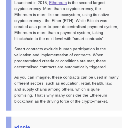
Launched in 2015,
Ethereum
is the second largest
cryptocurrency. More than a cryptocurrency, the
Ethereum is more like an ecosystem, using its native
cryptocurrency - the Ether (ETH). While Bitcoin was
created as a peer-to-peer decentralised payment system,
Ethereum is more than a payment system, taking
blockchain to the next level with “smart contracts”.
Smart contracts exclude human participation in the
validation and implementation of contracts. When
predetermined criteria or conditions are met, these
decentralised contracts are automatically triggered.
As you can imagine, these contracts can be used in many
different sectors, such as education, retail, health, law,
and supply chains among others, which is quite
promising. That’s why many consider the Ethereum
blockchain as the driving force of the crypto-market.
Ripple