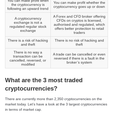
You can make profit when
You can make profit whether the
the cryptocurrency is
cryptocurrency goes up or down
following an upward trend
A Forex and CFD broker offering
A cryptocurrency
CFDs on cryptos is licensed,
exchange is not a
authorised and regulated, which
regulated regular stock
offers better protection to retail
exchange
traders
There is a risk of hacking
There is no risk of hacking and
and theft
theft
There is no way a
A trade can be cancelled or even
transaction can be
reversed if there is a fault in the
cancelled, reversed, or
broker’s system
modified
What are the 3 most traded
cryptocurrencies?
There are currently more than 2,350 cryptocurrencies on the
market today. Let’s have a look at the 3 largest cryptocurrencies
in terms of market cap.