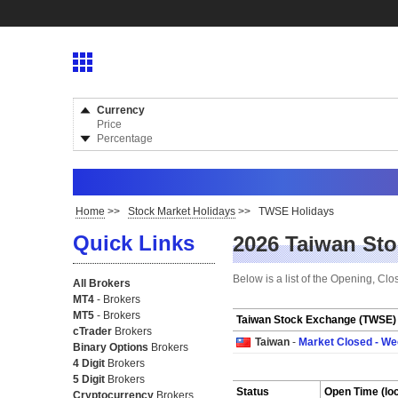
Currency
Price
Percentage
Home
>>
Stock Market Holidays
>>
TWSE Holidays
Quick Links
2026 Taiwan St
Below is a list of the Opening, C
All Brokers
MT4
- Brokers
MT5
- Brokers
Taiwan Stock Exchange (TWSE)
cTrader
Brokers
Taiwan
-
Market Closed - W
Binary Options
Brokers
4 Digit
Brokers
5 Digit
Brokers
Status
Open Time (loc
Cryptocurrency
Brokers