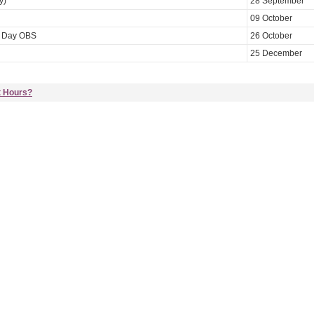
y)
28 September
09 October
l Day OBS
26 October
25 December
t Hours?