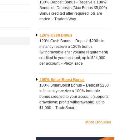
100% Deposit Bonus - Receive a 100%
Bonus on Deposits (Max Bonus $5,000).
Bonus credited after required lots are
traded. - Traders Way
120% Cash Bonus
120% Cash Bonus – Deposit $200+ to
instantly receive a 120% bonus
(withdrawable after volume requirement)
credited to your account; up to $24,000
per account. - PlexyTrade
100% SmartBoost Bonus
100% SmartBoost Bonus – Deposit $250+
to instantly receive a 100% tradable
bonus credited to your account (supports
drawdown; profits withdrawable), up to
$1,000. - TradeSmart
More Bonuses