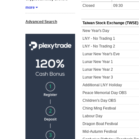
Closed
09:30
more
Advanced Search
Taiwan Stock Exchange (TWSE) 
New Year's Day
LNY - No Trading 1
LNY - No Trading 2
Lunar New Year's Eve
Lunar New Year 1
Lunar New Year 2
Lunar New Year 3
Additional LNY Holiday
Peace Memorial Day OBS
Children's Day OBS
Ching Ming Festival
Labour Day
Dragon Boat Festival
Mid-Autumn Festival