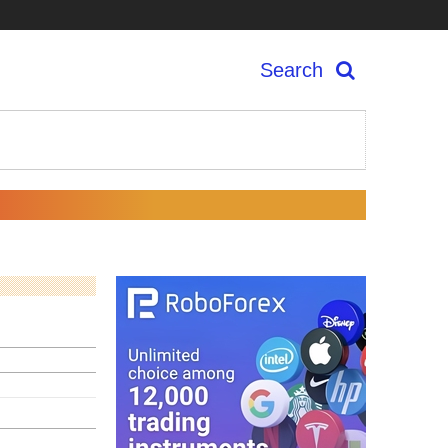
Search