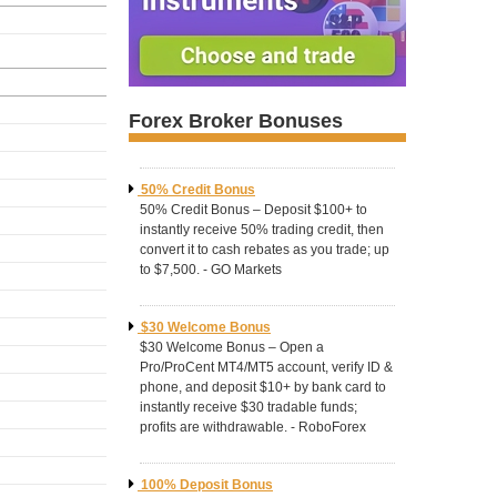
Forex Broker Bonuses
50% Credit Bonus
50% Credit Bonus – Deposit $100+ to
instantly receive 50% trading credit, then
convert it to cash rebates as you trade; up
to $7,500. - GO Markets
$30 Welcome Bonus
$30 Welcome Bonus – Open a
Pro/ProCent MT4/MT5 account, verify ID &
phone, and deposit $10+ by bank card to
instantly receive $30 tradable funds;
profits are withdrawable. - RoboForex
100% Deposit Bonus