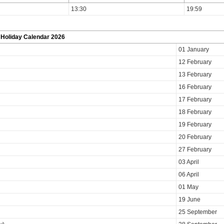
13:30
19:59
Holiday Calendar 2026
01 January
12 February
13 February
16 February
17 February
18 February
19 February
20 February
27 February
03 April
06 April
01 May
19 June
25 September