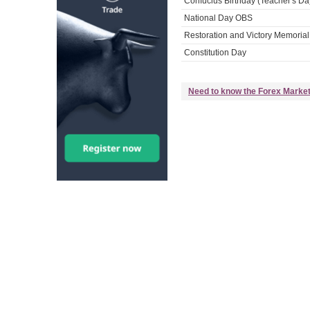
Confucius Birthday (Teacher's Da
National Day OBS
Restoration and Victory Memoria
Constitution Day
Need to know the Forex Marke