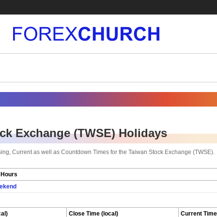
ock Exchange (TWSE) Holidays
losing, Current as well as Countdown Times for the Taiwan Stock Exchange (TWSE).
 Hours
eekend
al)
Close Time (local)
Current Time