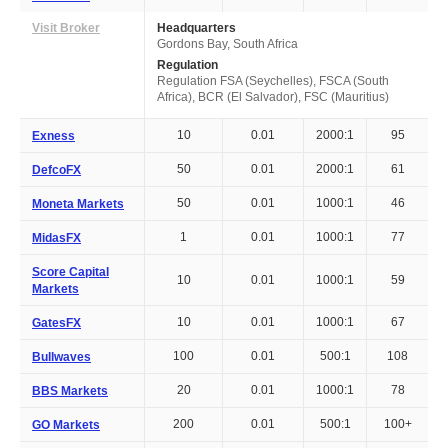
Visit Broker
Headquarters
Gordons Bay, South Africa
Regulation
Regulation FSA (Seychelles), FSCA (South
Africa), BCR (El Salvador), FSC (Mauritius)
10
0.01
2000:1
95
Exness
50
0.01
2000:1
61
DefcoFX
50
0.01
1000:1
46
Moneta Markets
1
0.01
1000:1
77
MidasFX
Score Capital
10
0.01
1000:1
59
Markets
10
0.01
1000:1
67
GatesFX
100
0.01
500:1
108
Bullwaves
20
0.01
1000:1
78
BBS Markets
200
0.01
500:1
100+
GO Markets