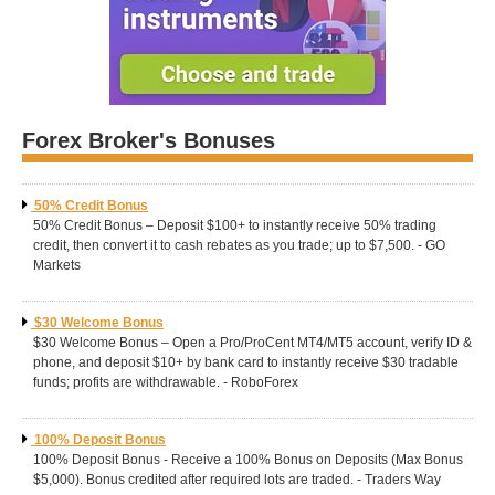
Forex Broker's Bonuses
50% Credit Bonus
50% Credit Bonus – Deposit $100+ to instantly receive 50% trading
credit, then convert it to cash rebates as you trade; up to $7,500. - GO
Markets
$30 Welcome Bonus
$30 Welcome Bonus – Open a Pro/ProCent MT4/MT5 account, verify ID &
phone, and deposit $10+ by bank card to instantly receive $30 tradable
funds; profits are withdrawable. - RoboForex
100% Deposit Bonus
100% Deposit Bonus - Receive a 100% Bonus on Deposits (Max Bonus
$5,000). Bonus credited after required lots are traded. - Traders Way