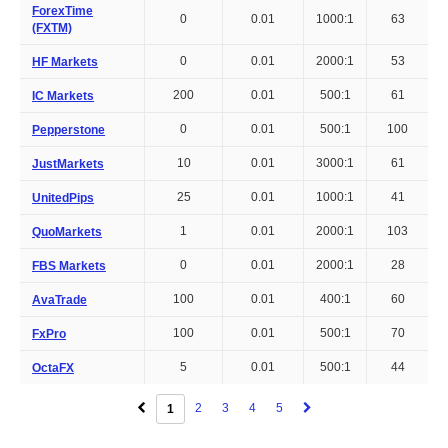
ForexTime
0
0.01
1000:1
63
(FXTM)
0
0.01
2000:1
53
HF Markets
200
0.01
500:1
61
IC Markets
0
0.01
500:1
100
Pepperstone
10
0.01
3000:1
61
JustMarkets
25
0.01
1000:1
41
UnitedPips
1
0.01
2000:1
103
QuoMarkets
0
0.01
2000:1
28
FBS Markets
100
0.01
400:1
60
AvaTrade
100
0.01
500:1
70
FxPro
5
0.01
500:1
44
OctaFX
2
3
4
5
1