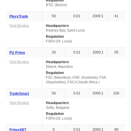
Regulation
IFSC (Belize)
50
0.01
2000:1
41
PlexyTrade
Visit Broker
Headquarters
Rodney Bay, Saint Lucia
Regulation
FSRA (St. Lucia)
20
0.01
1000:1
55
PU Prime
Visit Broker
Headquarters
Ebene, Mauritius
Regulation
FSC (Mauritius), ASIC (Australia), FSA
(Seychelles), FSCA (South Africa )
50
0.01
2000:1
100
TradeSmart
Visit Broker
Headquarters
Sofia, Bulgaria
Regulation
FSRA (St. Lucia)
0
0.01
2000:1
99
PrimeXBT