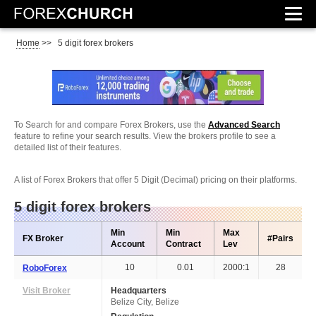
Home
>>
5 digit forex brokers
To Search for and compare Forex Brokers, use the
Advanced Search
feature to refine your search results. View the brokers profile to see a
detailed list of their features.
A list of Forex Brokers that offer 5 Digit (Decimal) pricing on their platforms.
5 digit forex brokers
Min
Min
Max
FX Broker
#Pairs
Account
Contract
Lev
10
0.01
2000:1
28
RoboForex
Visit Broker
Headquarters
Belize City, Belize