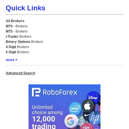
Quick Links
All Brokers
MT4
- Brokers
MT5
- Brokers
cTrader
Brokers
Binary Options
Brokers
4 Digit
Brokers
5 Digit
Brokers
more
Advanced Search