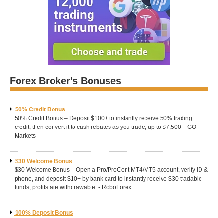
Forex Broker's Bonuses
50% Credit Bonus
50% Credit Bonus – Deposit $100+ to instantly receive 50% trading
credit, then convert it to cash rebates as you trade; up to $7,500. - GO
Markets
$30 Welcome Bonus
$30 Welcome Bonus – Open a Pro/ProCent MT4/MT5 account, verify ID &
phone, and deposit $10+ by bank card to instantly receive $30 tradable
funds; profits are withdrawable. - RoboForex
100% Deposit Bonus