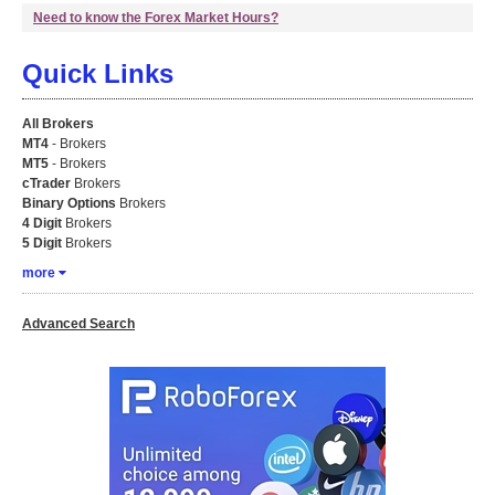
Need to know the Forex Market Hours?
Quick Links
All Brokers
MT4
- Brokers
MT5
- Brokers
cTrader
Brokers
Binary Options
Brokers
4 Digit
Brokers
5 Digit
Brokers
more
Advanced Search