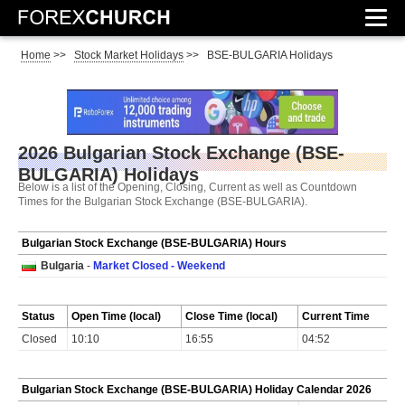
Home
>>
Stock Market Holidays
>>
BSE-BULGARIA Holidays
2026 Bulgarian Stock Exchange (BSE-
BULGARIA) Holidays
Below is a list of the Opening, Closing, Current as well as Countdown
Times for the Bulgarian Stock Exchange (BSE-BULGARIA).
Bulgarian Stock Exchange (BSE-BULGARIA) Hours
Bulgaria
-
Market Closed - Weekend
Status
Open Time (local)
Close Time (local)
Current Time
Closed
10:10
16:55
04:52
Bulgarian Stock Exchange (BSE-BULGARIA) Holiday Calendar 2026