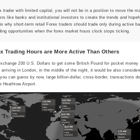
ex trader with limited capital, you will not be in a position to move the m
yers like banks and institutional investors to create the trends and hopef
s is why short-term retail Forex traders should trade only during active b
ding opportunities when the forex market hours clock stops ticking.
x Trading Hours are More Active Than Others
exchange 200 U.S. Dollars to get some British Pound for pocket money a
rriving in London, in the middle of the night, it would be also consider
ou can guess by now, large billion-dollar, cross-border, transactions d
he Heathrow Airport.