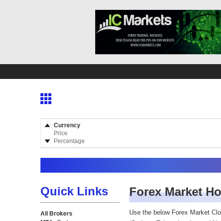
Currency
Price
Percentage
Quick Links
Forex Market H
Use the below Forex Market Cl
All Brokers