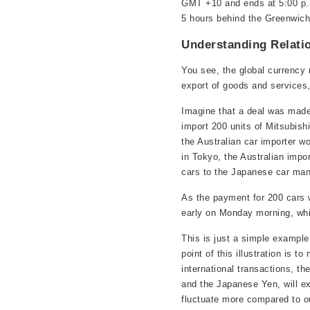
GMT +10 and ends at 5:00 p.m
5 hours behind the Greenwic
Understanding Relati
You see, the global currency
export of goods and services,
Imagine that a deal was made
import 200 units of Mitsubishi
the Australian car importer w
in Tokyo, the Australian impor
cars to the Japanese car man
As the payment for 200 cars 
early on Monday morning, whic
This is just a simple example
point of this illustration is
international transactions, th
and the Japanese Yen, will ex
fluctuate more compared to ou