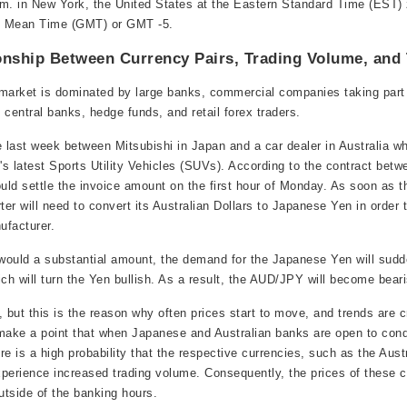
. in New York, the United States at the Eastern Standard Time (EST) 
h Mean Time (GMT) or GMT -5.
onship Between Currency Pairs, Trading Volume, and
 market is dominated by large banks, commercial companies taking part 
 central banks, hedge funds, and retail forex traders.
 last week between Mitsubishi in Japan and a car dealer in Australia w
's latest Sports Utility Vehicles (SUVs). According to the contract betw
ould settle the invoice amount on the first hour of Monday. As soon as 
ter will need to convert its Australian Dollars to Japanese Yen in order 
ufacturer.
would a substantial amount, the demand for the Japanese Yen will sudd
h will turn the Yen bullish. As a result, the AUD/JPY will become beari
, but this is the reason why often prices start to move, and trends are 
 to make a point that when Japanese and Australian banks are open to con
ere is a high probability that the respective currencies, such as the Aust
perience increased trading volume. Consequently, the prices of these cu
tside of the banking hours.