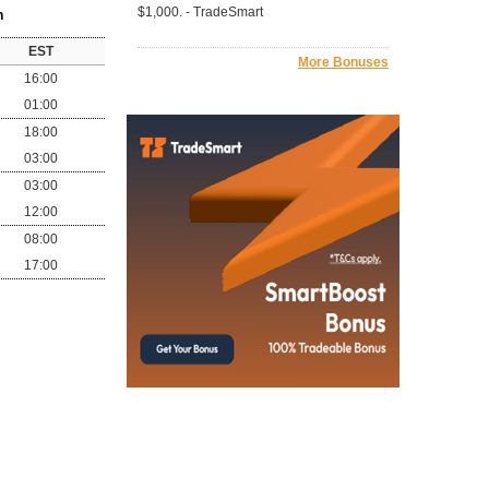
$1,000. - TradeSmart
n
EST
More Bonuses
16:00
01:00
18:00
03:00
03:00
12:00
08:00
17:00