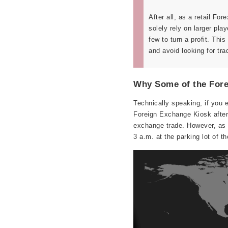
After all, as a retail For
solely rely on larger pla
few to turn a profit. Thi
and avoid looking for tra
Why Some of the Fore
Technically speaking, if you 
Foreign Exchange Kiosk after a
exchange trade. However, as y
3 a.m. at the parking lot of t