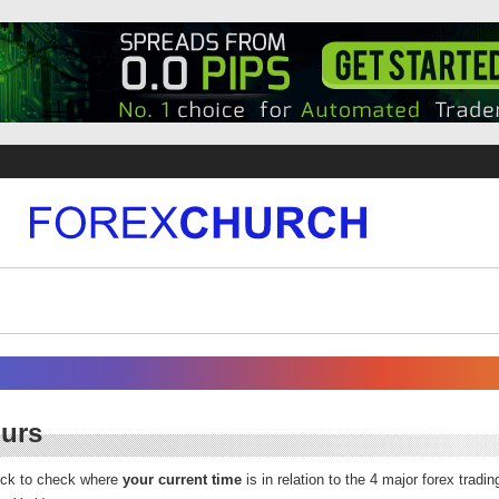
ours
ock to check where
your current time
is in relation to the 4 major forex tradi