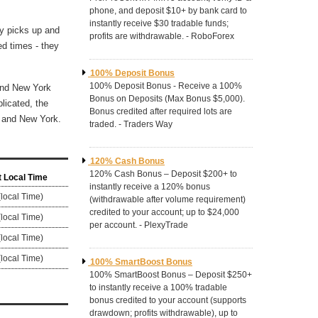
phone, and deposit $10+ by bank card to
instantly receive $30 tradable funds;
ty picks up and
profits are withdrawable. - RoboForex
ed times - they
100% Deposit Bonus
100% Deposit Bonus - Receive a 100%
 and New York
Bonus on Deposits (Max Bonus $5,000).
licated, the
Bonus credited after required lots are
n and New York.
traded. - Traders Way
120% Cash Bonus
120% Cash Bonus – Deposit $200+ to
 Local Time
instantly receive a 120% bonus
(local Time)
(withdrawable after volume requirement)
credited to your account; up to $24,000
(local Time)
per account. - PlexyTrade
(local Time)
(local Time)
100% SmartBoost Bonus
100% SmartBoost Bonus – Deposit $250+
to instantly receive a 100% tradable
bonus credited to your account (supports
drawdown; profits withdrawable), up to