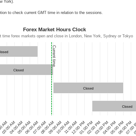
w York).
ion to check current GMT time in relation to the sessions.
Forex Market Hours Clock
t time forex markets open and close in London, New York, Sydney or Tokyo
Current time
losed
Closed
Closed
Closed
00 AM
07:00 AM
12:00 PM
05:00 PM
05:00 AM
10:00 AM
03:00 PM
0
03:00 AM
08:00 AM
01:00 PM
06:00 PM
M
06:00 AM
11:00 AM
04:00 PM
04:00 AM
09:00 AM
02:00 PM
07:00