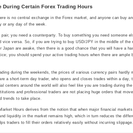
 During Certain Forex Trading Hours
 there is no central exchange in the Forex market, and anyone can buy an
y or any day of the week.
x pair, you need a counterparty. To buy something you need someone els
d vice versa. So, if you are trying to buy USD/JPY in the middle of the
r Japan are awake, then there is a good chance that you will have a ha
tice; you should spend your active trading hours when there are ample 
ading during the weekends, the prices of various currency pairs hardly
re a short-term day trader, who opens and closes trades within a day, t
al centers around the world will also feel like you are trading during th
stitutions and professional traders are not placing huge orders that mov
id trends to take place.
arket Hours derives from the notion that when major financial markets
nd liquidity in the market remains high, which in turn reduces the diff
s traders to fill their orders relatively easily without incurring slippage