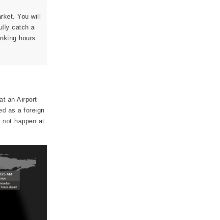
arket. You will
ully catch a
anking hours
t an Airport
ed as a foreign
o not happen at