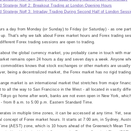
 Strategy No# 2: Breakout Trading at London Opening Hours
 Strategy No# 3: Intraday Trading During Second Half of London Sessi
s a day from Monday (or Sunday) to Friday (or Saturday) - as one part
 up. That's why we talk about Forex market hours and Forex trading ses
ifferent Forex trading sessions are open to trading.
about the global currency market, you probably came in touch with mar
 market remains open 24 hours a day and seven days a week. Anyone wh
er commodities knows that stock exchanges or other markets are usually
er, being a decentralized market, the Forex market has no rigid trading
ange market is an international market that stretches from major financi
to all the way to San Francisco in the West - all located in vastly diffe
n Tokyo go home after work, banks are not even open in New York, whic
- from 8 a.m. to 5:00 p.m. Eastern Standard Time.
rates in multiple time zones, it can be accessed at any time. Yet, sea
al concept of Forex market hours. It starts at 7:00 am, in Sydney, Austra
 Time (AEST) zone, which is 10 hours ahead of the Greenwich Mean Ti