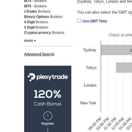
MT4
- Brokers
(Sydney, Tokyo, London and Ne
MT5
- Brokers
cTrader
Brokers
You can also select the GMT opt
Binary Options
Brokers
Use GMT Time
4 Digit
Brokers
5 Digit
Brokers
Cryptocurrency
Brokers
Check at wha
more
Sydney
C
Advanced Search
Tokyo
London
New York
09:00 PM
02:
12:00 AM
10:00 PM
01:00 A
11:00 PM