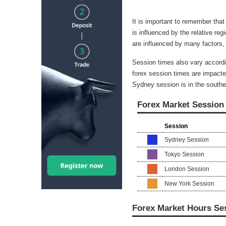
It is important to remember that
is influenced by the relative reg
are influenced by many factors,
Session times also vary accordi
forex session times are impacte
Sydney session is in the southe
Forex Market Session
Session
Sydney Session
Tokyo Session
London Session
New York Session
Forex Market Hours Se