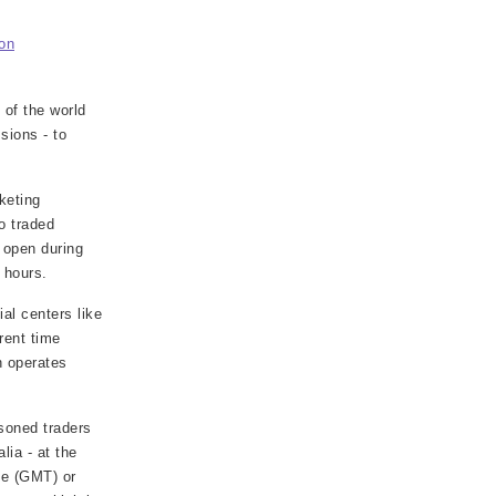
on
 of the world
sions - to
keting
o traded
 open during
 hours.
al centers like
rent time
h operates
soned traders
lia - at the
me (GMT) or