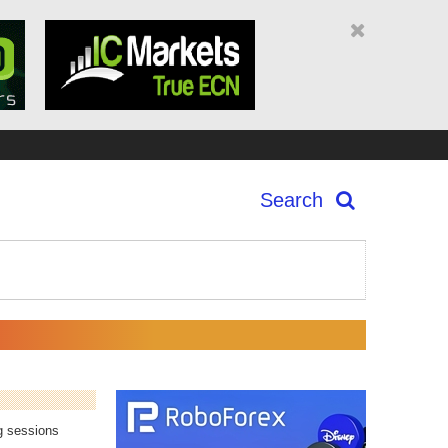
Search
ng sessions