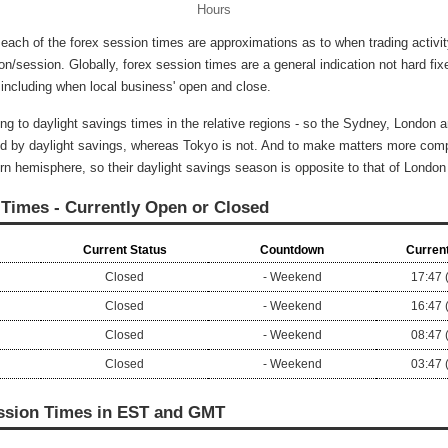
Hours
 each of the forex session times are approximations as to when trading activi
ion/session. Globally, forex session times are a general indication not hard fix
 including when local business' open and close.
ng to daylight savings times in the relative regions - so the Sydney, London
d by daylight savings, whereas Tokyo is not. And to make matters more comp
rn hemisphere, so their daylight savings season is opposite to that of Londo
 Times - Currently Open or Closed
Current Status
Countdown
Current
Closed
- Weekend
17:47 
Closed
- Weekend
16:47 
Closed
- Weekend
08:47 
Closed
- Weekend
03:47 
ssion Times in EST and GMT