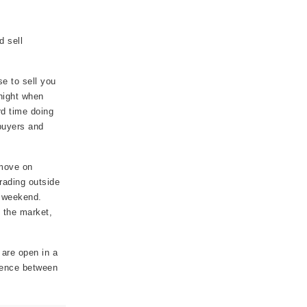
d sell
e to sell you
 night when
rd time doing
buyers and
 move on
rading outside
e weekend.
e the market,
 are open in a
erence between
.