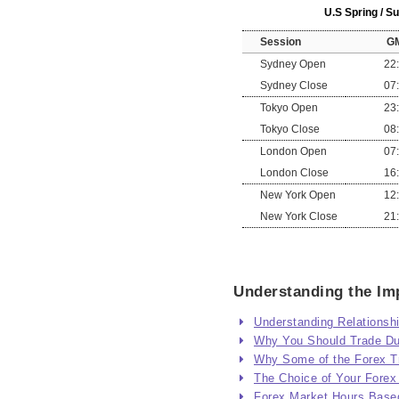
U.S Spring / 
Session
G
Sydney Open
22
Sydney Close
07
Tokyo Open
23
Tokyo Close
08
London Open
07
London Close
16
New York Open
12
New York Close
21
Understanding the Imp
Understanding Relationsh
Why You Should Trade Dur
Why Some of the Forex Tr
The Choice of Your Forex
Forex Market Hours Base