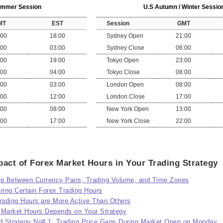
Summer Session
U.S Autumn / Winter Sessio
MT
EST
Session
GMT
:00
18:00
Sydney Open
21:00
:00
03:00
Sydney Close
06:00
:00
19:00
Tokyo Open
23:00
:00
04:00
Tokyo Close
08:00
:00
03:00
London Open
08:00
:00
12:00
London Close
17:00
:00
08:00
New York Open
13:00
:00
17:00
New York Close
22:00
act of Forex Market Hours in Your Trading Strategy
ip Between Currency Pairs, Trading Volume, and Time Zones
ing Certain Forex Trading Hours
ading Hours are More Active Than Others
 Market Hours Depends on Your Strategy
d Strategy No# 1: Trading Price Gaps During Market Open on Monday