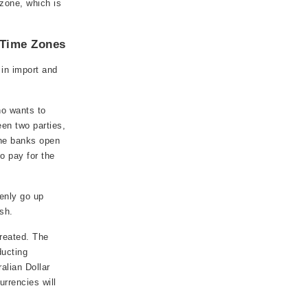
zone, which is
 Time Zones
in import and
ho wants to
een two parties,
the banks open
to pay for the
enly go up
sh.
created. The
ducting
ralian Dollar
rrencies will