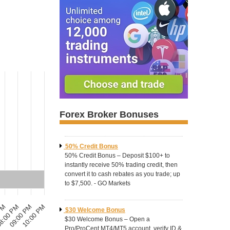
Forex Broker Bonuses
50% Credit Bonus
50% Credit Bonus – Deposit $100+ to
instantly receive 50% trading credit, then
convert it to cash rebates as you trade; up
to $7,500. - GO Markets
10:00 PM
8:00 PM
09:00 PM
 PM
$30 Welcome Bonus
$30 Welcome Bonus – Open a
Pro/ProCent MT4/MT5 account, verify ID &