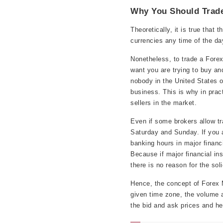
Why You Should Trade
Theoretically, it is true that
currencies any time of the da
Nonetheless, to trade a Fore
want you are trying to buy an
nobody in the United States o
business. This is why in prac
sellers in the market.
Even if some brokers allow tr
Saturday and Sunday. If you a
banking hours in major financi
Because if major financial in
there is no reason for the sol
Hence, the concept of Forex M
given time zone, the volume a
the bid and ask prices and help