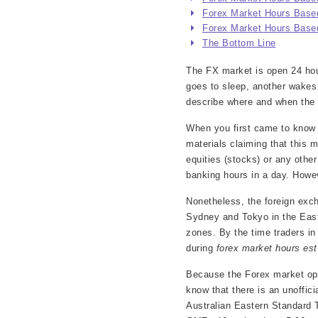
Forex Market Hours Based
Forex Market Hours Based
The Bottom Line
The FX market is open 24 hour
goes to sleep, another wakes
describe where and when the d
When you first came to know 
materials claiming that this
equities (stocks) or any oth
banking hours in a day. Howev
Nonetheless, the foreign exch
Sydney and Tokyo in the East 
zones. By the time traders i
during
forex market hours est
Because the Forex market ope
know that there is an unoffici
Australian Eastern Standard