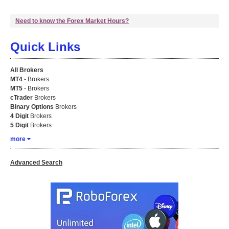
Need to know the Forex Market Hours?
Quick Links
All Brokers
MT4
- Brokers
MT5
- Brokers
cTrader
Brokers
Binary Options
Brokers
4 Digit
Brokers
5 Digit
Brokers
more
Advanced Search