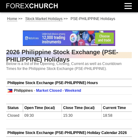
Home
>>
Stock Market Holidays
>>
PSE-PHILIPPINE Holidays
2026 Philippine Stock Exchange (PSE-
PHILIPPINE) Holidays
Below is a list of the Opening, Closing, Current as well as Countdown
Times for the Philippine Stock Exchange (PSE-PHILIPPINE).
Philippine Stock Exchange (PSE-PHILIPPINE) Hours
Philippines
-
Market Closed - Weekend
Status
Open Time (local)
Close Time (local)
Current Time
Closed
09:30
15:30
18:58
Philippine Stock Exchange (PSE-PHILIPPINE) Holiday Calendar 2026