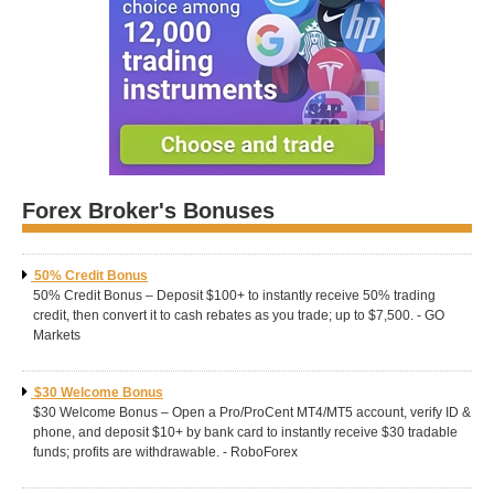
Forex Broker's Bonuses
50% Credit Bonus
50% Credit Bonus – Deposit $100+ to instantly receive 50% trading
credit, then convert it to cash rebates as you trade; up to $7,500. - GO
Markets
$30 Welcome Bonus
$30 Welcome Bonus – Open a Pro/ProCent MT4/MT5 account, verify ID &
phone, and deposit $10+ by bank card to instantly receive $30 tradable
funds; profits are withdrawable. - RoboForex