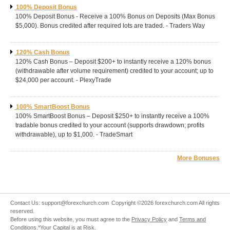
100% Deposit Bonus
100% Deposit Bonus - Receive a 100% Bonus on Deposits (Max Bonus
$5,000). Bonus credited after required lots are traded. - Traders Way
120% Cash Bonus
120% Cash Bonus – Deposit $200+ to instantly receive a 120% bonus
(withdrawable after volume requirement) credited to your account; up to
$24,000 per account. - PlexyTrade
100% SmartBoost Bonus
100% SmartBoost Bonus – Deposit $250+ to instantly receive a 100%
tradable bonus credited to your account (supports drawdown; profits
withdrawable), up to $1,000. - TradeSmart
More Bonuses
Contact Us:
support@forexchurch.com
Copyright ©2026 forexchurch.com All rights
reserved.
Before using this website, you must agree to the
Privacy Policy
and
Terms and
Conditions.
*Your Capital is at Risk.