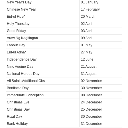
New Year's Day
01 January
Chinese New Year
17 February
Eid-ul Fitre*
20 March
Holy Thursday
02 April
Good Friday
03 April
Araw Ng Kagitingan
09 April
Labour Day
01 May
Eid-ul Adha*
27 May
Independence Day
12 June
Nino Aquino Day
21 August
National Heroes Day
31 August
All Saints Additional Obs.
02 November
Bonifacio Day
30 November
Immaculate Conception
08 December
Christmas Eve
24 December
Christmas Day
25 December
Rizal Day
30 December
Bank Holiday
31 December