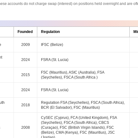
s. These accounts do not charge swap (interest) on positions held overnight and are 
Founded
Regulation
Mi
e
2009
IFSC (Belize)
nt
2024
FSRA (St. Lucia)
FSC (Mauritius), ASIC (Australia), FSA
2015
(Seychelles), FSCA (South Africa )
2024
FSRA (St. Lucia)
uth
Regulation FSA (Seychelles), FSCA (South Africa),
2018
BCR (El Salvador), FSC (Mauritius)
CySEC (Cyprus), FCA (United Kingdom), FSA
(Seychelles), FSCA (South Africa), CBCS
s
2008
(Curaçao), FSC (British Virgin Islands), FSC
(Belize), CMA (Kenya), FSC (Mauritius), JSC
(Jordan)