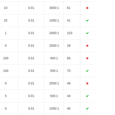
10
0.01
3000:1
61
25
0.01
1000:1
41
1
0.01
2000:1
103
0
0.01
2000:1
28
100
0.01
400:1
60
100
0.01
500:1
70
0
0.01
2000:1
46
5
0.01
500:1
44
0
0.01
1000:1
40