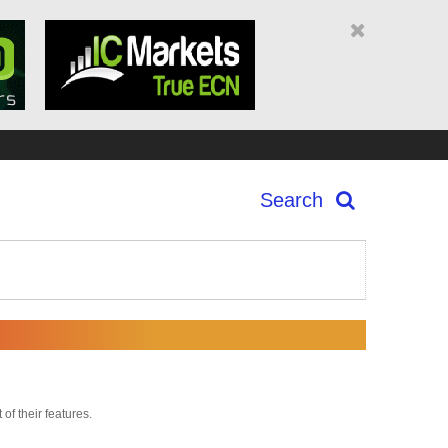
Search
 of their features.