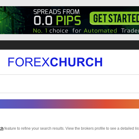
ch
feature to refine your search results. View the brokers profile to see a detailed list