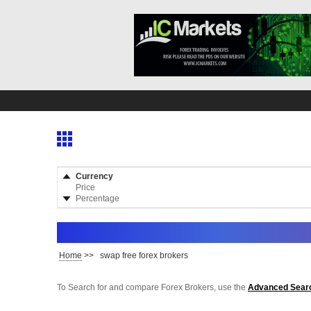
Currency
Price
Percentage
Home
>>
swap free forex brokers
To Search for and compare Forex Brokers, use the
Advanced Sear