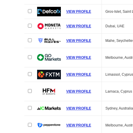
VIEW PROFILE
Gros-Islet, Saint 
VIEW PROFILE
Dubai, UAE
VIEW PROFILE
Mahe, Seychelle
VIEW PROFILE
Melbourne, Austr
VIEW PROFILE
Limassol, Cypru
VIEW PROFILE
Larnaca, Cyprus
VIEW PROFILE
Sydney, Australia
VIEW PROFILE
Melbourne, Austr