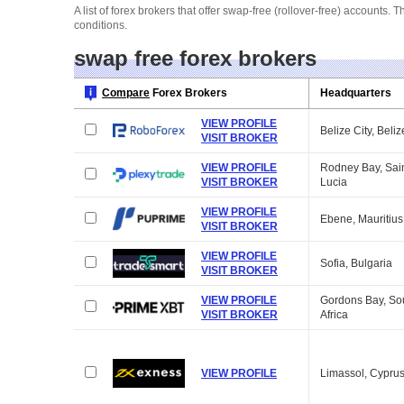
A list of forex brokers that offer swap-free (rollover-free) account
conditions.
swap free forex brokers
Compare
Forex Brokers
Headquarters
VIEW PROFILE
Belize City, Beliz
VISIT BROKER
VIEW PROFILE
Rodney Bay, Sai
VISIT BROKER
Lucia
VIEW PROFILE
Ebene, Mauritius
VISIT BROKER
VIEW PROFILE
Sofia, Bulgaria
VISIT BROKER
VIEW PROFILE
Gordons Bay, So
VISIT BROKER
Africa
VIEW PROFILE
Limassol, Cypru