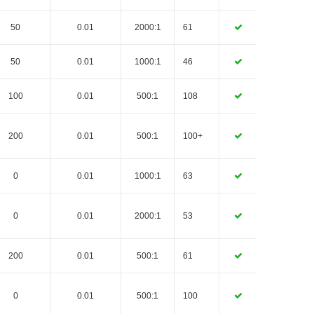
50
0.01
2000:1
61
50
0.01
1000:1
46
100
0.01
500:1
108
200
0.01
500:1
100+
0
0.01
1000:1
63
0
0.01
2000:1
53
200
0.01
500:1
61
0
0.01
500:1
100