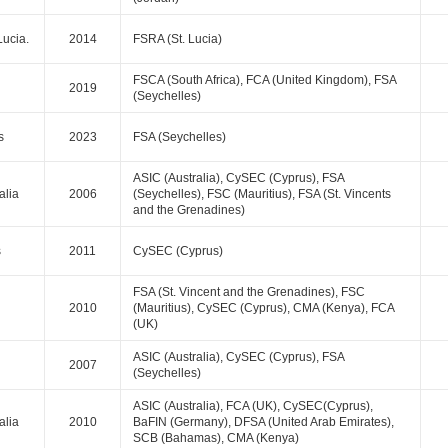
Lucia.
2014
FSRA (St. Lucia)
FSCA (South Africa), FCA (United Kingdom), FSA
2019
(Seychelles)
s
2023
FSA (Seychelles)
ASIC (Australia), CySEC (Cyprus), FSA
alia
2006
(Seychelles), FSC (Mauritius), FSA (St. Vincents
and the Grenadines)
s
2011
CySEC (Cyprus)
FSA (St. Vincent and the Grenadines), FSC
2010
(Mauritius), CySEC (Cyprus), CMA (Kenya), FCA
(UK)
ASIC (Australia), CySEC (Cyprus), FSA
2007
(Seychelles)
ASIC (Australia), FCA (UK), CySEC(Cyprus),
alia
2010
BaFIN (Germany), DFSA (United Arab Emirates),
SCB (Bahamas), CMA (Kenya)