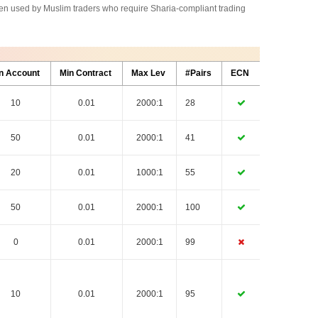
often used by Muslim traders who require Sharia-compliant trading
n Account
Min Contract
Max Lev
#Pairs
ECN
10
0.01
2000:1
28
50
0.01
2000:1
41
20
0.01
1000:1
55
50
0.01
2000:1
100
0
0.01
2000:1
99
10
0.01
2000:1
95