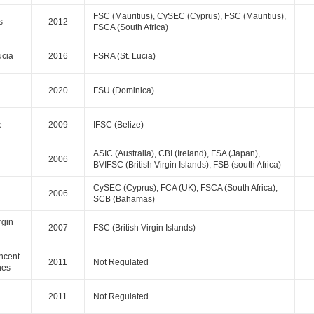
FSC (Mauritius), CySEC (Cyprus), FSC (Mauritius),
s
2012
FSCA (South Africa)
ucia
2016
FSRA (St. Lucia)
2020
FSU (Dominica)
e
2009
IFSC (Belize)
ASIC (Australia), CBI (Ireland), FSA (Japan),
2006
BVIFSC (British Virgin Islands), FSB (south Africa)
CySEC (Cyprus), FCA (UK), FSCA (South Africa),
2006
SCB (Bahamas)
rgin
2007
FSC (British Virgin Islands)
incent
2011
Not Regulated
nes
2011
Not Regulated