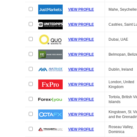
VIEW PROFILE
Mahe, Seychelle
VIEW PROFILE
Castries, Saint L
VIEW PROFILE
Dubai, UAE
VIEW PROFILE
Belmopan, Beliz
VIEW PROFILE
Dublin, Ireland
London, United
VIEW PROFILE
Kingdom
Tortola, British Vi
VIEW PROFILE
Islands
Kingstown, St. V
VIEW PROFILE
and the Grenadi
Roseau Valley,
VIEW PROFILE
Dominica