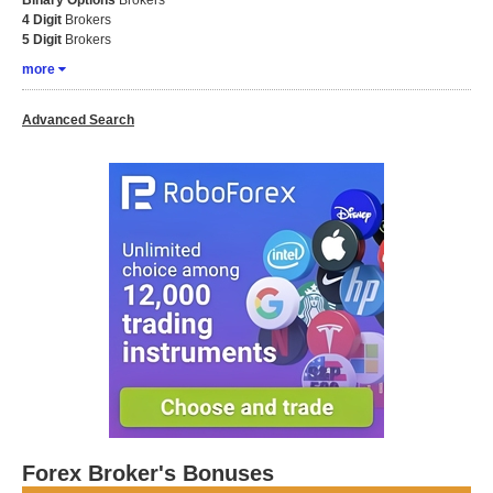
Binary Options
Brokers
4 Digit
Brokers
5 Digit
Brokers
more
Advanced Search
Forex Broker's Bonuses