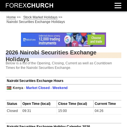
Home
>>
Stock Market Holidays
>>
Nairobi Securities Exchange Holidays
2026 Nairobi Securities Exchange
Holidays
Below is a list of the Opening, Closing, Current as well as Countdown
Times for the Nairobi Securities Exchange.
Nairobi Securities Exchange Hours
Kenya
-
Market Closed - Weekend
Status
Open Time (local)
Close Time (local)
Current Time
Closed
09:31
15:00
04:26
Nairobi Securities Exchange Holiday Calendar 2026