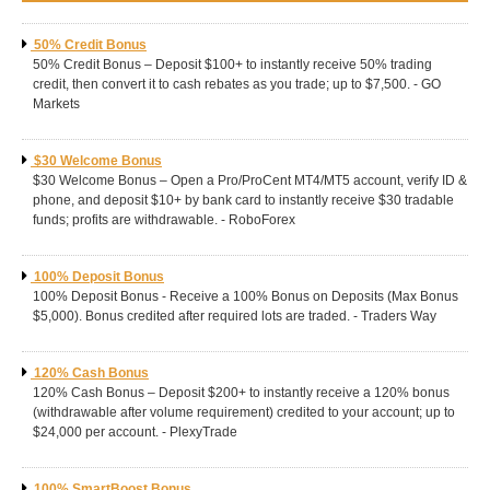
50% Credit Bonus
50% Credit Bonus – Deposit $100+ to instantly receive 50% trading
credit, then convert it to cash rebates as you trade; up to $7,500. - GO
Markets
$30 Welcome Bonus
$30 Welcome Bonus – Open a Pro/ProCent MT4/MT5 account, verify ID &
phone, and deposit $10+ by bank card to instantly receive $30 tradable
funds; profits are withdrawable. - RoboForex
100% Deposit Bonus
100% Deposit Bonus - Receive a 100% Bonus on Deposits (Max Bonus
$5,000). Bonus credited after required lots are traded. - Traders Way
120% Cash Bonus
120% Cash Bonus – Deposit $200+ to instantly receive a 120% bonus
(withdrawable after volume requirement) credited to your account; up to
$24,000 per account. - PlexyTrade
100% SmartBoost Bonus