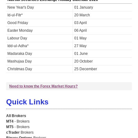
New Year's Day
01 January
Id-ul-Fitr*
20 March
Good Friday
03 April
Easter Monday
06 April
Labour Day
01 May
Idd-ul-Adha*
27 May
Madaraka Day
01 June
Mashujaa Day
20 October
Christmas Day
25 December
Need to know the Forex Market Hours?
Quick Links
All Brokers
MT4
- Brokers
MT5
- Brokers
cTrader
Brokers