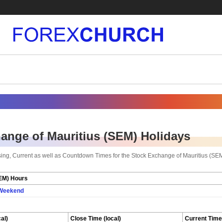
ange of Mauritius (SEM) Holidays
osing, Current as well as Countdown Times for the Stock Exchange of Mauritius (SE
SEM) Hours
 Weekend
al)
Close Time (local)
Current Time