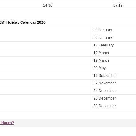
14:30
17:19
EM) Holiday Calendar 2026
01 January
02 January
17 February
12 March
19 March
01 May
16 September
02 November
24 December
25 December
31 December
t Hours?