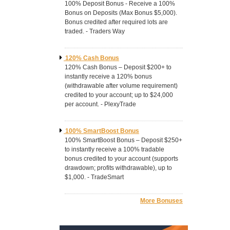
100% Deposit Bonus - Receive a 100%
Bonus on Deposits (Max Bonus $5,000).
Bonus credited after required lots are
traded. - Traders Way
120% Cash Bonus
120% Cash Bonus – Deposit $200+ to
instantly receive a 120% bonus
(withdrawable after volume requirement)
credited to your account; up to $24,000
per account. - PlexyTrade
100% SmartBoost Bonus
100% SmartBoost Bonus – Deposit $250+
to instantly receive a 100% tradable
bonus credited to your account (supports
drawdown; profits withdrawable), up to
$1,000. - TradeSmart
More Bonuses