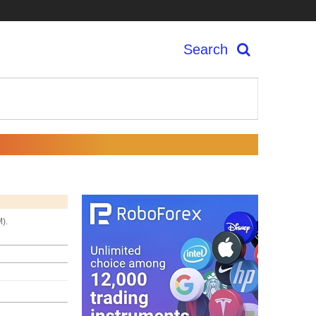
Search
M).