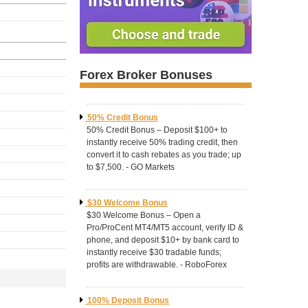
Forex Broker Bonuses
50% Credit Bonus
50% Credit Bonus – Deposit $100+ to
instantly receive 50% trading credit, then
convert it to cash rebates as you trade; up
to $7,500. - GO Markets
$30 Welcome Bonus
$30 Welcome Bonus – Open a
Pro/ProCent MT4/MT5 account, verify ID &
phone, and deposit $10+ by bank card to
instantly receive $30 tradable funds;
profits are withdrawable. - RoboForex
100% Deposit Bonus