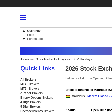
Currency
Price
Percentage
Home
>>
Stock Market Holidays
>>
SEM Holidays
Quick Links
2026 Stock Exch
Below is a list of the Opening, Cl
All Brokers
MT4
- Brokers
MT5
- Brokers
Stock Exchange of Mauritius (
cTrader
Brokers
Mauritius
-
Market Closed -
Binary Options
Brokers
4 Digit
Brokers
5 Digit
Brokers
Status
Open Time (loc
Cryptocurrency
Brokers