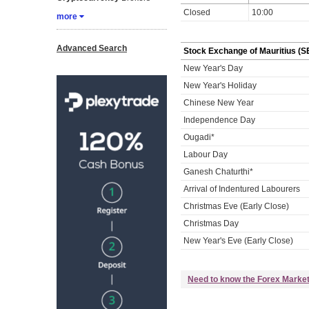
Closed
10:00
more
Advanced Search
Stock Exchange of Mauritius (S
New Year's Day
New Year's Holiday
Chinese New Year
Independence Day
Ougadi*
Labour Day
Ganesh Chaturthi*
Arrival of Indentured Labourers
Christmas Eve (Early Close)
Christmas Day
New Year's Eve (Early Close)
Need to know the Forex Marke