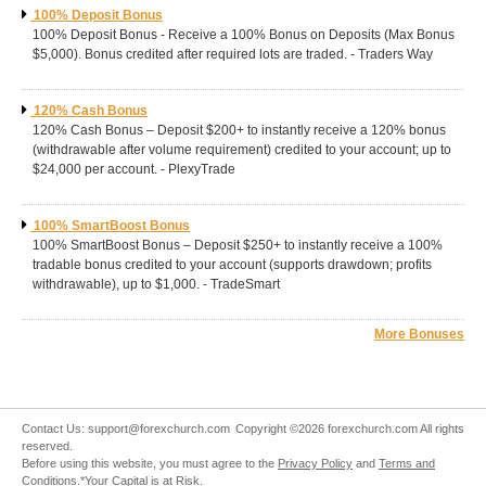
100% Deposit Bonus
100% Deposit Bonus - Receive a 100% Bonus on Deposits (Max Bonus
$5,000). Bonus credited after required lots are traded. - Traders Way
120% Cash Bonus
120% Cash Bonus – Deposit $200+ to instantly receive a 120% bonus
(withdrawable after volume requirement) credited to your account; up to
$24,000 per account. - PlexyTrade
100% SmartBoost Bonus
100% SmartBoost Bonus – Deposit $250+ to instantly receive a 100%
tradable bonus credited to your account (supports drawdown; profits
withdrawable), up to $1,000. - TradeSmart
More Bonuses
Contact Us:
support@forexchurch.com
Copyright ©2026 forexchurch.com All rights
reserved.
Before using this website, you must agree to the
Privacy Policy
and
Terms and
Conditions.
*Your Capital is at Risk.