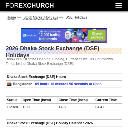
Home
>>
Stock Market Holidays
>>
DSE Holidays
2026 Dhaka Stock Exchange (DSE)
Holidays
Below is a list of the Opening, Closing, Current as well as Countdown
Times for the Dhaka Stock Exchange (DSE).
Dhaka Stock Exchange (DSE) Hours
Bangladesh
-
05 hours 18 minutes 56 seconds
to Open
Status
Open Time (local)
Close Time (local)
Current Time
Closed
10:00
14:30
04:41
Dhaka Stock Exchange (DSE) Holiday Calendar 2026