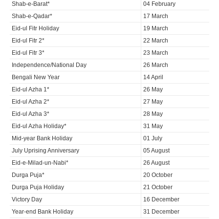
Shab-e-Barat*
04 February
Shab-e-Qadar*
17 March
Eid-ul Fitr Holiday
19 March
Eid-ul Fitr 2*
22 March
Eid-ul Fitr 3*
23 March
Independence/National Day
26 March
Bengali New Year
14 April
Eid-ul Azha 1*
26 May
Eid-ul Azha 2*
27 May
Eid-ul Azha 3*
28 May
Eid-ul Azha Holiday*
31 May
Mid-year Bank Holiday
01 July
July Uprising Anniversary
05 August
Eid-e-Milad-un-Nabi*
26 August
Durga Puja*
20 October
Durga Puja Holiday
21 October
Victory Day
16 December
Year-end Bank Holiday
31 December