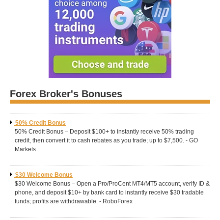
Forex Broker's Bonuses
50% Credit Bonus
50% Credit Bonus – Deposit $100+ to instantly receive 50% trading
credit, then convert it to cash rebates as you trade; up to $7,500. - GO
Markets
$30 Welcome Bonus
$30 Welcome Bonus – Open a Pro/ProCent MT4/MT5 account, verify ID &
phone, and deposit $10+ by bank card to instantly receive $30 tradable
funds; profits are withdrawable. - RoboForex