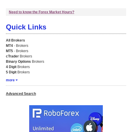
Need to know the Forex Market Hours?
Quick Links
All Brokers
MT4
- Brokers
MT5
- Brokers
cTrader
Brokers
Binary Options
Brokers
4 Digit
Brokers
5 Digit
Brokers
more
Advanced Search