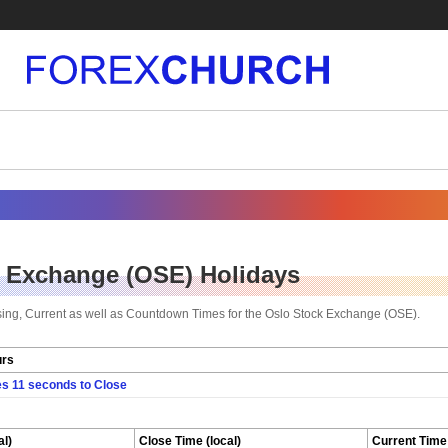
k Exchange (OSE) Holidays
losing, Current as well as Countdown Times for the Oslo Stock Exchange (OSE).
urs
es 10 seconds
to Close
al)
Close Time (local)
Current Time