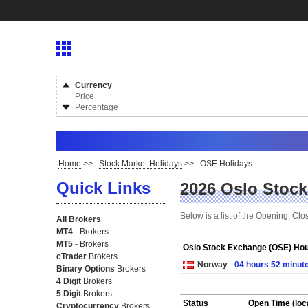
Currency
Price
Percentage
Home
>>
Stock Market Holidays
>>
OSE Holidays
Quick Links
2026 Oslo Stoc
Below is a list of the Opening, C
All Brokers
MT4
- Brokers
MT5
- Brokers
Oslo Stock Exchange (OSE) Ho
cTrader
Brokers
Norway
-
04 hours 52 minut
Binary Options
Brokers
4 Digit
Brokers
5 Digit
Brokers
Status
Open Time (loc
Cryptocurrency
Brokers