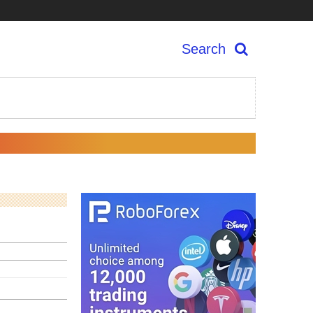
Search