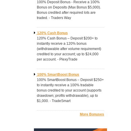
100% Deposit Bonus - Receive a 100%
Bonus on Deposits (Max Bonus $5,000).
Bonus credited after required lots are
traded. - Traders Way
120% Cash Bonus
120% Cash Bonus – Deposit $200+ to
instantly receive a 120% bonus
(withdrawable after volume requirement)
credited to your account; up to $24,000
per account. - PlexyTrade
100% SmartBoost Bonus
100% SmartBoost Bonus – Deposit $250+
to instantly receive a 100% tradable
bonus credited to your account (supports
drawdown; profits withdrawable), up to
$1,000. - TradeSmart
More Bonuses