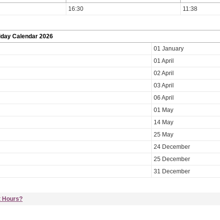
16:30
11:38
iday Calendar 2026
01 January
01 April
02 April
03 April
06 April
01 May
14 May
25 May
24 December
25 December
31 December
t Hours?