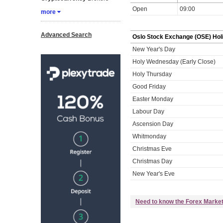
Open
09:00
more
Advanced Search
Oslo Stock Exchange (OSE) Hol
New Year's Day
Holy Wednesday (Early Close)
Holy Thursday
Good Friday
Easter Monday
Labour Day
Ascension Day
Whitmonday
Christmas Eve
Christmas Day
New Year's Eve
Need to know the Forex Marke