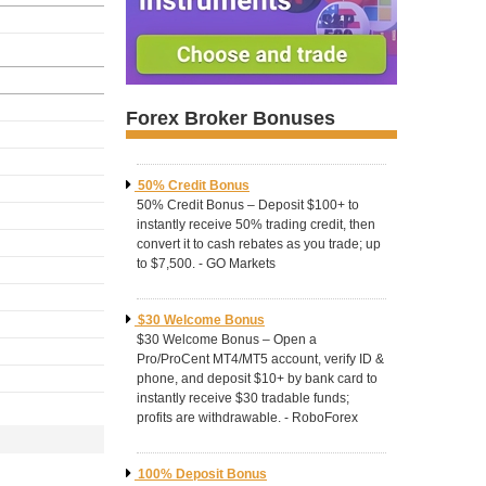
Forex Broker Bonuses
50% Credit Bonus
50% Credit Bonus – Deposit $100+ to
instantly receive 50% trading credit, then
convert it to cash rebates as you trade; up
to $7,500. - GO Markets
$30 Welcome Bonus
$30 Welcome Bonus – Open a
Pro/ProCent MT4/MT5 account, verify ID &
phone, and deposit $10+ by bank card to
instantly receive $30 tradable funds;
profits are withdrawable. - RoboForex
100% Deposit Bonus