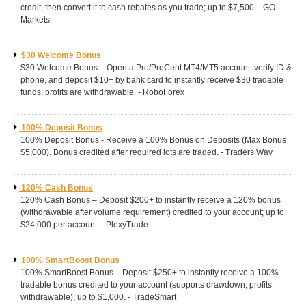
credit, then convert it to cash rebates as you trade; up to $7,500. - GO
Markets
$30 Welcome Bonus
$30 Welcome Bonus – Open a Pro/ProCent MT4/MT5 account, verify ID &
phone, and deposit $10+ by bank card to instantly receive $30 tradable
funds; profits are withdrawable. - RoboForex
100% Deposit Bonus
100% Deposit Bonus - Receive a 100% Bonus on Deposits (Max Bonus
$5,000). Bonus credited after required lots are traded. - Traders Way
120% Cash Bonus
120% Cash Bonus – Deposit $200+ to instantly receive a 120% bonus
(withdrawable after volume requirement) credited to your account; up to
$24,000 per account. - PlexyTrade
100% SmartBoost Bonus
100% SmartBoost Bonus – Deposit $250+ to instantly receive a 100%
tradable bonus credited to your account (supports drawdown; profits
withdrawable), up to $1,000. - TradeSmart