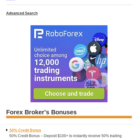
Advanced Search
Forex Broker's Bonuses
50% Credit Bonus
50% Credit Bonus – Deposit $100+ to instantly receive 50% trading