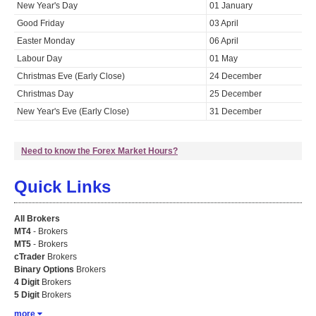
New Year's Day
01 January
Good Friday
03 April
Easter Monday
06 April
Labour Day
01 May
Christmas Eve (Early Close)
24 December
Christmas Day
25 December
New Year's Eve (Early Close)
31 December
Need to know the Forex Market Hours?
Quick Links
All Brokers
MT4
- Brokers
MT5
- Brokers
cTrader
Brokers
Binary Options
Brokers
4 Digit
Brokers
5 Digit
Brokers
more