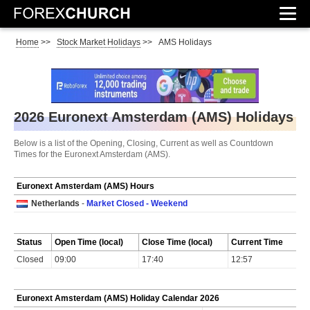
Home
>>
Stock Market Holidays
>>
AMS Holidays
2026 Euronext Amsterdam (AMS) Holidays
Below is a list of the Opening, Closing, Current as well as Countdown
Times for the Euronext Amsterdam (AMS).
Euronext Amsterdam (AMS) Hours
Netherlands
-
Market Closed - Weekend
Status
Open Time (local)
Close Time (local)
Current Time
Closed
09:00
17:40
12:57
Euronext Amsterdam (AMS) Holiday Calendar 2026