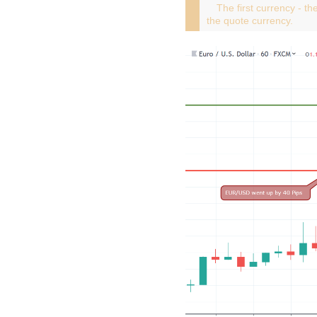
The first currency - th
the quote currency.