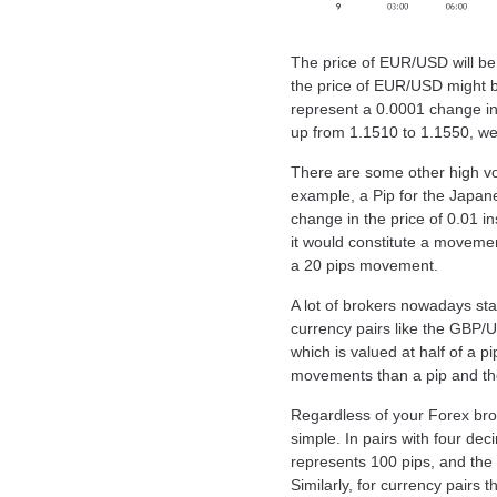
The price of EUR/USD will be
the price of EUR/USD might be
represent a 0.0001 change in 
up from 1.1510 to 1.1550, we
There are some other high vo
example, a Pip for the Japan
change in the price of 0.01 
it would constitute a movemen
a 20 pips movement.
A lot of brokers nowadays st
currency pairs like the GBP/
which is valued at half of a p
movements than a pip and the 
Regardless of your Forex broke
simple. In pairs with four dec
represents 100 pips, and the 
Similarly, for currency pairs 