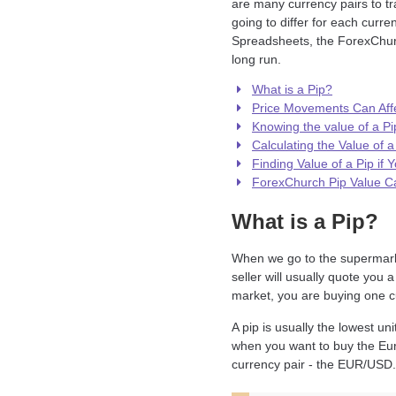
are many currency pairs to tr
going to differ for each curre
Spreadsheets, the ForexChurc
long run.
What is a Pip?
Price Movements Can Affe
Knowing the value of a Pi
Calculating the Value of a
Finding Value of a Pip if
ForexChurch Pip Value C
What is a Pip?
When we go to the supermarke
seller will usually quote you 
market, you are buying one cu
A pip is usually the lowest u
when you want to buy the Eur
currency pair - the EUR/USD.