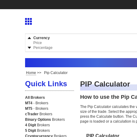
Currency
Price
Percentage
Home
>>
Pip Calculator
Quick Links
PIP Calculator
How to use the Pip Ca
All Brokers
MT4
- Brokers
The Pip Calculator calculates the v
MT5
- Brokers
size of the trade. Select the appr
cTrader
Brokers
press the Calculate button. The Curr
Binary Options
Brokers
page is loaded or a calculation is
4 Digit
Brokers
5 Digit
Brokers
PIP Calculator
Cryptocurrency
Brokers