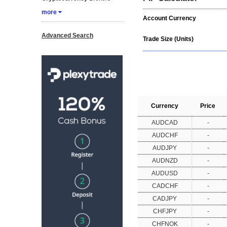
more
Account Currency
Advanced Search
Trade Size (Units)
Currency
Price
AUDCAD
-
AUDCHF
-
AUDJPY
-
AUDNZD
-
AUDUSD
-
CADCHF
-
CADJPY
-
CHFJPY
-
CHFNOK
-