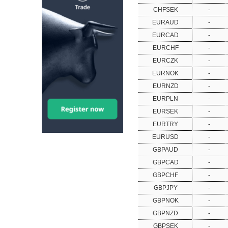
CHFSEK
-
EURAUD
-
EURCAD
-
EURCHF
-
EURCZK
-
EURNOK
-
EURNZD
-
EURPLN
-
EURSEK
-
EURTRY
-
EURUSD
-
GBPAUD
-
GBPCAD
-
GBPCHF
-
GBPJPY
-
GBPNOK
-
GBPNZD
-
GBPSEK
-