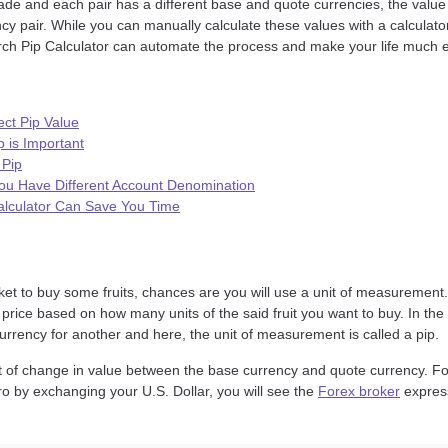
ade and each pair has a different base and quote currencies, the value 
ncy pair. While you can manually calculate these values with a calculato
h Pip Calculator can automate the process and make your life much ea
ct Pip Value
p is Important
 Pip
 You Have Different Account Denomination
alculator Can Save You Time
t to buy some fruits, chances are you will use a unit of measurement.
a price based on how many units of the said fruit you want to buy. In th
rrency for another and here, the unit of measurement is called a pip.
nit of change in value between the base currency and quote currency. F
o by exchanging your U.S. Dollar, you will see the
Forex broker
express