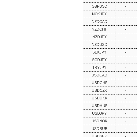
GBPUSD
-
NOKJPY
-
NZDCAD
-
NZDCHF
-
NZDJPY
-
NZDUSD
-
SEKJPY
-
SGDJPY
-
TRYJPY
-
USDCAD
-
USDCHF
-
USDCZK
-
USDDKK
-
USDHUF
-
USDJPY
-
USDNOK
-
USDRUB
-
USDSEK
-