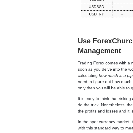
USDSGD
-
USDTRY
-
Use ForexChurch
Management
Trading Forex comes with a n
soon as you delve into the wo
calculating
how much is a pip
need to figure out how much 
only then you will be able t
It is easy to think that riski
do the trick. Nonetheless, th
the profits and losses and it i
In the spot currency market, 
with this standard way to mea