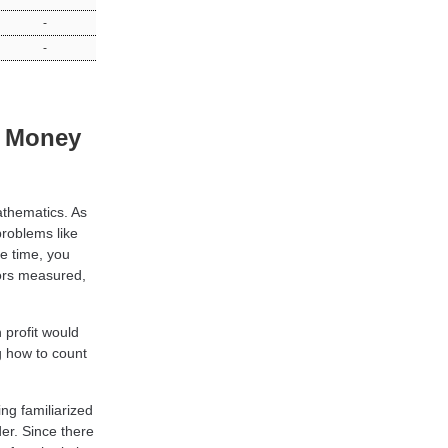
-
-
r Money
athematics. As
problems like
e time, you
tors measured,
n profit would
g how to count
ng familiarized
er. Since there