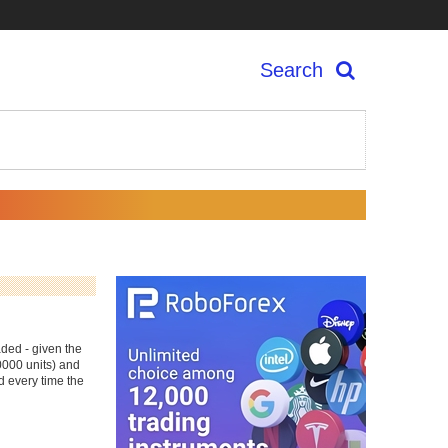
Search
aded - given the
00000 units) and
ed every time the