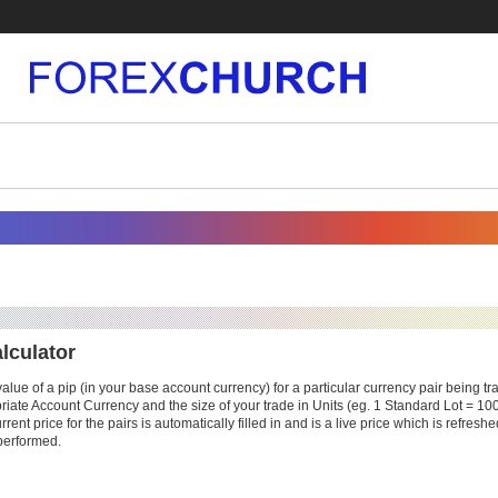
lculator
alue of a pip (in your base account currency) for a particular currency pair being tr
opriate Account Currency and the size of your trade in Units (eg. 1 Standard Lot = 1
ent price for the pairs is automatically filled in and is a live price which is refresh
 performed.