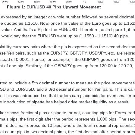
Figure 1: EUR/USD 40 Pips Upward Movement
 expressed by an integer or whole number followed by several decima
 quoted as 1.1510. Now, once the value of the Euro goes up to 1.1511, 
value. And that's a Pip for the EUR/USD. Therefore, as in figure 1, if t
 would say that the EUR/USD went up by (1.1550 - 1.1510) 40 pips.
latility currency pairs where the pip is expressed as the second decim
ese Yen pairs, such as the EUR/JPY, GBP/JPY, USD/JPY, etc. are repre
instead of 0.0001. Hence, for example, if the GBP/JPY goes up from 120
t of one pip. Similarly, if the GBP/JPY goes up from 120.00 to 120.20,
arted to include a 5th decimal number to measure the price movement
USD and EUR/USD, and a 3rd decimal number for Yen pairs. This is calle
ip. This was introduced so that traders can place bids for even smaller p
introduction of pipette has helped drive market liquidity as a result.
r shows fractional pips or pipette, or not, counting pips for Forex trad
imals pips, the first digit after the period represents 1,000 pips. The s
third decimal represents 10 pips, where the fourth decimal represents 1
that count pips in two decimal points, the first decimal after period repre