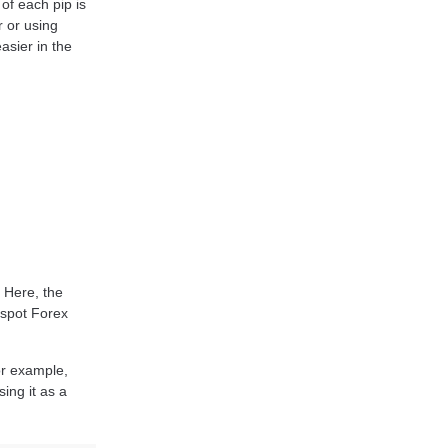
of each pip is
r or using
sier in the
 Here, the
e spot Forex
or example,
ing it as a