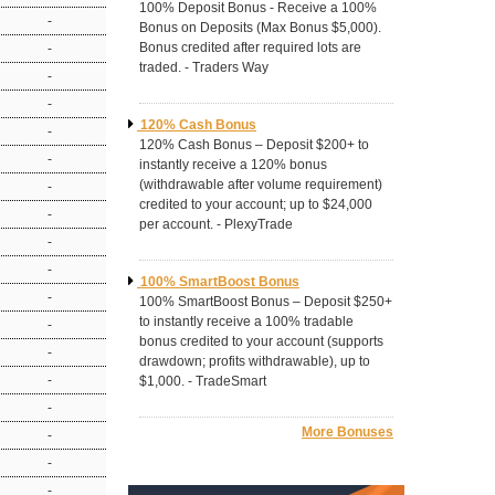
100% Deposit Bonus - Receive a 100%
-
Bonus on Deposits (Max Bonus $5,000).
Bonus credited after required lots are
-
traded. - Traders Way
-
-
120% Cash Bonus
-
120% Cash Bonus – Deposit $200+ to
-
instantly receive a 120% bonus
(withdrawable after volume requirement)
-
credited to your account; up to $24,000
-
per account. - PlexyTrade
-
-
100% SmartBoost Bonus
-
100% SmartBoost Bonus – Deposit $250+
to instantly receive a 100% tradable
-
bonus credited to your account (supports
-
drawdown; profits withdrawable), up to
-
$1,000. - TradeSmart
-
More Bonuses
-
-
-