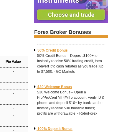
Forex Broker Bonuses
50% Credit Bonus
50% Credit Bonus – Deposit $100+ to
instantly receive 50% trading credit, then
Pip Value
convert it to cash rebates as you trade; up
-
to $7,500. - GO Markets
-
-
$30 Welcome Bonus
$30 Welcome Bonus – Open a
-
Pro/ProCent MT4/MT5 account, verify ID &
-
phone, and deposit $10+ by bank card to
-
instantly receive $30 tradable funds;
profits are withdrawable. - RoboForex
-
-
100% Deposit Bonus
-