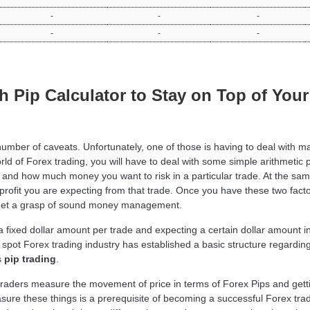
-
-
-
-
-
-
 Pip Calculator to Stay on Top of You
umber of caveats. Unfortunately, one of those is having to deal with m
rld of Forex trading, you will have to deal with some simple arithmetic 
and how much money you want to risk in a particular trade. At the sam
profit you are expecting from that trade. Once you have these two fac
o get a grasp of sound money management.
ng a fixed dollar amount per trade and expecting a certain dollar amount i
e spot Forex trading industry has established a basic structure regardin
s
pip trading
.
traders measure the movement of price in terms of Forex Pips and getti
sure these things is a prerequisite of becoming a successful Forex trad