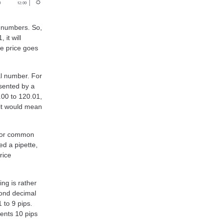
l numbers. So,
it will
he price goes
al number. For
sented by a
.00 to 120.01,
 it would mean
 for common
d a pipette,
rice
ing is rather
econd decimal
 to 9 pips.
sents 10 pips