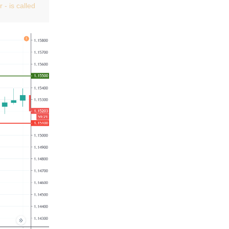
 - is called