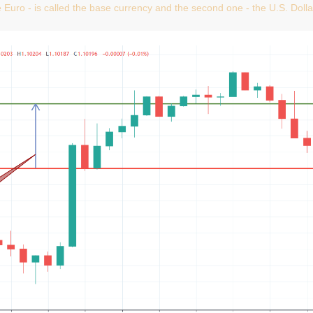
e Euro - is called the base currency and the second one - the U.S. Dollar