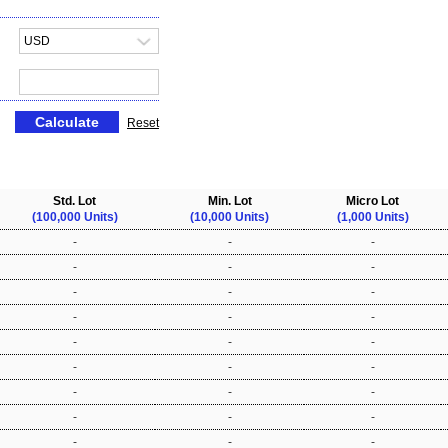
Reset
Std. Lot
Min. Lot
Micro Lot
(100,000 Units)
(10,000 Units)
(1,000 Units)
-
-
-
-
-
-
-
-
-
-
-
-
-
-
-
-
-
-
-
-
-
-
-
-
-
-
-