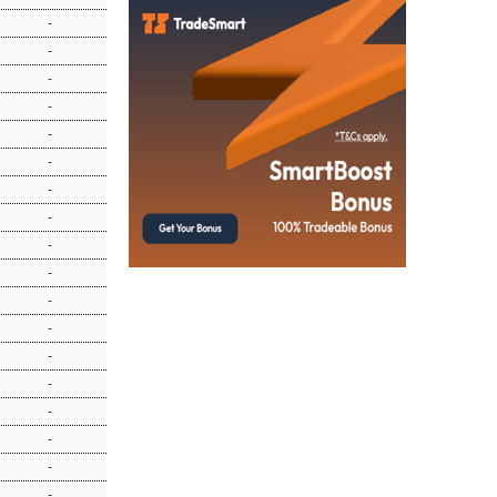
-
-
-
-
-
-
-
-
-
-
-
-
-
-
-
-
-
-