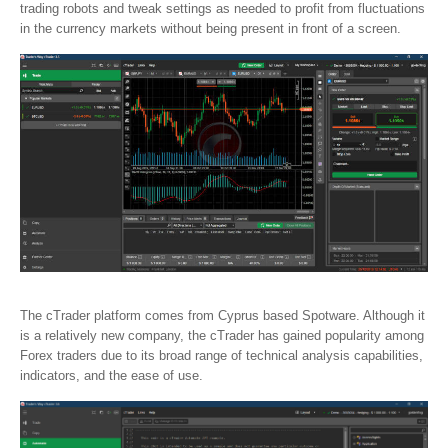
trading robots and tweak settings as needed to profit from fluctuations
in the currency markets without being present in front of a screen.
The cTrader platform comes from Cyprus based Spotware. Although it
is a relatively new company, the cTrader has gained popularity among
Forex traders due to its broad range of technical analysis capabilities,
indicators, and the ease of use.