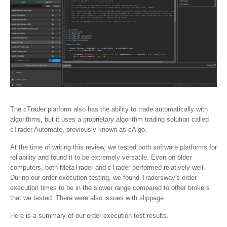
The cTrader platform also has the ability to trade automatically with
algorithms, but it uses a proprietary algorithm trading solution called
cTrader Automate, previously known as cAlgo.
At the time of writing this review, we tested both software platforms for
reliability and found it to be extremely versatile. Even on older
computers, both MetaTrader and cTrader performed relatively well.
During our order execution testing, we found Tradersway's order
execution times to be in the slower range compared to other brokers
that we tested. There were also issues with slippage.
Here is a summary of our order execution test results.