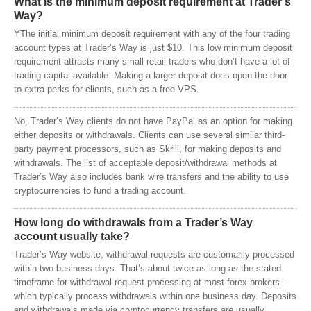
What is the minimum deposit requirement at Trader’s
Way?
YThe initial minimum deposit requirement with any of the four trading
account types at Trader’s Way is just $10. This low minimum deposit
requirement attracts many small retail traders who don’t have a lot of
trading capital available. Making a larger deposit does open the door
to extra perks for clients, such as a free VPS.
No, Trader’s Way clients do not have PayPal as an option for making
either deposits or withdrawals. Clients can use several similar third-
party payment processors, such as Skrill, for making deposits and
withdrawals. The list of acceptable deposit/withdrawal methods at
Trader’s Way also includes bank wire transfers and the ability to use
cryptocurrencies to fund a trading account.
How long do withdrawals from a Trader’s Way
account usually take?
Trader’s Way website, withdrawal requests are customarily processed
within two business days. That’s about twice as long as the stated
timeframe for withdrawal request processing at most forex brokers –
which typically process withdrawals within one business day. Deposits
and withdrawals made via cryptocurrency transfers are usually