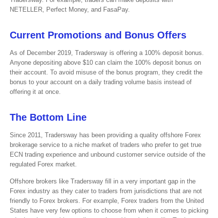
NETELLER, Perfect Money, and FasaPay.
Current Promotions and Bonus Offers
As of December 2019, Tradersway is offering a 100% deposit bonus.
Anyone depositing above $10 can claim the 100% deposit bonus on
their account. To avoid misuse of the bonus program, they credit the
bonus to your account on a daily trading volume basis instead of
offering it at once.
The Bottom Line
Since 2011, Tradersway has been providing a quality offshore Forex
brokerage service to a niche market of traders who prefer to get true
ECN trading experience and unbound customer service outside of the
regulated Forex market.
Offshore brokers like Tradersway fill in a very important gap in the
Forex industry as they cater to traders from jurisdictions that are not
friendly to Forex brokers. For example, Forex traders from the United
States have very few options to choose from when it comes to picking