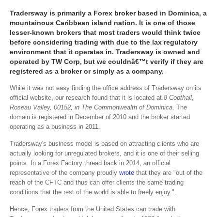
Tradersway is primarily a Forex broker based in Dominica, a
mountainous Caribbean island nation. It is one of those
lesser-known brokers that most traders would think twice
before considering trading with due to the lax regulatory
environment that it operates in. Tradersway is owned and
operated by TW Corp, but we couldnâ€™t verify if they are
registered as a broker or simply as a company.
While it was not easy finding the office address of Tradersway on its
official website, our research found that it is located at
8 Copthall,
Roseau Valley, 00152, in The Commonwealth of Dominica
. The
domain is registered in December of 2010 and the broker started
operating as a business in 2011.
Tradersway's business model is based on attracting clients who are
actually looking for unregulated brokers, and it is one of their selling
points. In a Forex Factory thread back in 2014, an official
representative of the company proudly
wrote
that they are "out of the
reach of the CFTC and thus can offer clients the same trading
conditions that the rest of the world is able to freely enjoy.".
Hence, Forex traders from the United States can trade with