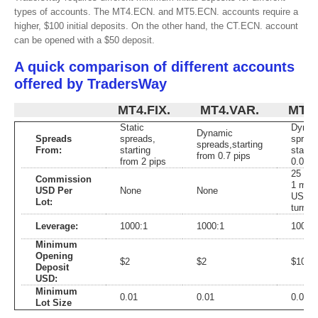
types of accounts. The MT4.ECN. and MT5.ECN. accounts require a
higher, $100 initial deposits. On the other hand, the CT.ECN. account
can be opened with a $50 deposit.
A quick comparison of different accounts
offered by TradersWay
MT4.FIX.
MT4.VAR.
MT4.
Static
Dynam
Dynamic
Spreads
spreads,
spread
spreads,starting
From:
starting
starti
from 0.7 pips
from 2 pips
0.0 pi
25 US
Commission
1 milli
USD Per
None
None
USD
Lot:
turnov
Leverage:
1000:1
1000:1
1000:
Minimum
Opening
$2
$2
$100
Deposit
USD:
Minimum
0.01
0.01
0.01
Lot Size