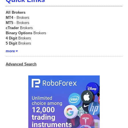
All Brokers
MT4
- Brokers
MT5
- Brokers
cTrader
Brokers
Binary Options
Brokers
4 Digit
Brokers
5 Digit
Brokers
more
Advanced Search