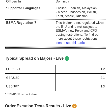
Offices In
Dominica
Supported Languages
English, Spanish, Malaysian,
Chinese, Indonesian, Polish,
Farsi, Arabic, Russian
ESMA Regulation ?
This broker is not regulated within
the E.U and is
not
subject to
ESMA's new Forex and CFD
trading restrictions. To find out
more about these restrictions,
please see this article
Typical Spread on Majors - Live
EUR/USD
1.2
GBP/USD
2.1
USD/JPY
1.3
* STANDARD account shown.
Order Excution Tests Results - Live