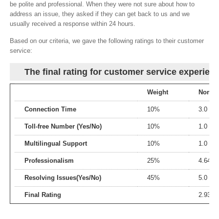
be polite and professional. When they were not sure about how to
address an issue, they asked if they can get back to us and we
usually received a response within 24 hours.
Based on our criteria, we gave the following ratings to their customer
service:
The final rating for customer service experien
Weight
Nomina
Connection Time
10%
3.0
Toll-free Number (Yes/No)
10%
1.0
Multilingual Support
10%
1.0
Professionalism
25%
4.64
Resolving Issues(Yes/No)
45%
5.0
Final Rating
2.93