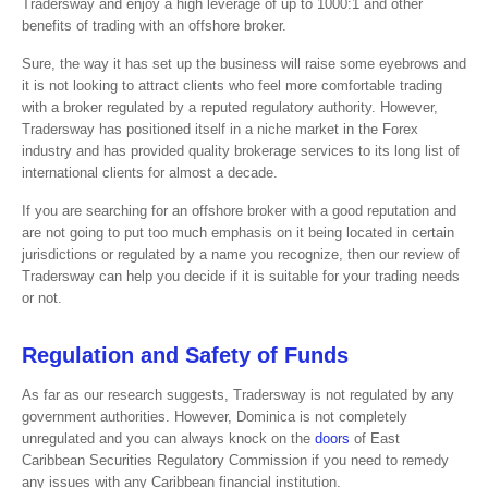
Tradersway and enjoy a high leverage of up to 1000:1 and other
benefits of trading with an offshore broker.
Sure, the way it has set up the business will raise some eyebrows and
it is not looking to attract clients who feel more comfortable trading
with a broker regulated by a reputed regulatory authority. However,
Tradersway has positioned itself in a niche market in the Forex
industry and has provided quality brokerage services to its long list of
international clients for almost a decade.
If you are searching for an offshore broker with a good reputation and
are not going to put too much emphasis on it being located in certain
jurisdictions or regulated by a name you recognize, then our review of
Tradersway can help you decide if it is suitable for your trading needs
or not.
Regulation and Safety of Funds
As far as our research suggests, Tradersway is not regulated by any
government authorities. However, Dominica is not completely
unregulated and you can always knock on the
doors
of East
Caribbean Securities Regulatory Commission if you need to remedy
any issues with any Caribbean financial institution.