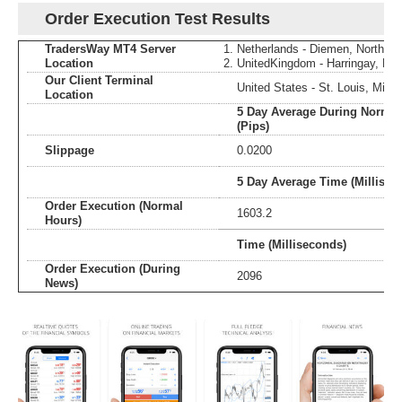
Order Execution Test Results
TradersWay MT4 Server
Netherlands - Diemen, North Ho
Location
UnitedKingdom - Harringay, En
Our Client Terminal
United States - St. Louis, Misso
Location
5 Day Average During Normal
(Pips)
Slippage
0.0200
5 Day Average Time (Millisec
Order Execution (Normal
1603.2
Hours)
Time (Milliseconds)
Order Execution (During
2096
News)