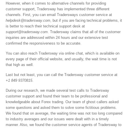
However, when it comes to alternative channels for providing
customer support, Tradersway has implemented three different
channels. First, you can email Tradersways customer service at
helpdesk@tradersway.com
, but if you are facing technical problems, it
is better to reach their technical support desk at
support@tradersway.com
. Tradersway claims that all of the customer
inquiries are addressed within 24 hours and our extensive test
confirmed the responsiveness to be accurate.
You can also reach Tradersway via online chat, which is available on
every page of their official website, and usually, the wait time is not
that high as well.
Last but not least, you can call the Tradersway customer service at
+1 849 9370815
.
During our research, we made several test calls to Tradersway
customer support and found their team to be professional and
knowledgeable about Forex trading. Our team of ghost callers asked
some questions and asked them to solve some fictitious problems.
We found that on average, the waiting time was not too long compared
to industry averages and our issues were dealt with in a timely
manner. Also, we found the customer service agents of Tradersway to