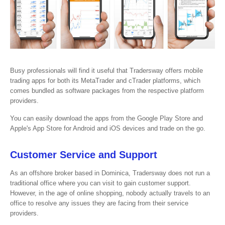
Busy professionals will find it useful that Tradersway offers mobile
trading apps for both its MetaTrader and cTrader platforms, which
comes bundled as software packages from the respective platform
providers.
You can easily download the apps from the Google Play Store and
Apple's App Store for Android and iOS devices and trade on the go.
Customer Service and Support
As an offshore broker based in Dominica, Tradersway does not run a
traditional office where you can visit to gain customer support.
However, in the age of online shopping, nobody actually travels to an
office to resolve any issues they are facing from their service
providers.