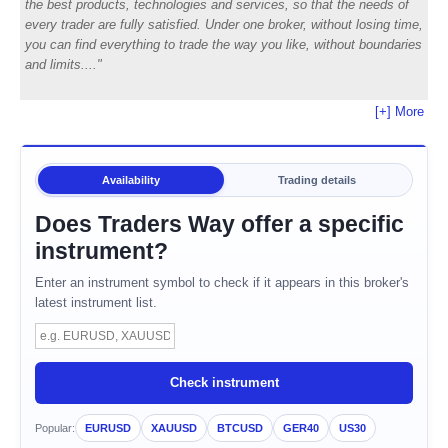
the best products, technologies and services, so that the needs of
every trader are fully satisfied. Under one broker, without losing time,
you can find everything to trade the way you like, without boundaries
and limits.
[+] More
Availability
Trading details
Does Traders Way offer a specific
instrument?
Enter an instrument symbol to check if it appears in this broker's
latest instrument list.
Instrument symbol
Check instrument
Popular:
EURUSD
XAUUSD
BTCUSD
GER40
US30