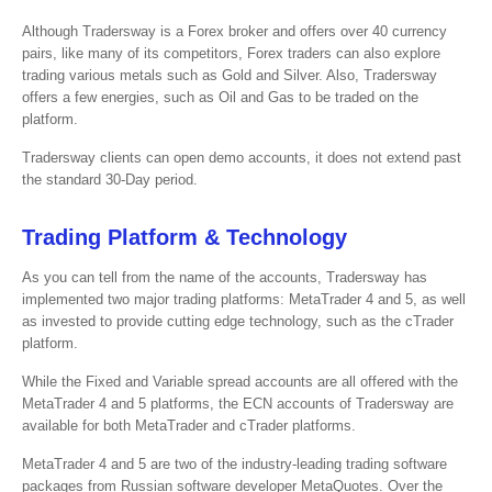
Although Tradersway is a Forex broker and offers over 40 currency
pairs, like many of its competitors, Forex traders can also explore
trading various metals such as Gold and Silver. Also, Tradersway
offers a few energies, such as Oil and Gas to be traded on the
platform.
Tradersway clients can open demo accounts, it does not extend past
the standard 30-Day period.
Trading Platform & Technology
As you can tell from the name of the accounts, Tradersway has
implemented two major trading platforms: MetaTrader 4 and 5, as well
as invested to provide cutting edge technology, such as the cTrader
platform.
While the Fixed and Variable spread accounts are all offered with the
MetaTrader 4 and 5 platforms, the ECN accounts of Tradersway are
available for both MetaTrader and cTrader platforms.
MetaTrader 4 and 5 are two of the industry-leading trading software
packages from Russian software developer MetaQuotes. Over the