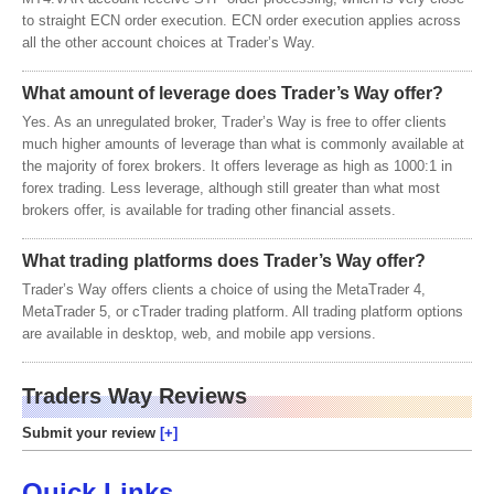
to straight ECN order execution. ECN order execution applies across
all the other account choices at Trader’s Way.
What amount of leverage does Trader’s Way offer?
Yes. As an unregulated broker, Trader’s Way is free to offer clients
much higher amounts of leverage than what is commonly available at
the majority of forex brokers. It offers leverage as high as 1000:1 in
forex trading. Less leverage, although still greater than what most
brokers offer, is available for trading other financial assets.
What trading platforms does Trader’s Way offer?
Trader’s Way offers clients a choice of using the MetaTrader 4,
MetaTrader 5, or cTrader trading platform. All trading platform options
are available in desktop, web, and mobile app versions.
Traders Way Reviews
Submit your review
Quick Links