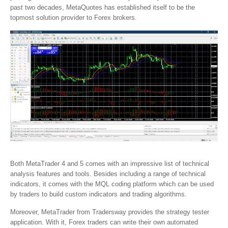
past two decades, MetaQuotes has established itself to be the
topmost solution provider to Forex brokers.
Both MetaTrader 4 and 5 comes with an impressive list of technical
analysis features and tools. Besides including a range of technical
indicators, it comes with the MQL coding platform which can be used
by traders to build custom indicators and trading algorithms.
Moreover, MetaTrader from Tradersway provides the strategy tester
application. With it, Forex traders can write their own automated