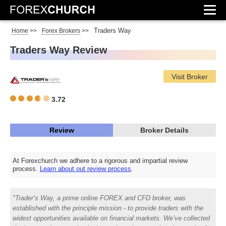
Traders Way
Home
>>
Forex Brokers
>>
Traders Way Review
Visit Broker
3.72
Review
Broker Details
At Forexchurch we adhere to a rigorous and impartial review
process.
Learn about out review process
.
Trader’s Way, a prime online FOREX and CFD broker, was
established with the principle mission - to provide traders with the
widest opportunities available on financial markets. We’ve collected