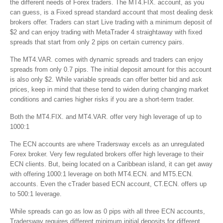
the different needs of Forex traders. The MT4.FIX. account, as you
can guess, is a Fixed spread standard account that most dealing desk
brokers offer. Traders can start Live trading with a minimum deposit of
$2 and can enjoy trading with MetaTrader 4 straightaway with fixed
spreads that start from only 2 pips on certain currency pairs.
The MT4.VAR. comes with dynamic spreads and traders can enjoy
spreads from only 0.7 pips. The initial deposit amount for this account
is also only $2. While variable spreads can offer better bid and ask
prices, keep in mind that these tend to widen during changing market
conditions and carries higher risks if you are a short-term trader.
Both the MT4.FIX. and MT4.VAR. offer very high leverage of up to
1000:1
The ECN accounts are where Tradersway excels as an unregulated
Forex broker. Very few regulated brokers offer high leverage to their
ECN clients. But, being located on a Caribbean island, it can get away
with offering 1000:1 leverage on both MT4.ECN. and MT5.ECN.
accounts. Even the cTrader based ECN account, CT.ECN. offers up
to 500:1 leverage.
While spreads can go as low as 0 pips with all three ECN accounts,
Tradersway requires different minimum initial deposits for different