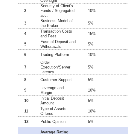
Oversight
Security of Client's
2
Funds / Segregated
10%
3
acc.
Business Model of
3
5%
5
the Broker
Transaction Costs
4
15%
4
and Fees
Ease of Deposit and
5
5%
4
Withdrawals
6
Trading Platform
10%
5
Order
7
Execution/Server
5%
1
Latency
8
Customer Support
5%
3
Leverage and
9
10%
5
Margin
Initial Deposit
10
5%
5
Amount
Type of Assets
11
10%
5
Offered
12
Public Opinion
5%
4
Avarage Rating
3