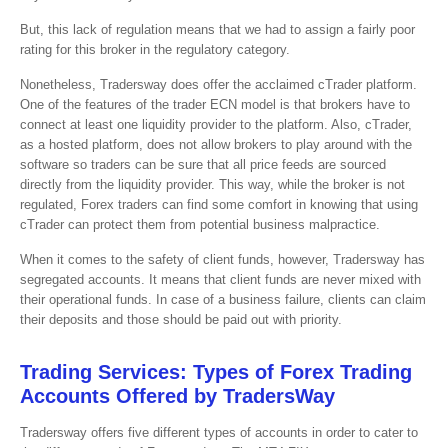
But, this lack of regulation means that we had to assign a fairly poor
rating for this broker in the regulatory category.
Nonetheless, Tradersway does offer the acclaimed cTrader platform.
One of the features of the trader ECN model is that brokers have to
connect at least one liquidity provider to the platform. Also, cTrader,
as a hosted platform, does not allow brokers to play around with the
software so traders can be sure that all price feeds are sourced
directly from the liquidity provider. This way, while the broker is not
regulated, Forex traders can find some comfort in knowing that using
cTrader can protect them from potential business malpractice.
When it comes to the safety of client funds, however, Tradersway has
segregated accounts. It means that client funds are never mixed with
their operational funds. In case of a business failure, clients can claim
their deposits and those should be paid out with priority.
Trading Services: Types of Forex Trading
Accounts Offered by TradersWay
Tradersway offers five different types of accounts in order to cater to