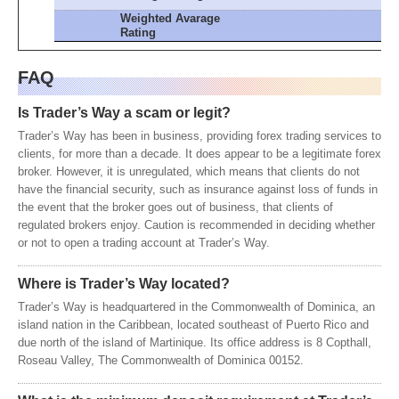
Weighted Avarage
Rating
FAQ
Is Trader’s Way a scam or legit?
Trader’s Way has been in business, providing forex trading services to
clients, for more than a decade. It does appear to be a legitimate forex
broker. However, it is unregulated, which means that clients do not
have the financial security, such as insurance against loss of funds in
the event that the broker goes out of business, that clients of
regulated brokers enjoy. Caution is recommended in deciding whether
or not to open a trading account at Trader’s Way.
Where is Trader’s Way located?
Trader’s Way is headquartered in the Commonwealth of Dominica, an
island nation in the Caribbean, located southeast of Puerto Rico and
due north of the island of Martinique. Its office address is 8 Copthall,
Roseau Valley, The Commonwealth of Dominica 00152.