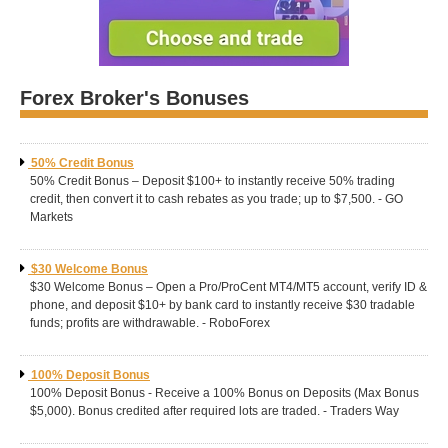
Forex Broker's Bonuses
50% Credit Bonus
50% Credit Bonus – Deposit $100+ to instantly receive 50% trading
credit, then convert it to cash rebates as you trade; up to $7,500. - GO
Markets
$30 Welcome Bonus
$30 Welcome Bonus – Open a Pro/ProCent MT4/MT5 account, verify ID &
phone, and deposit $10+ by bank card to instantly receive $30 tradable
funds; profits are withdrawable. - RoboForex
100% Deposit Bonus
100% Deposit Bonus - Receive a 100% Bonus on Deposits (Max Bonus
$5,000). Bonus credited after required lots are traded. - Traders Way