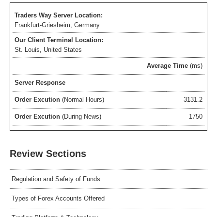
Traders Way Server Location:
Frankfurt-Griesheim, Germany
Our Client Terminal Location:
St. Louis, United States
Average Time
(ms)
Server Response
Order Excution
(Normal Hours)
3131.2
Order Excution
(During News)
1750
Review Sections
Regulation and Safety of Funds
Types of Forex Accounts Offered