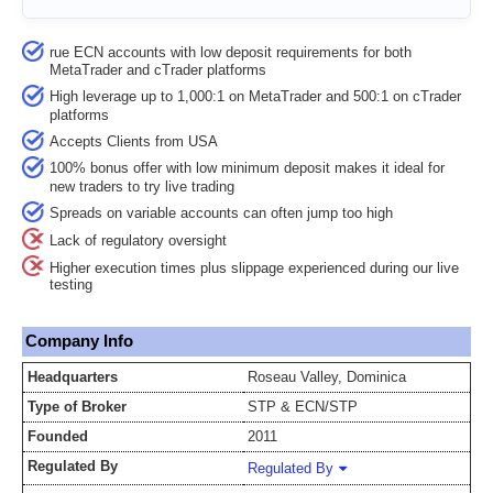
rue ECN accounts with low deposit requirements for both
MetaTrader and cTrader platforms
High leverage up to 1,000:1 on MetaTrader and 500:1 on cTrader
platforms
Accepts Clients from USA
100% bonus offer with low minimum deposit makes it ideal for
new traders to try live trading
Spreads on variable accounts can often jump too high
Lack of regulatory oversight
Higher execution times plus slippage experienced during our live
testing
Company Info
Headquarters
Roseau Valley, Dominica
Type of Broker
STP & ECN/STP
Founded
2011
Regulated By
Regulated By