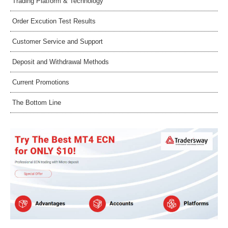
Trading Platform & Technology
Order Excution Test Results
Customer Service and Support
Deposit and Withdrawal Methods
Current Promotions
The Bottom Line