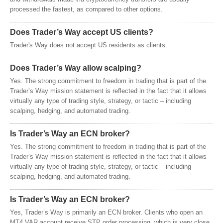
processed the fastest, as compared to other options.
Does Trader’s Way accept US clients?
Trader's Way does not accept US residents as clients.
Does Trader’s Way allow scalping?
Yes. The strong commitment to freedom in trading that is part of the
Trader’s Way mission statement is reflected in the fact that it allows
virtually any type of trading style, strategy, or tactic – including
scalping, hedging, and automated trading.
Is Trader’s Way an ECN broker?
Yes. The strong commitment to freedom in trading that is part of the
Trader’s Way mission statement is reflected in the fact that it allows
virtually any type of trading style, strategy, or tactic – including
scalping, hedging, and automated trading.
Is Trader’s Way an ECN broker?
Yes, Trader’s Way is primarily an ECN broker. Clients who open an
MT4.VAR account receive STP order processing, which is very close