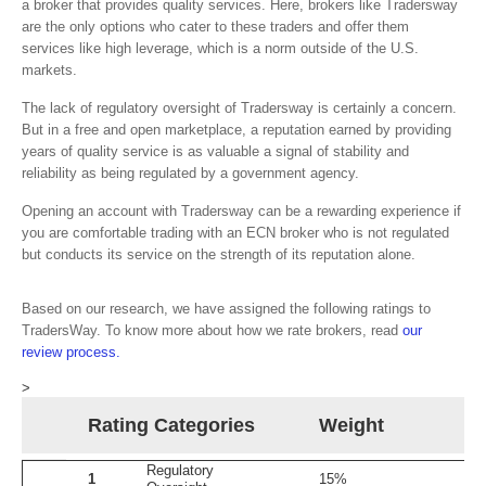
a broker that provides quality services. Here, brokers like Tradersway
are the only options who cater to these traders and offer them
services like high leverage, which is a norm outside of the U.S.
markets.
The lack of regulatory oversight of Tradersway is certainly a concern.
But in a free and open marketplace, a reputation earned by providing
years of quality service is as valuable a signal of stability and
reliability as being regulated by a government agency.
Opening an account with Tradersway can be a rewarding experience if
you are comfortable trading with an ECN broker who is not regulated
but conducts its service on the strength of its reputation alone.
Based on our research, we have assigned the following ratings to
TradersWay. To know more about how we rate brokers, read
our
review process.
>
Rating Categories
Weight
Regulatory
1
15%
1