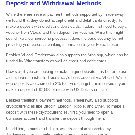
Deposit and Withdrawal Methods
While there are several payment methods supported by Tradersway,
we found that they do not accept credit and debit cards directly. To
make a deposit with credit and debit cards, traders first need to buy a
voucher from VLoad and then deposit the voucher. While this might
sound like a cumbersome process, it does increase security by not
providing your personal banking information to your Forex broker.
Besides VLoad, Tradersway also supports the Arba app, which can be
funded by Wire transfers as well as credit and debit cards.
However, if you are looking to make larger deposits, it is better to use
a direct wire transfer to Tradersway's bank account via VLoad. While
wire deposits are charged a 2% fee, you can get it reimbursed if you
make a deposit of $2,500 or more with US Dollars or Euro.
Besides traditional payment methods, Tradersway also supports
cryptocurrencies like Bitcoin, Litecoin, Ripple, and Ether. To make a
deposit with these cryptocurrencies, first, you need to open a
Coinbase account and transfer the deposit through them.
In addition, a number of digital wallets are also supported by
Tradersway. For example, traders can make deposits with