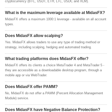
cryptocurrency (BTC, USDT, ETH, LTC, USDC and XLM).
What is the maximum leverage available at MidasFX?
MidasFX offers a maximum 1000:1 leverage - available on all account
types.
Does MidasFX allow scalping?
Yes. MidasFX allows traders to use any type of trading method or
strategy, including scalping, hedging and automated trading.
What trading platforms does MidasFX offer?
MidasFX offers its clients a choice MetaTrader 4 and MetaTrader 5 -
they are accessible as a downloadable desktop program, through a
mobile app or via WebTrader.
Does MidasFX offer PAMM?
No, MidasFX do not offer a PAMM (Percent Allocation Management
Module) service.
Does MidasFX have Negative Balance Protection?