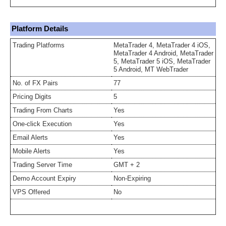
Platform Details
Trading Platforms
MetaTrader 4, MetaTrader 4 iOS,
MetaTrader 4 Android, MetaTrader
5, MetaTrader 5 iOS, MetaTrader
5 Android, MT WebTrader
No. of FX Pairs
77
Pricing Digits
5
Trading From Charts
Yes
One-click Execution
Yes
Email Alerts
Yes
Mobile Alerts
Yes
Trading Server Time
GMT + 2
Demo Account Expiry
Non-Expiring
VPS Offered
No