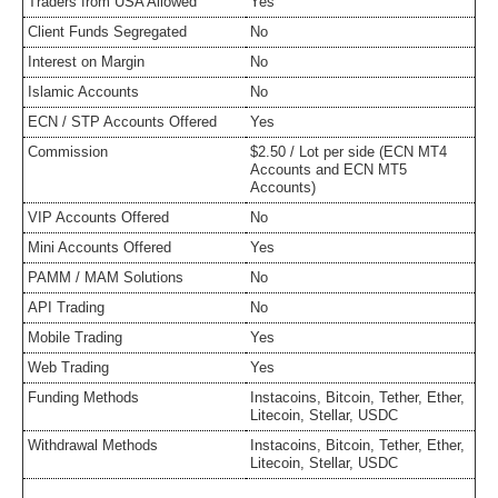
Traders from USA Allowed
Yes
Client Funds Segregated
No
Interest on Margin
No
Islamic Accounts
No
ECN / STP Accounts Offered
Yes
Commission
$2.50 / Lot per side (ECN MT4
Accounts and ECN MT5
Accounts)
VIP Accounts Offered
No
Mini Accounts Offered
Yes
PAMM / MAM Solutions
No
API Trading
No
Mobile Trading
Yes
Web Trading
Yes
Funding Methods
Instacoins, Bitcoin, Tether, Ether,
Litecoin, Stellar, USDC
Withdrawal Methods
Instacoins, Bitcoin, Tether, Ether,
Litecoin, Stellar, USDC