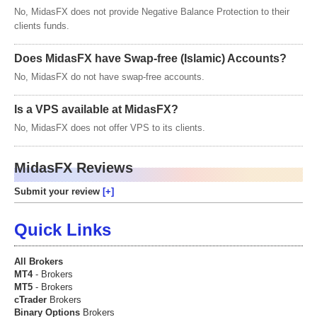
No, MidasFX does not provide Negative Balance Protection to their
clients funds.
Does MidasFX have Swap-free (Islamic) Accounts?
No, MidasFX do not have swap-free accounts.
Is a VPS available at MidasFX?
No, MidasFX does not offer VPS to its clients.
MidasFX Reviews
Submit your review
Quick Links
All Brokers
MT4
- Brokers
MT5
- Brokers
cTrader
Brokers
Binary Options
Brokers