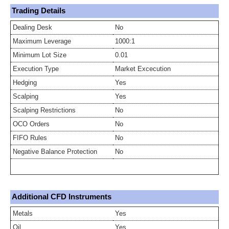
Trading Details
Dealing Desk
No
Maximum Leverage
1000:1
Minimum Lot Size
0.01
Execution Type
Market Excecution
Hedging
Yes
Scalping
Yes
Scalping Restrictions
No
OCO Orders
No
FIFO Rules
No
Negative Balance Protection
No
Additional CFD Instruments
Metals
Yes
Oil
Yes