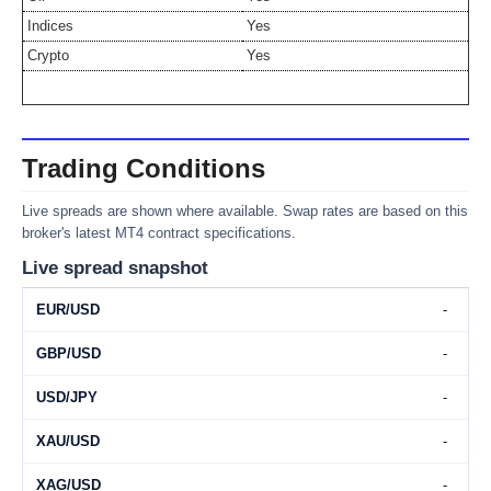
Indices
Yes
Crypto
Yes
Trading Conditions
Live spreads are shown where available. Swap rates are based on this
broker's latest MT4 contract specifications.
Live spread snapshot
EUR/USD
-
GBP/USD
-
USD/JPY
-
XAU/USD
-
XAG/USD
-