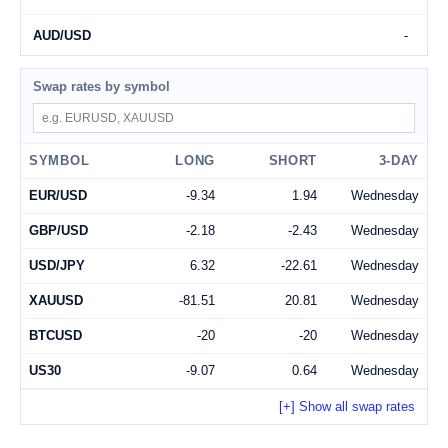
AUD/USD
-
Swap rates by symbol
Search symbol
SYMBOL
LONG
SHORT
3-DAY
EUR/USD
-9.34
1.94
Wednesday
GBP/USD
-2.18
-2.43
Wednesday
USD/JPY
6.32
-22.61
Wednesday
XAUUSD
-81.51
20.81
Wednesday
BTCUSD
-20
-20
Wednesday
US30
-9.07
0.64
Wednesday
[+] Show all swap rates