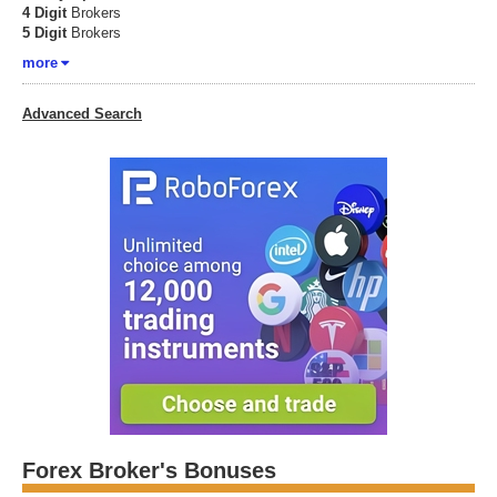
4 Digit
Brokers
5 Digit
Brokers
more
Advanced Search
Forex Broker's Bonuses