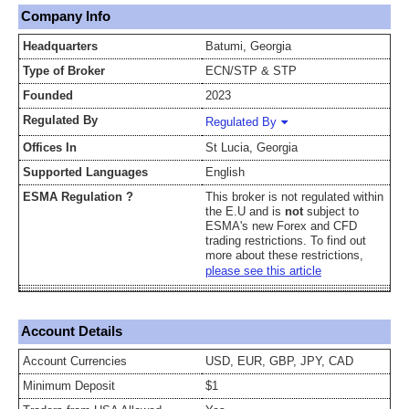
Company Info
Headquarters
Batumi, Georgia
Type of Broker
ECN/STP & STP
Founded
2023
Regulated By
Regulated By
Offices In
St Lucia, Georgia
Supported Languages
English
ESMA Regulation ?
This broker is not regulated within
the E.U and is
not
subject to
ESMA's new Forex and CFD
trading restrictions. To find out
more about these restrictions,
please see this article
Account Details
Account Currencies
USD, EUR, GBP, JPY, CAD
Minimum Deposit
$1