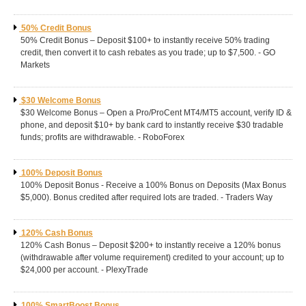
50% Credit Bonus
50% Credit Bonus – Deposit $100+ to instantly receive 50% trading
credit, then convert it to cash rebates as you trade; up to $7,500. - GO
Markets
$30 Welcome Bonus
$30 Welcome Bonus – Open a Pro/ProCent MT4/MT5 account, verify ID &
phone, and deposit $10+ by bank card to instantly receive $30 tradable
funds; profits are withdrawable. - RoboForex
100% Deposit Bonus
100% Deposit Bonus - Receive a 100% Bonus on Deposits (Max Bonus
$5,000). Bonus credited after required lots are traded. - Traders Way
120% Cash Bonus
120% Cash Bonus – Deposit $200+ to instantly receive a 120% bonus
(withdrawable after volume requirement) credited to your account; up to
$24,000 per account. - PlexyTrade
100% SmartBoost Bonus