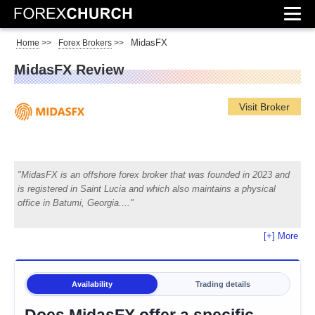
MidasFX
Home
>>
Forex Brokers
>>
MidasFX Review
Visit Broker
MidasFX is an offshore forex broker that was founded in 2023 and
is registered in Saint Lucia and which also maintains a physical
office in Batumi, Georgia.
[+] More
Availability
Trading details