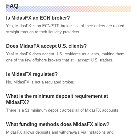
FAQ
Is MidasFX an ECN broker?
Yes, MidasFX is an ECN/STP broker - all of their orders are routed
straight through to their liquidity providers.
Does MidasFX accept U.S. clients?
Yes! MidasFX does accept U.S. residents as clients, making them
one of the few offshore brokers that still accept U.S. traders.
Is MidasFX regulated?
No, MidasFX is not a regulated broker.
What is the minimum deposit requirement at
MidasFX?
There is a $1 minimum deposit across all of MidasFX accounts.
What funding methods does MidasFX allow?
MidasFX allows deposits and withdrawals via Instacoins and