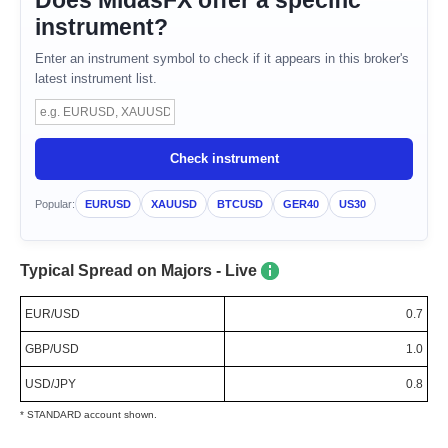
Does MidasFX offer a specific
instrument?
Enter an instrument symbol to check if it appears in this broker's
latest instrument list.
Instrument symbol
Check instrument
Popular:
EURUSD
XAUUSD
BTCUSD
GER40
US30
Typical Spread on Majors - Live
EUR/USD
0.7
GBP/USD
1.0
USD/JPY
0.8
* STANDARD account shown.