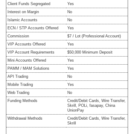
Client Funds Segregated
Yes
Interest on Margin
No
Islamic Accounts
No
ECN / STP Accounts Offered
Yes
Commission
$7 / Lot (Professional Account)
VIP Accounts Offered
Yes
VIP Account Requirements
$50,000 Minimum Deposit
Mini Accounts Offered
Yes
PAMM / MAM Solutions
Yes
API Trading
No
Mobile Trading
Yes
Web Trading
No
Funding Methods
Credit/Debit Cards, Wire Transfer,
Skrill, POLi, fasapay, China
UnionPay
Withdrawal Methods
Credit/Debit Cards, Wire Transfer,
Skrill