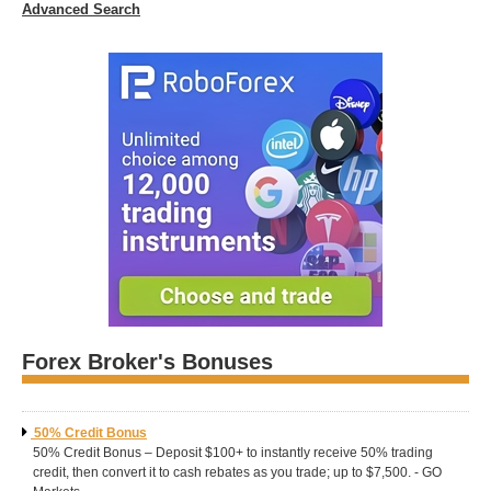
Advanced Search
Forex Broker's Bonuses
50% Credit Bonus
50% Credit Bonus – Deposit $100+ to instantly receive 50% trading
credit, then convert it to cash rebates as you trade; up to $7,500. - GO