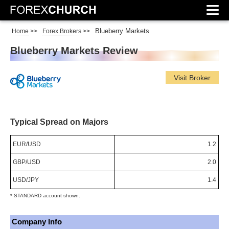
Blueberry Markets
Home
>>
Forex Brokers
>>
Blueberry Markets Review
Visit Broker
Typical Spread on Majors
EUR/USD
1.2
GBP/USD
2.0
USD/JPY
1.4
* STANDARD account shown.
Company Info