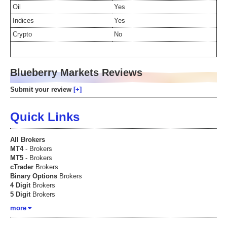
Oil
Yes
Indices
Yes
Crypto
No
Blueberry Markets Reviews
Submit your review
Quick Links
All Brokers
MT4
- Brokers
MT5
- Brokers
cTrader
Brokers
Binary Options
Brokers
4 Digit
Brokers
5 Digit
Brokers
more