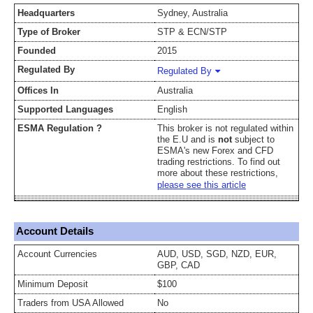
Headquarters
Sydney, Australia
Type of Broker
STP & ECN/STP
Founded
2015
Regulated By
Regulated By
Offices In
Australia
Supported Languages
English
ESMA Regulation ?
This broker is not regulated within
the E.U and is
not
subject to
ESMA's new Forex and CFD
trading restrictions. To find out
more about these restrictions,
please see this article
Account Details
Account Currencies
AUD, USD, SGD, NZD, EUR,
GBP, CAD
Minimum Deposit
$100
Traders from USA Allowed
No