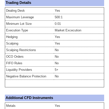
Trading Details
Dealing Desk
Yes
Maximum Leverage
500:1
Minimum Lot Size
0.01
Execution Type
Market Excecution
Hedging
Yes
Scalping
Yes
Scalping Restrictions
No
OCO Orders
No
FIFO Rules
No
Liquidity Providers
5+
Negative Balance Protection
No
Additional CFD Instruments
Metals
Yes