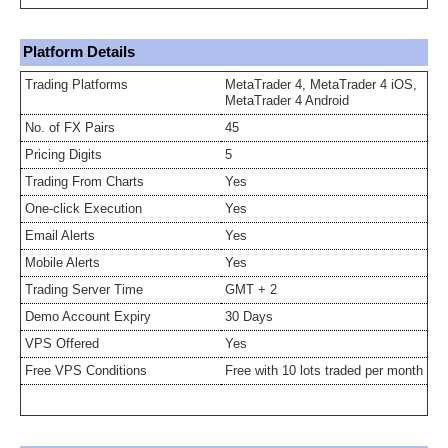
Platform Details
Trading Platforms
MetaTrader 4, MetaTrader 4 iOS,
MetaTrader 4 Android
No. of FX Pairs
45
Pricing Digits
5
Trading From Charts
Yes
One-click Execution
Yes
Email Alerts
Yes
Mobile Alerts
Yes
Trading Server Time
GMT + 2
Demo Account Expiry
30 Days
VPS Offered
Yes
Free VPS Conditions
Free with 10 lots traded per month