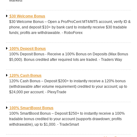
Markets
$30 Welcome Bonus
$30 Welcome Bonus – Open a Pro/ProCent MT4/MT5 account, verify ID &
phone, and deposit $10+ by bank card to instantly receive $30 tradable
funds; profits are withdrawable. - RoboForex
100% Deposit Bonus
100% Deposit Bonus - Receive a 100% Bonus on Deposits (Max Bonus
$5,000). Bonus credited after required lots are traded. - Traders Way
120% Cash Bonus
120% Cash Bonus – Deposit $200+ to instantly receive a 120% bonus
(withdrawable after volume requirement) credited to your account; up to
$24,000 per account. - PlexyTrade
100% SmartBoost Bonus
100% SmartBoost Bonus – Deposit $250+ to instantly receive a 100%
tradable bonus credited to your account (supports drawdown; profits
withdrawable), up to $1,000. - TradeSmart