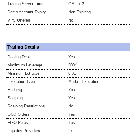
Trading Server Time
GMT + 2
Demo Account Expiry
Non-Expiring
VPS Offered
No
Trading Details
Dealing Desk
Yes
Maximum Leverage
500:1
Minimum Lot Size
0.01
Execution Type
Market Execution
Hedging
Yes
Scalping
Yes
Scalping Restrictions
No
OCO Orders
Yes
FIFO Rules
Yes
Liquidity Providers
2+