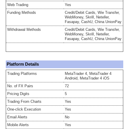
Web Trading
Yes
Funding Methods
Credit/Debit Cards, Wie Transfer,
WebMoney, Skrill, Neteller,
Fasapay, CashU, China UnionPay
Withdrawal Methods
Credit/Debit Cards, Wie Transfer,
WebMoney, Skrill, Neteller,
Fasapay, CashU, China UnionPay
Platform Details
Trading Platforms
MetaTrader 4, MetaTrader 4
Android, MetaTrader 4 iOS
No. of FX Pairs
72
Pricing Digits
5
Trading From Charts
Yes
One-click Execution
Yes
Email Alerts
No
Mobile Alerts
Yes