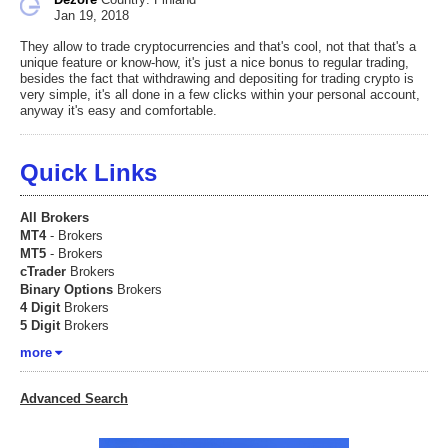
Jan 19, 2018
They allow to trade cryptocurrencies and that's cool, not that that's a
unique feature or know-how, it's just a nice bonus to regular trading,
besides the fact that withdrawing and depositing for trading crypto is
very simple, it's all done in a few clicks within your personal account,
anyway it's easy and comfortable.
Quick Links
All Brokers
MT4
- Brokers
MT5
- Brokers
cTrader
Brokers
Binary Options
Brokers
4 Digit
Brokers
5 Digit
Brokers
more
Advanced Search