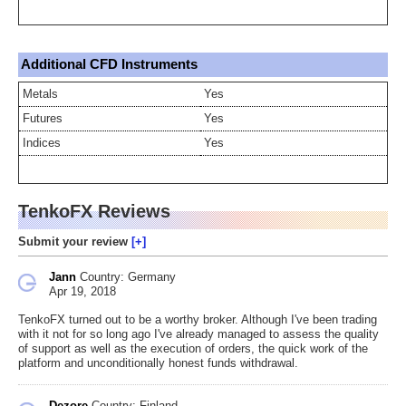
Additional CFD Instruments
Metals
Yes
Futures
Yes
Indices
Yes
TenkoFX Reviews
Submit your review
Jann
Country: Germany
Apr 19, 2018
TenkoFX turned out to be a worthy broker. Although I've been trading
with it not for so long ago I've already managed to assess the quality
of support as well as the execution of orders, the quick work of the
platform and unconditionally honest funds withdrawal.
Dezore
Country: Finland