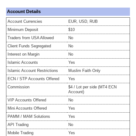
Account Details
Account Currencies
EUR, USD, RUB
Minimum Deposit
$10
Traders from USA Allowed
No
Client Funds Segregated
No
Interest on Margin
No
Islamic Accounts
Yes
Islamic Account Restrictions
Muslim Faith Only
ECN / STP Accounts Offered
Yes
Commission
$4 / Lot per side (MT4 ECN
Account)
VIP Accounts Offered
No
Mini Accounts Offered
Yes
PAMM / MAM Solutions
Yes
API Trading
No
Mobile Trading
Yes