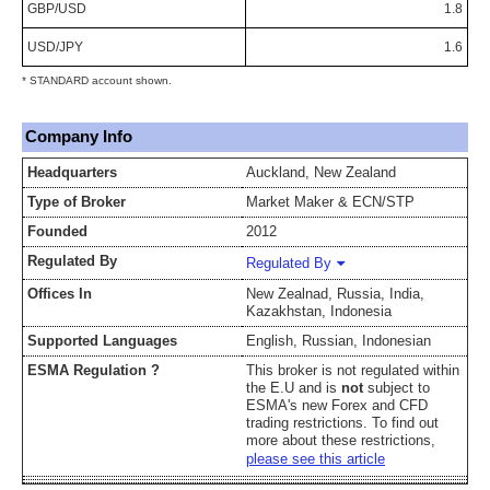
GBP/USD
1.8
USD/JPY
1.6
* STANDARD account shown.
Company Info
Headquarters
Auckland, New Zealand
Type of Broker
Market Maker & ECN/STP
Founded
2012
Regulated By
Regulated By
Offices In
New Zealnad, Russia, India,
Kazakhstan, Indonesia
Supported Languages
English, Russian, Indonesian
ESMA Regulation ?
This broker is not regulated within
the E.U and is
not
subject to
ESMA's new Forex and CFD
trading restrictions. To find out
more about these restrictions,
please see this article