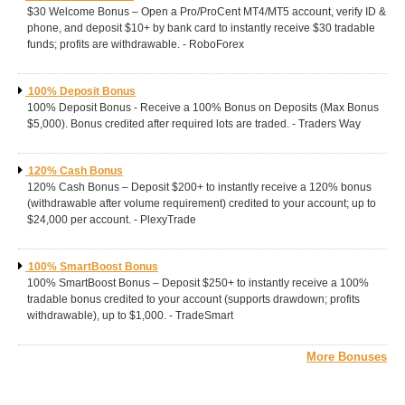
$30 Welcome Bonus – Open a Pro/ProCent MT4/MT5 account, verify ID &
phone, and deposit $10+ by bank card to instantly receive $30 tradable
funds; profits are withdrawable. - RoboForex
100% Deposit Bonus
100% Deposit Bonus - Receive a 100% Bonus on Deposits (Max Bonus
$5,000). Bonus credited after required lots are traded. - Traders Way
120% Cash Bonus
120% Cash Bonus – Deposit $200+ to instantly receive a 120% bonus
(withdrawable after volume requirement) credited to your account; up to
$24,000 per account. - PlexyTrade
100% SmartBoost Bonus
100% SmartBoost Bonus – Deposit $250+ to instantly receive a 100%
tradable bonus credited to your account (supports drawdown; profits
withdrawable), up to $1,000. - TradeSmart
More Bonuses