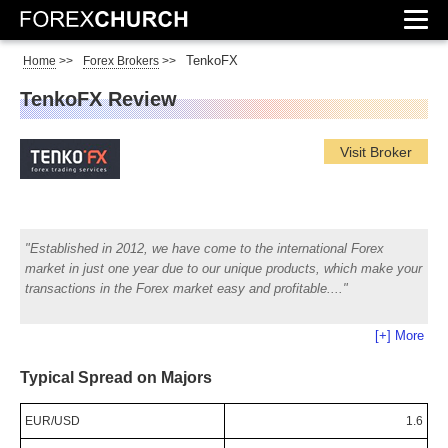
TenkoFX
Home
>>
Forex Brokers
>>
TenkoFX Review
Visit Broker
Established in 2012, we have come to the international Forex
market in just one year due to our unique products, which make your
transactions in the Forex market easy and profitable.
[+] More
Typical Spread on Majors
EUR/USD
1.6