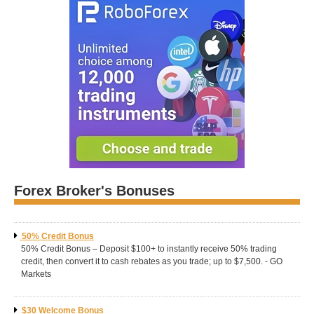
Forex Broker's Bonuses
50% Credit Bonus
50% Credit Bonus – Deposit $100+ to instantly receive 50% trading
credit, then convert it to cash rebates as you trade; up to $7,500. - GO
Markets
$30 Welcome Bonus