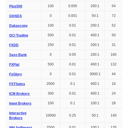
100
0.005
200:1
54
Plus500
0
0.001
50:1
72
OANDA
100
0.01
200:1
52
Dukascopy
500
0.01
400:1
50
GCI Trading
250
0.01
200:1
31
FXDD
0
0.05
200:1
160
Saxo Bank
500
0.01
400:1
132
FXFlat
0
0.01
3000:1
44
FxGlory
2000
0.1
400:1
16
FXTSwiss
300
0.01
400:1
24
ICM Brokers
100
0.1
100:1
28
Ingot Brokers
Interactive
10000
0.25
50:1
140
Brokers
2500
0.01
100:1
135
WH Selfinvest