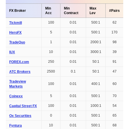
Min
Min
Max
FX Broker
#Pairs
Acc
Contract
Lev
100
0.01
500:1
62
Tickmill
5
0.01
500:1
170
HeroFX
1
0.01
2000:1
98
TradeQuo
10
0.01
3000:1
39
IUX
250
0.01
50:1
91
FOREX.com
2500
0.1
50:1
47
ATC Brokers
Tradeview
100
0.01
400:1
60
Markets
5
0.01
500:1
70
Coinexx
100
0.01
1000:1
54
Capital Street FX
0
0.01
500:1
65
Ox Securities
10
0.01
500:1
68
Fyntura