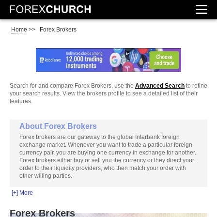
Home
>>
Forex Brokers
Search for and compare Forex Brokers, use the
Advanced Search
to refine
your search results. View the brokers profile to see a detailed list of their
features.
About Forex Brokers
Forex brokers are our gateway to the global Interbank foreign
exchange market. Whenever you want to trade a particular foreign
currency pair, you are buying one currency in exchange for another.
Forex brokers either buy or sell you the currency or they direct your
order to their liquidity providers, who then match your order with
other willing parties.
[+] More
Forex Brokers