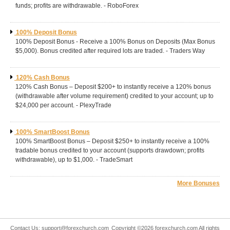
funds; profits are withdrawable. - RoboForex
100% Deposit Bonus
100% Deposit Bonus - Receive a 100% Bonus on Deposits (Max Bonus
$5,000). Bonus credited after required lots are traded. - Traders Way
120% Cash Bonus
120% Cash Bonus – Deposit $200+ to instantly receive a 120% bonus
(withdrawable after volume requirement) credited to your account; up to
$24,000 per account. - PlexyTrade
100% SmartBoost Bonus
100% SmartBoost Bonus – Deposit $250+ to instantly receive a 100%
tradable bonus credited to your account (supports drawdown; profits
withdrawable), up to $1,000. - TradeSmart
More Bonuses
Contact Us:
support@forexchurch.com
Copyright ©2026 forexchurch.com All rights