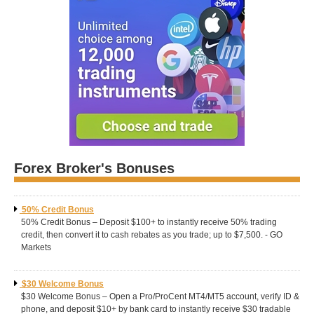
Forex Broker's Bonuses
50% Credit Bonus
50% Credit Bonus – Deposit $100+ to instantly receive 50% trading
credit, then convert it to cash rebates as you trade; up to $7,500. - GO
Markets
$30 Welcome Bonus
$30 Welcome Bonus – Open a Pro/ProCent MT4/MT5 account, verify ID &
phone, and deposit $10+ by bank card to instantly receive $30 tradable