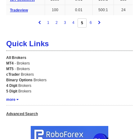
100
0.01
500:1
24
Tradeview
1
2
3
4
6
5
Quick Links
All Brokers
MT4
- Brokers
MT5
- Brokers
cTrader
Brokers
Binary Options
Brokers
4 Digit
Brokers
5 Digit
Brokers
more
Advanced Search