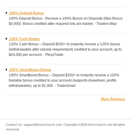
100% Deposit Bonus
100% Deposit Bonus - Receive a 100% Bonus on Deposits (Max Bonus
$5,000). Bonus credited after required lots are traded. - Traders Way
120% Cash Bonus
120% Cash Bonus – Deposit $200+ to instantly receive a 120% bonus
(withdrawable after volume requirement) credited to your account; up to
$24,000 per account. - PlexyTrade
100% SmartBoost Bonus
100% SmartBoost Bonus – Deposit $250+ to instantly receive a 100%
tradable bonus credited to your account (supports drawdown; profits
withdrawable), up to $1,000. - TradeSmart
More Bonuses
Contact Us:
support@forexchurch.com
Copyright ©2026 forexchurch.com All rights
reserved.