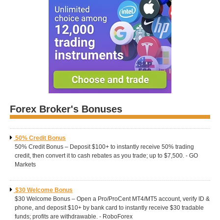
Forex Broker's Bonuses
50% Credit Bonus
50% Credit Bonus – Deposit $100+ to instantly receive 50% trading
credit, then convert it to cash rebates as you trade; up to $7,500. - GO
Markets
$30 Welcome Bonus
$30 Welcome Bonus – Open a Pro/ProCent MT4/MT5 account, verify ID &
phone, and deposit $10+ by bank card to instantly receive $30 tradable
funds; profits are withdrawable. - RoboForex