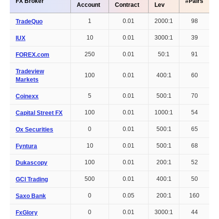
FX Broker
#Pairs
Account
Contract
Lev
1
0.01
2000:1
98
TradeQuo
10
0.01
3000:1
39
IUX
250
0.01
50:1
91
FOREX.com
Tradeview
100
0.01
400:1
60
Markets
5
0.01
500:1
70
Coinexx
100
0.01
1000:1
54
Capital Street FX
0
0.01
500:1
65
Ox Securities
10
0.01
500:1
68
Fyntura
100
0.01
200:1
52
Dukascopy
500
0.01
400:1
50
GCI Trading
0
0.05
200:1
160
Saxo Bank
0
0.01
3000:1
44
FxGlory