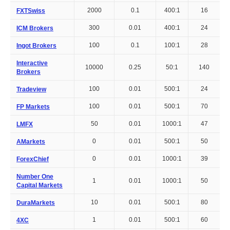
2000
0.1
400:1
16
FXTSwiss
300
0.01
400:1
24
ICM Brokers
100
0.1
100:1
28
Ingot Brokers
Interactive
10000
0.25
50:1
140
Brokers
100
0.01
500:1
24
Tradeview
100
0.01
500:1
70
FP Markets
50
0.01
1000:1
47
LMFX
0
0.01
500:1
50
AMarkets
0
0.01
1000:1
39
ForexChief
Number One
1
0.01
1000:1
50
Capital Markets
10
0.01
500:1
80
DuraMarkets
1
0.01
500:1
60
4XC