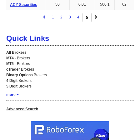
50
0.01
500:1
62
ACY Securities
1
2
3
4
5
Quick Links
All Brokers
MT4
- Brokers
MT5
- Brokers
cTrader
Brokers
Binary Options
Brokers
4 Digit
Brokers
5 Digit
Brokers
more
Advanced Search