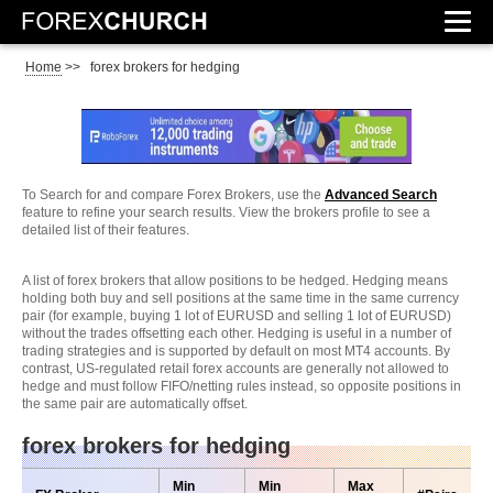
Home
>>
forex brokers for hedging
To Search for and compare Forex Brokers, use the
Advanced Search
feature to refine your search results. View the brokers profile to see a
detailed list of their features.
A list of forex brokers that allow positions to be hedged. Hedging means
holding both buy and sell positions at the same time in the same currency
pair (for example, buying 1 lot of EURUSD and selling 1 lot of EURUSD)
without the trades offsetting each other. Hedging is useful in a number of
trading strategies and is supported by default on most MT4 accounts. By
contrast, US-regulated retail forex accounts are generally not allowed to
hedge and must follow FIFO/netting rules instead, so opposite positions in
the same pair are automatically offset.
forex brokers for hedging
Min
Min
Max