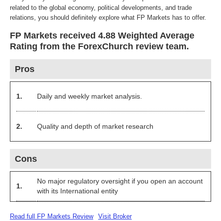
related to the global economy, political developments, and trade
relations, you should definitely explore what FP Markets has to offer.
FP Markets received 4.88 Weighted Average
Rating from the ForexChurch review team.
Pros
1.
Daily and weekly market analysis.
2.
Quality and depth of market research
Cons
No major regulatory oversight if you open an account
1.
with its International entity
Read full FP Markets Review
Visit Broker