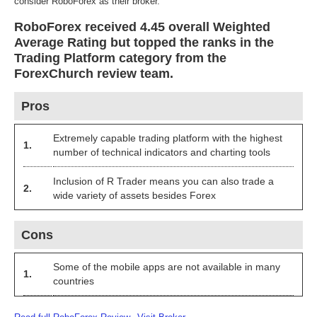
consider RoboForex as their broker.
RoboForex received 4.45 overall Weighted
Average Rating but topped the ranks in the
Trading Platform category from the
ForexChurch review team.
Pros
Extremely capable trading platform with the highest
1.
number of technical indicators and charting tools
Inclusion of R Trader means you can also trade a
2.
wide variety of assets besides Forex
Cons
Some of the mobile apps are not available in many
1.
countries