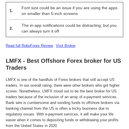
Font size could be an issue if you are using the apps
1.
on smaller than 5-inch screens
The in-app notifications could be distracting, but you
2.
can always turn it off
Read full RoboForex Review
Visit Broker
LMFX - Best Offshore Forex broker for US
Traders
LMFX is one of the handfuls of Forex brokers that still accept US
traders. In our overall rating, there were other brokers who got higher
scores. Nonetheless, LMFX stood out to be the best broker for US
traders because of the inclusion of an array of e-payment services.
Bank wire is cumbersome and sending funds to offshore brokers via
banking channel from the US is often a tricky business due to
regulatory issues. With e-payment services, it will make your life
easier when it comes to depositing funds or withdrawing your profits
from the United States in 2020.