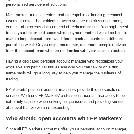
personalized service and solutions.
Most brokers run call centers and are capable of handling technical
issues at ease. The problem is, when you are a professional trader,
your list of problems does not end at technical issues. You might need
to call your broker to discuss which payment method would be best to
make a large deposit from two different bank accounts in a different
part of the world. Or you might need other, and more, complex advice
from the support team who are not familiar with your unique situations.
Having a dedicated personal account manager who recognizes your
exclusive and particular issues and who you can talk to on a first
name basis will go a long way to help you manage the business of
trading.
FP Markets' personal account managers provide this personalized
service. We found FP Markets' professional account managers to be
extremely capable when solving unique issues and providing service
at a level that we were not expecting.
Who should open accounts with FP Markets?
Since all FP Markets accounts offer you a personal account manager,