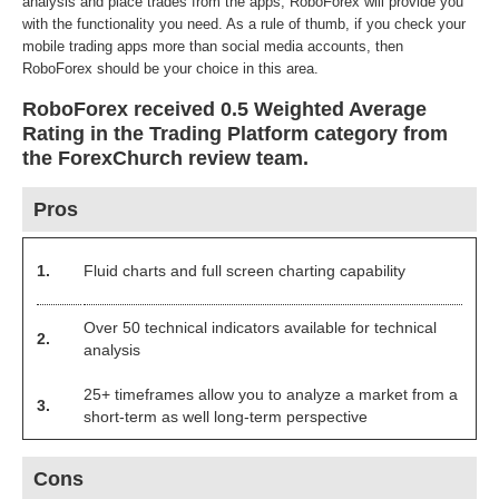
analysis and place trades from the apps, RoboForex will provide you
with the functionality you need. As a rule of thumb, if you check your
mobile trading apps more than social media accounts, then
RoboForex should be your choice in this area.
RoboForex received 0.5 Weighted Average
Rating in the Trading Platform category from
the ForexChurch review team.
Pros
1.
Fluid charts and full screen charting capability
Over 50 technical indicators available for technical
2.
analysis
25+ timeframes allow you to analyze a market from a
3.
short-term as well long-term perspective
Cons