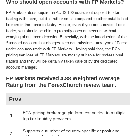
Who should open accounts with FP Markets?
FP Markets does require an AUD$ 100 equivalent deposit to start
trading with them, but it is rather small compared to other established
brokers in the Forex industry. Hence, even if you are a novice Forex
trader, you should be able to promptly open an account without
worrying about large deposits. Especially, with the introduction of the
Standard account that charges zero commissions, any type of Forex
trader can now trade with FP Markets. Having said that, the ECN
pricing services of FP Markets are mostly suitable for professional
traders and they will be certainly taken care of by the dedicated
account manager.
FP Markets received 4.88 Weighted Average
Rating from the ForexChurch review team.
Pros
ECN pricing brokerage platform connected to multiple
1.
top tier liquidity providers.
Supports a number of country-specific deposit and
2.