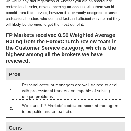
we would say that regardless of whether you are an amateur or
professional trader, anyone opening an account with them would
benefit from this service, however it is primarily designed to serve
professional traders who demand fast and efficient service and they
will likely be the ones to get the most out of it.
FP Markets received 0.50 Weighted Average
Rating from the ForexChurch review team in
the Customer Service category, which is the
highest among all the brokers we have
reviewed.
Pros
Personal account managers are well trained to deal
1.
with professional traders and capable of solving
unique problems.
We found FP Markets' dedicated account managers
2.
to be polite and empathetic
Cons