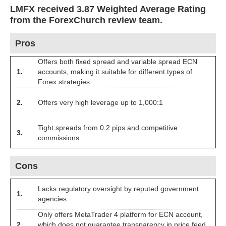
LMFX received 3.87 Weighted Average Rating
from the ForexChurch review team.
Pros
Offers both fixed spread and variable spread ECN
1.
accounts, making it suitable for different types of
Forex strategies
2.
Offers very high leverage up to 1,000:1
Tight spreads from 0.2 pips and competitive
3.
commissions
Cons
Lacks regulatory oversight by reputed government
1.
agencies
Only offers MetaTrader 4 platform for ECN account,
2.
which does not guarantee transparency in price feed