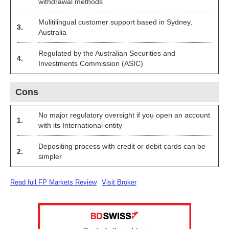
withdrawal methods
Mulitilingual customer support based in Sydney,
3.
Australia
Regulated by the Australian Securities and
4.
Investments Commission (ASIC)
Cons
No major regulatory oversight if you open an account
1.
with its International entity
Depositing process with credit or debit cards can be
2.
simpler
Read full FP Markets Review
Visit Broker