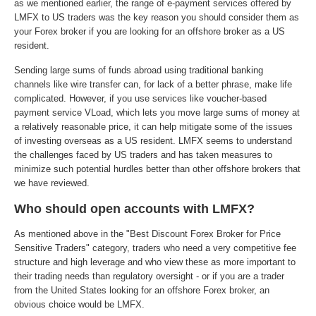
as we mentioned earlier, the range of e-payment services offered by
LMFX to US traders was the key reason you should consider them as
your Forex broker if you are looking for an offshore broker as a US
resident.
Sending large sums of funds abroad using traditional banking
channels like wire transfer can, for lack of a better phrase, make life
complicated. However, if you use services like voucher-based
payment service VLoad, which lets you move large sums of money at
a relatively reasonable price, it can help mitigate some of the issues
of investing overseas as a US resident. LMFX seems to understand
the challenges faced by US traders and has taken measures to
minimize such potential hurdles better than other offshore brokers that
we have reviewed.
Who should open accounts with LMFX?
As mentioned above in the "Best Discount Forex Broker for Price
Sensitive Traders" category, traders who need a very competitive fee
structure and high leverage and who view these as more important to
their trading needs than regulatory oversight - or if you are a trader
from the United States looking for an offshore Forex broker, an
obvious choice would be LMFX.