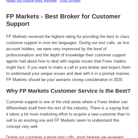
Read full RoboForex Review
Visit Broker
FP Markets - Best Broker for Customer
Support
FP Markets received the highest rating for providing the best in class
customer support in over ten languages. During our test calls, as live
account holders, we were very impressed by the level of
professionalism and the depth of knowledge their customer support
agents had about how to deal with regular issues that Forex traders
might face. If you want to make a call to your broker and expect them
to understand your unique issues and deal with it in a prompt manner,
FP Markets should be your warrants strong consideration in 2020.
Why FP Markets Customer Service is the Best?
Customer support is one of the vital areas where a Forex broker can
differentiate itself from the rest of the industry. There is a saying that
it takes a lot more marketing effort to acquire a new customer than to
sell to an existing one and FP Markets seem to understand this
concept very well.
During our customer support test calls, most brokers we reviewed