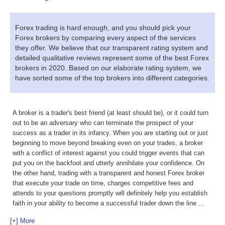
Forex trading is hard enough, and you should pick your
Forex brokers by comparing every aspect of the services
they offer. We believe that our transparent rating system and
detailed qualitative reviews represent some of the best Forex
brokers in 2020. Based on our elaborate rating system, we
have sorted some of the top brokers into different categories.
A broker is a trader's best friend (at least should be), or it could turn
out to be an adversary who can terminate the prospect of your
success as a trader in its infancy. When you are starting out or just
beginning to move beyond breaking even on your trades, a broker
with a conflict of interest against you could trigger events that can
put you on the backfoot and utterly annihilate your confidence. On
the other hand, trading with a transparent and honest Forex broker
that execute your trade on time, charges competitive fees and
attends to your questions promptly will definitely help you establish
faith in your ability to become a successful trader down the line
...
[+] More