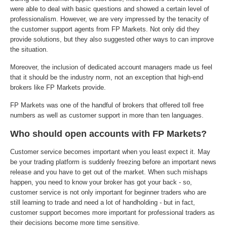
were able to deal with basic questions and showed a certain level of
professionalism. However, we are very impressed by the tenacity of
the customer support agents from FP Markets. Not only did they
provide solutions, but they also suggested other ways to can improve
the situation.
Moreover, the inclusion of dedicated account managers made us feel
that it should be the industry norm, not an exception that high-end
brokers like FP Markets provide.
FP Markets was one of the handful of brokers that offered toll free
numbers as well as customer support in more than ten languages.
Who should open accounts with FP Markets?
Customer service becomes important when you least expect it. May
be your trading platform is suddenly freezing before an important news
release and you have to get out of the market. When such mishaps
happen, you need to know your broker has got your back - so,
customer service is not only important for beginner traders who are
still learning to trade and need a lot of handholding - but in fact,
customer support becomes more important for professional traders as
their decisions become more time sensitive.