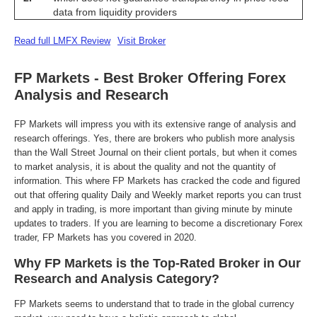
data from liquidity providers
Read full LMFX Review
Visit Broker
FP Markets - Best Broker Offering Forex
Analysis and Research
FP Markets will impress you with its extensive range of analysis and
research offerings. Yes, there are brokers who publish more analysis
than the Wall Street Journal on their client portals, but when it comes
to market analysis, it is about the quality and not the quantity of
information. This where FP Markets has cracked the code and figured
out that offering quality Daily and Weekly market reports you can trust
and apply in trading, is more important than giving minute by minute
updates to traders. If you are learning to become a discretionary Forex
trader, FP Markets has you covered in 2020.
Why FP Markets is the Top-Rated Broker in Our
Research and Analysis Category?
FP Markets seems to understand that to trade in the global currency