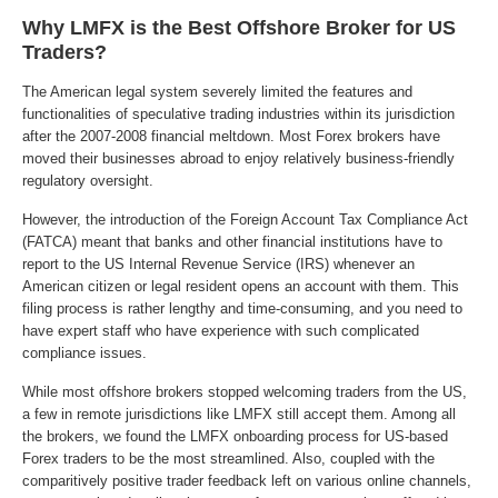
Why LMFX is the Best Offshore Broker for US
Traders?
The American legal system severely limited the features and
functionalities of speculative trading industries within its jurisdiction
after the 2007-2008 financial meltdown. Most Forex brokers have
moved their businesses abroad to enjoy relatively business-friendly
regulatory oversight.
However, the introduction of the Foreign Account Tax Compliance Act
(FATCA) meant that banks and other financial institutions have to
report to the US Internal Revenue Service (IRS) whenever an
American citizen or legal resident opens an account with them. This
filing process is rather lengthy and time-consuming, and you need to
have expert staff who have experience with such complicated
compliance issues.
While most offshore brokers stopped welcoming traders from the US,
a few in remote jurisdictions like LMFX still accept them. Among all
the brokers, we found the LMFX onboarding process for US-based
Forex traders to be the most streamlined. Also, coupled with the
comparitively positive trader feedback left on various online channels,