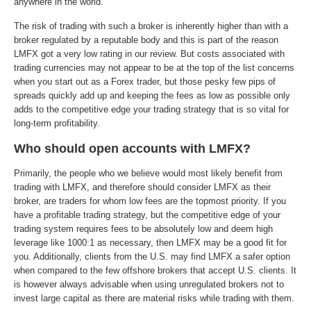
anywhere in the world.
The risk of trading with such a broker is inherently higher than with a
broker regulated by a reputable body and this is part of the reason
LMFX got a very low rating in our review. But costs associated with
trading currencies may not appear to be at the top of the list concerns
when you start out as a Forex trader, but those pesky few pips of
spreads quickly add up and keeping the fees as low as possible only
adds to the competitive edge your trading strategy that is so vital for
long-term profitability.
Who should open accounts with LMFX?
Primarily, the people who we believe would most likely benefit from
trading with LMFX, and therefore should consider LMFX as their
broker, are traders for whom low fees are the topmost priority. If you
have a profitable trading strategy, but the competitive edge of your
trading system requires fees to be absolutely low and deem high
leverage like 1000:1 as necessary, then LMFX may be a good fit for
you. Additionally, clients from the U.S. may find LMFX a safer option
when compared to the few offshore brokers that accept U.S. clients. It
is however always advisable when using unregulated brokers not to
invest large capital as there are material risks while trading with them.