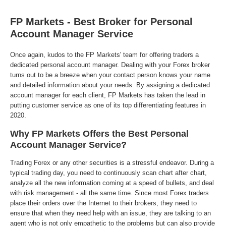
FP Markets - Best Broker for Personal
Account Manager Service
Once again, kudos to the FP Markets' team for offering traders a
dedicated personal account manager. Dealing with your Forex broker
turns out to be a breeze when your contact person knows your name
and detailed information about your needs. By assigning a dedicated
account manager for each client, FP Markets has taken the lead in
putting customer service as one of its top differentiating features in
2020.
Why FP Markets Offers the Best Personal
Account Manager Service?
Trading Forex or any other securities is a stressful endeavor. During a
typical trading day, you need to continuously scan chart after chart,
analyze all the new information coming at a speed of bullets, and deal
with risk management - all the same time. Since most Forex traders
place their orders over the Internet to their brokers, they need to
ensure that when they need help with an issue, they are talking to an
agent who is not only empathetic to the problems but can also provide