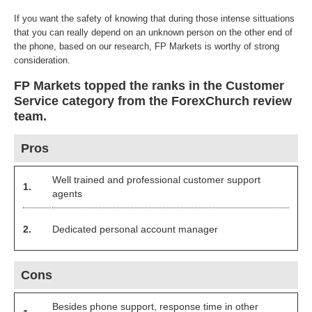
If you want the safety of knowing that during those intense sittuations
that you can really depend on an unknown person on the other end of
the phone, based on our research, FP Markets is worthy of strong
consideration.
FP Markets topped the ranks in the Customer
Service category from the ForexChurch review
team.
Pros
Well trained and professional customer support
1.
agents
2.
Dedicated personal account manager
Cons
Besides phone support, response time in other