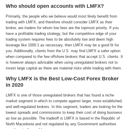
Who should open accounts with LMFX?
Primarily, the people who we believe would most likely benefit from
trading with LMFX, and therefore should consider LMFX as their
broker, are traders for whom low fees are the topmost priority. If you
have a profitable trading strategy, but the competitive edge of your
trading system requires fees to be absolutely low and deem high
leverage like 1000:1 as necessary, then LMFX may be a good fit for
you. Additionally, clients from the U.S. may find LMFX a safer option
when compared to the few offshore brokers that accept U.S. clients. It
is however always advisable when using unregulated brokers not to
invest large capital as there are material risks while trading with them.
Why LMFX is the Best Low-Cost Forex Broker
in 2020
LMFX is one of those unregulated brokers that has found a niche
market segment in which to compete against larger, more established,
and well-regulated brokers. In this segment, traders are looking for the
lowest spreads and commissions to keep their cost of doing business
as low as possible. The tradeoff is LMFX is based in the Republic of
North Macedonia and not regulated by any Government authorities