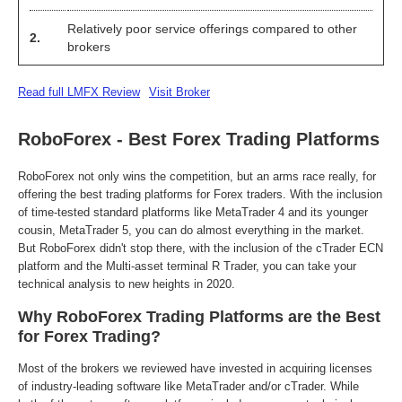
Relatively poor service offerings compared to other
2.
brokers
Read full LMFX Review
Visit Broker
RoboForex - Best Forex Trading Platforms
RoboForex not only wins the competition, but an arms race really, for
offering the best trading platforms for Forex traders. With the inclusion
of time-tested standard platforms like MetaTrader 4 and its younger
cousin, MetaTrader 5, you can do almost everything in the market.
But RoboForex didn't stop there, with the inclusion of the cTrader ECN
platform and the Multi-asset terminal R Trader, you can take your
technical analysis to new heights in 2020.
Why RoboForex Trading Platforms are the Best
for Forex Trading?
Most of the brokers we reviewed have invested in acquiring licenses
of industry-leading software like MetaTrader and/or cTrader. While