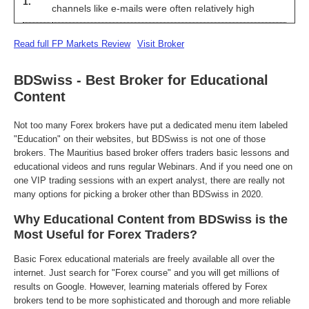
1.
channels like e-mails were often relatively high
Read full FP Markets Review
Visit Broker
BDSwiss - Best Broker for Educational
Content
Not too many Forex brokers have put a dedicated menu item labeled
"Education" on their websites, but BDSwiss is not one of those
brokers. The Mauritius based broker offers traders basic lessons and
educational videos and runs regular Webinars. And if you need one on
one VIP trading sessions with an expert analyst, there are really not
many options for picking a broker other than BDSwiss in 2020.
Why Educational Content from BDSwiss is the
Most Useful for Forex Traders?
Basic Forex educational materials are freely available all over the
internet. Just search for "Forex course" and you will get millions of
results on Google. However, learning materials offered by Forex
brokers tend to be more sophisticated and thorough and more reliable