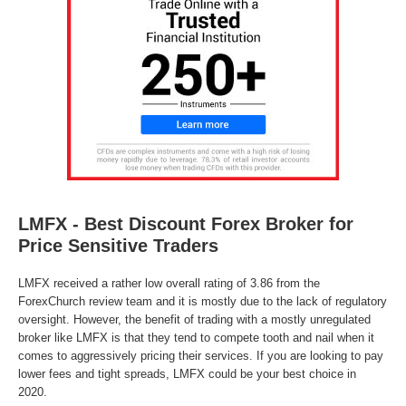
LMFX - Best Discount Forex Broker for
Price Sensitive Traders
LMFX received a rather low overall rating of 3.86 from the
ForexChurch review team and it is mostly due to the lack of regulatory
oversight. However, the benefit of trading with a mostly unregulated
broker like LMFX is that they tend to compete tooth and nail when it
comes to aggressively pricing their services. If you are looking to pay
lower fees and tight spreads, LMFX could be your best choice in
2020.