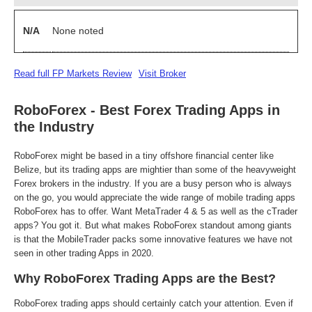
N/A
None noted
Read full FP Markets Review
Visit Broker
RoboForex - Best Forex Trading Apps in
the Industry
RoboForex might be based in a tiny offshore financial center like
Belize, but its trading apps are mightier than some of the heavyweight
Forex brokers in the industry. If you are a busy person who is always
on the go, you would appreciate the wide range of mobile trading apps
RoboForex has to offer. Want MetaTrader 4 & 5 as well as the cTrader
apps? You got it. But what makes RoboForex standout among giants
is that the MobileTrader packs some innovative features we have not
seen in other trading Apps in 2020.
Why RoboForex Trading Apps are the Best?
RoboForex trading apps should certainly catch your attention. Even if