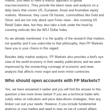
market, you need to have a holistic approach to global
macroeconomics. They provide the latest news and analysis on a
daily basis that covers US, European, Asian and Australian equity
markets. Moreover, they cover Oil futures, commodities like Gold and
Silver, and are not only about spot Forex news - like covering US
Retail Sales data, but they also take a look under the hood by
covering verticals like the WSJ Dollar Index.
As we already mentioned, it is the quality of the research that matters,
not quantity and if you subscribe to that philosophy, then FP Markets
have you is your choice in this regard.
Besides daily market analysis, FP Markets also provides a bird's eye
view of the world economy in their weekly publications and we were
impressed by the overarching coverage of economic and news
analysis that affects most major and even minor currencies.
Who should open accounts with FP Markets?
Yes, we have answered it earlier and you will find the answer to this
question a few more times below! If you are a technical trader who
solely relies on indicators and price data-driven strategies, then any
broker can suit your needs. However, if you include fundamental
analysis in your trading and need to stay on top of current affairs