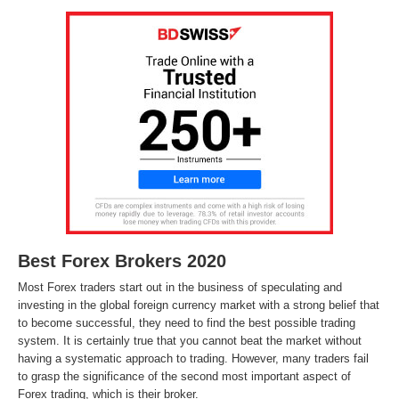
Best Forex Brokers 2020
Most Forex traders start out in the business of speculating and
investing in the global foreign currency market with a strong belief that
to become successful, they need to find the best possible trading
system. It is certainly true that you cannot beat the market without
having a systematic approach to trading. However, many traders fail
to grasp the significance of the second most important aspect of
Forex trading, which is their broker.