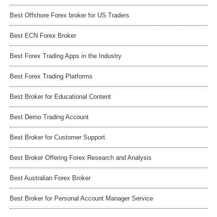
Best Offshore Forex broker for US Traders
Best ECN Forex Broker
Best Forex Trading Apps in the Industry
Best Forex Trading Platforms
Best Broker for Educational Content
Best Demo Trading Account
Best Broker for Customer Support
Best Broker Offering Forex Research and Analysis
Best Australian Forex Broker
Best Broker for Personal Account Manager Service