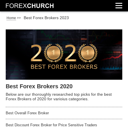
Best Forex Brokers 2023
Home
>>
Best Forex Brokers 2020
Below are our thoroughly researched top picks for the best
Forex Brokers of 2020 for varioius categories.
Best Overall Forex Broker
Best Discount Forex Broker for Price Sensitive Traders