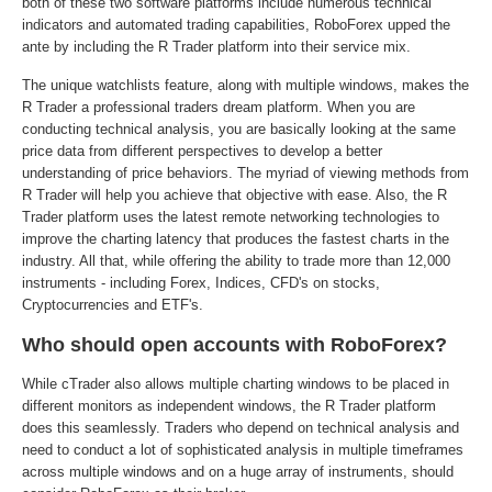
both of these two software platforms include numerous technical
indicators and automated trading capabilities, RoboForex upped the
ante by including the R Trader platform into their service mix.
The unique watchlists feature, along with multiple windows, makes the
R Trader a professional traders dream platform. When you are
conducting technical analysis, you are basically looking at the same
price data from different perspectives to develop a better
understanding of price behaviors. The myriad of viewing methods from
R Trader will help you achieve that objective with ease. Also, the R
Trader platform uses the latest remote networking technologies to
improve the charting latency that produces the fastest charts in the
industry. All that, while offering the ability to trade more than 12,000
instruments - including Forex, Indices, CFD's on stocks,
Cryptocurrencies and ETF's.
Who should open accounts with RoboForex?
While cTrader also allows multiple charting windows to be placed in
different monitors as independent windows, the R Trader platform
does this seamlessly. Traders who depend on technical analysis and
need to conduct a lot of sophisticated analysis in multiple timeframes
across multiple windows and on a huge array of instruments, should