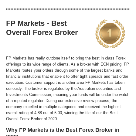
FP Markets - Best
Overall Forex Broker
FP Markets has really outdone itself to bring the best in class Forex
offerings to its wide range of clients. As a broker with ECN pricing, FP
Markets routes your orders through some of the largest banks and
financial institutions that enable it to offer tight spreads and fast order
execution. Customer support is another area FP Markets has taken
seriously. The broker is regulated by the Australian securities and
Investments Commission, meaning your funds will be under the watch
of a reputed regulator. During our extensive review process, the
company excelled in multiple categories and received the highest
overall rating of 4.88 out of 5.00, winning the tile of our the Best
Overall Forex Broker of 2020.
Why FP Markets is the Best Forex Broker in