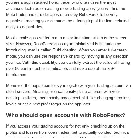
you are a sophisticated Forex trader who often uses the most
advanced features of existing mobile trading apps, you will find the
MetaTrader and cTrader apps offered by RoboForex to be very
capable of meeting your demands by offering top of the line technical
analysis capabilities.
Most mobile apps suffer from a major limitation, which is the screen
size. However, RoboForex apps try to minimize this limitation by
introducing what is called Fluid charting. When you enter full-screen
mode, you can use the responsive charts by moving in any direction
you like. With this capability, you can fully extract the value of having
over 50 built-in technical indicators and make use of the 25+
timeframes.
Moreover, the apps seamlessly integrate with your trading account via
cloud servers. Meaning, you can easily place an order with your
desktop platform, then modify any aspect of it like changing stop loss
levels or set a new profit target on the app later.
Who should open accounts with RoboForex?
If you access your trading account for not only checking up on the
profits and losses from open trades, but to actually conduct technical