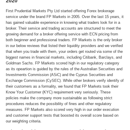
2020
First Prudential Markets Pty Ltd started offering Forex brokerage
service under the brand FP Markets in 2005. Over the last 15 years, it
has gained valuable experience in knowing what traders look for in a
broker. Their service and trading accounts are structured to meet the
growing demand for a broker offering service with ECN pricing from
both beginner and professional traders. FP Markets is the only broker
in our below reviews that listed their liquidity providers and we verified
that when you trade with them, your orders get routed via some of the
biggest names in financial markets, including Citibank, Barclays, and
Goldman Sachs. FP Markets scored high in our regulatory category
as its opeartion is guided by the rules of the Australian Securities and
Investments Commission (ASiC) and the Cyprus Securities and
Exchange Commission (CySEC). While other brokers verify identify of
their customers as a formality, we found that FP Markets took their
Know Your Customer (KYC) requirement very seriously. These
policies make the company more sustainable as following strict
procedures reduces the possibility of fines and other regulatory
measures. FP Markets also scored very high in our order execution
and customer support tests that boosted its overall score based on
our weighting criteria.