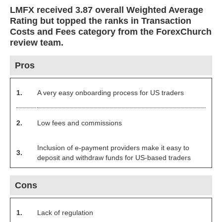
LMFX received 3.87 overall Weighted Average
Rating but topped the ranks in Transaction
Costs and Fees category from the ForexChurch
review team.
Pros
1.
A very easy onboarding process for US traders
2.
Low fees and commissions
Inclusion of e-payment providers make it easy to
3.
deposit and withdraw funds for US-based traders
Cons
1.
Lack of regulation