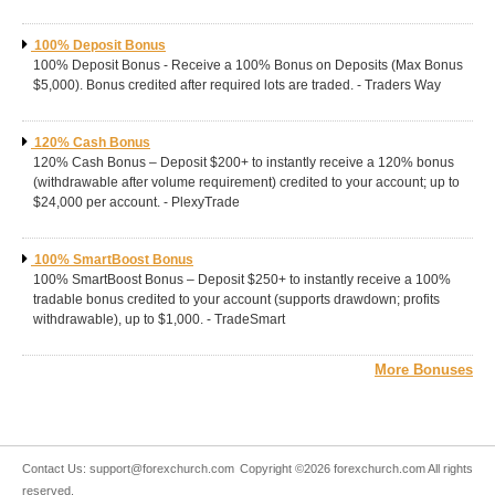
100% Deposit Bonus
100% Deposit Bonus - Receive a 100% Bonus on Deposits (Max Bonus
$5,000). Bonus credited after required lots are traded. - Traders Way
120% Cash Bonus
120% Cash Bonus – Deposit $200+ to instantly receive a 120% bonus
(withdrawable after volume requirement) credited to your account; up to
$24,000 per account. - PlexyTrade
100% SmartBoost Bonus
100% SmartBoost Bonus – Deposit $250+ to instantly receive a 100%
tradable bonus credited to your account (supports drawdown; profits
withdrawable), up to $1,000. - TradeSmart
More Bonuses
Contact Us:
support@forexchurch.com
Copyright ©2026 forexchurch.com All rights
reserved.