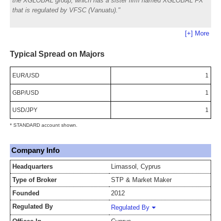
the XGLOBAL group, which has a sister firm named XGLOBAL FX
that is regulated by VFSC (Vanuatu).
[+] More
Typical Spread on Majors
EUR/USD
1
GBP/USD
1
USD/JPY
1
* STANDARD account shown.
Company Info
Headquarters
Limassol, Cyprus
Type of Broker
STP & Market Maker
Founded
2012
Regulated By
Regulated By