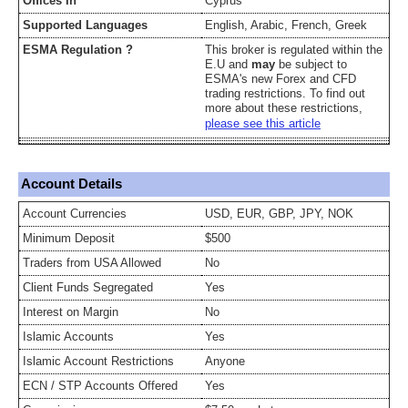
Offices In
Cyprus
Supported Languages
English, Arabic, French, Greek
ESMA Regulation ?
This broker is regulated within the
E.U and
may
be subject to
ESMA's new Forex and CFD
trading restrictions. To find out
more about these restrictions,
please see this article
Account Details
Account Currencies
USD, EUR, GBP, JPY, NOK
Minimum Deposit
$500
Traders from USA Allowed
No
Client Funds Segregated
Yes
Interest on Margin
No
Islamic Accounts
Yes
Islamic Account Restrictions
Anyone
ECN / STP Accounts Offered
Yes