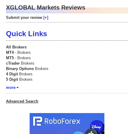
XGLOBAL Markets Reviews
Submit your review
Quick Links
All Brokers
MT4
- Brokers
MT5
- Brokers
cTrader
Brokers
Binary Options
Brokers
4 Digit
Brokers
5 Digit
Brokers
more
Advanced Search