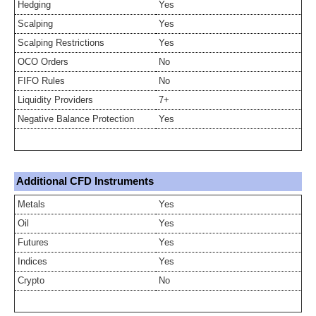
Hedging
Yes
Scalping
Yes
Scalping Restrictions
Yes
OCO Orders
No
FIFO Rules
No
Liquidity Providers
7+
Negative Balance Protection
Yes
Additional CFD Instruments
Metals
Yes
Oil
Yes
Futures
Yes
Indices
Yes
Crypto
No