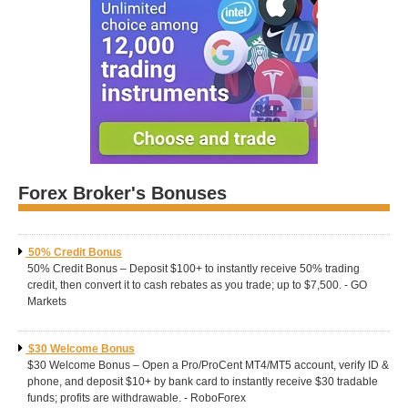
Forex Broker's Bonuses
50% Credit Bonus
50% Credit Bonus – Deposit $100+ to instantly receive 50% trading
credit, then convert it to cash rebates as you trade; up to $7,500. - GO
Markets
$30 Welcome Bonus
$30 Welcome Bonus – Open a Pro/ProCent MT4/MT5 account, verify ID &
phone, and deposit $10+ by bank card to instantly receive $30 tradable
funds; profits are withdrawable. - RoboForex