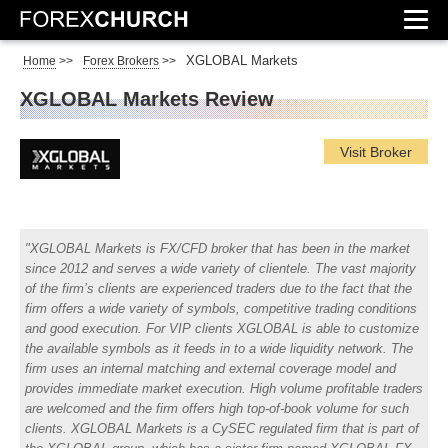
XGLOBAL Markets
Home
>>
Forex Brokers
>>
XGLOBAL Markets Review
Visit Broker
XGLOBAL Markets is FX/CFD broker that has been in the market
since 2012 and serves a wide variety of clientele. The vast majority
of the firm’s clients are experienced traders due to the fact that the
firm offers a wide variety of symbols, competitive trading conditions
and good execution. For VIP clients XGLOBAL is able to customize
the available symbols as it feeds in to a wide liquidity network. The
firm uses an internal matching and external coverage model and
provides immediate market execution. High volume profitable traders
are welcomed and the firm offers high top-of-book volume for such
clients. XGLOBAL Markets is a CySEC regulated firm that is part of