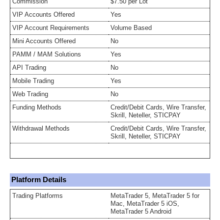
Commission
$7.50 per Lot
VIP Accounts Offered
Yes
VIP Account Requirements
Volume Based
Mini Accounts Offered
No
PAMM / MAM Solutions
Yes
API Trading
No
Mobile Trading
Yes
Web Trading
No
Funding Methods
Credit/Debit Cards, Wire Transfer,
Skrill, Neteller, STICPAY
Withdrawal Methods
Credit/Debit Cards, Wire Transfer,
Skrill, Neteller, STICPAY
Platform Details
Trading Platforms
MetaTrader 5, MetaTrader 5 for
Mac, MetaTrader 5 iOS,
MetaTrader 5 Android