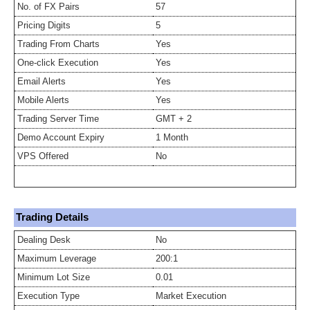
No. of FX Pairs
57
Pricing Digits
5
Trading From Charts
Yes
One-click Execution
Yes
Email Alerts
Yes
Mobile Alerts
Yes
Trading Server Time
GMT + 2
Demo Account Expiry
1 Month
VPS Offered
No
Trading Details
Dealing Desk
No
Maximum Leverage
200:1
Minimum Lot Size
0.01
Execution Type
Market Execution