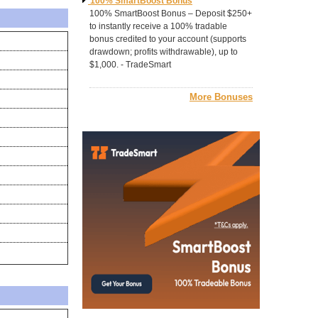
100% SmartBoost Bonus
100% SmartBoost Bonus – Deposit $250+
to instantly receive a 100% tradable
bonus credited to your account (supports
drawdown; profits withdrawable), up to
$1,000. - TradeSmart
More Bonuses