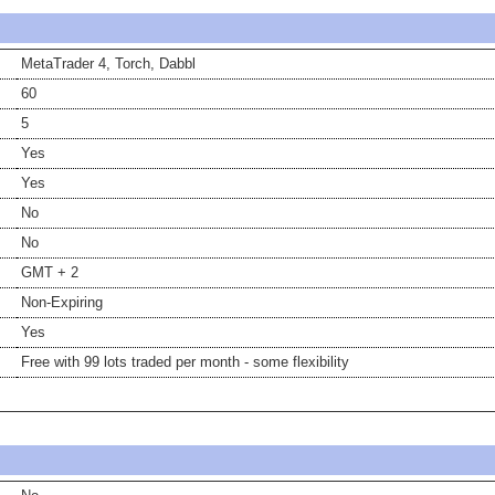
MetaTrader 4, Torch, Dabbl
60
5
Yes
Yes
No
No
GMT + 2
Non-Expiring
Yes
Free with 99 lots traded per month - some flexibility