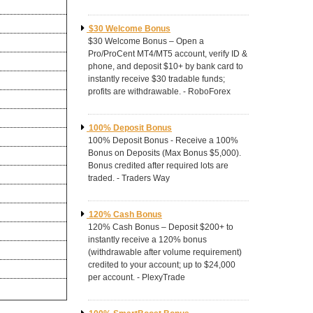
$30 Welcome Bonus
$30 Welcome Bonus – Open a
Pro/ProCent MT4/MT5 account, verify ID &
phone, and deposit $10+ by bank card to
instantly receive $30 tradable funds;
profits are withdrawable. - RoboForex
100% Deposit Bonus
100% Deposit Bonus - Receive a 100%
Bonus on Deposits (Max Bonus $5,000).
Bonus credited after required lots are
traded. - Traders Way
120% Cash Bonus
120% Cash Bonus – Deposit $200+ to
instantly receive a 120% bonus
(withdrawable after volume requirement)
credited to your account; up to $24,000
per account. - PlexyTrade