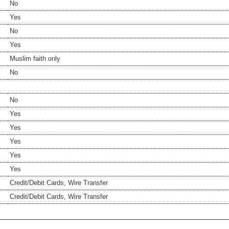
No
Yes
No
Yes
Muslim faith only
No
No
Yes
Yes
Yes
Yes
Yes
Credit/Debit Cards, Wire Transfer
Credit/Debit Cards, Wire Transfer