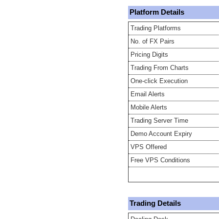
Platform Details
Trading Platforms
No. of FX Pairs
Pricing Digits
Trading From Charts
One-click Execution
Email Alerts
Mobile Alerts
Trading Server Time
Demo Account Expiry
VPS Offered
Free VPS Conditions
Trading Details