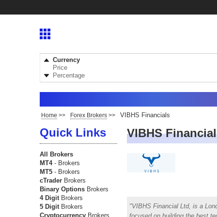
Currency
Price
Percentage
VIBHS Financials
Home
>>
Forex Brokers
>>
Quick Links
VIBHS Financia
All Brokers
MT4
- Brokers
MT5
- Brokers
cTrader
Brokers
Binary Options
Brokers
4 Digit
Brokers
VIBHS Financial Ltd, is a Lon
5 Digit
Brokers
Cryptocurrency
Brokers
focused on building the best te