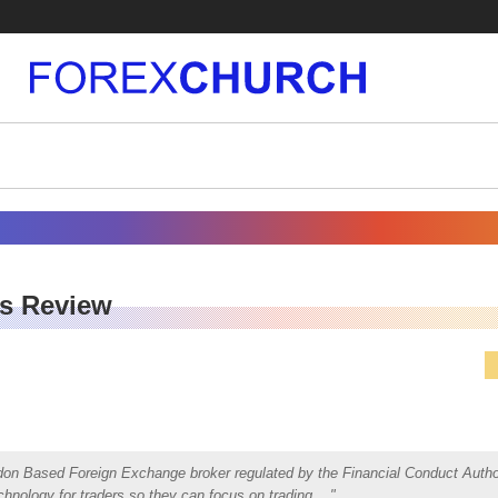
ls Review
don Based Foreign Exchange broker regulated by the Financial Conduct Autho
chnology for traders so they can focus on trading.