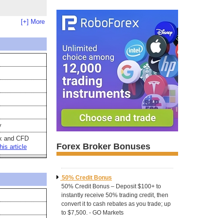
[+] More
y
ex and CFD
Forex Broker Bonuses
is article
50% Credit Bonus
50% Credit Bonus – Deposit $100+ to
instantly receive 50% trading credit, then
convert it to cash rebates as you trade; up
to $7,500. - GO Markets