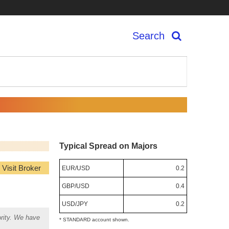
Search
Typical Spread on Majors
Visit Broker
EUR/USD
0.2
GBP/USD
0.4
USD/JPY
0.2
rity. We have
* STANDARD account shown.