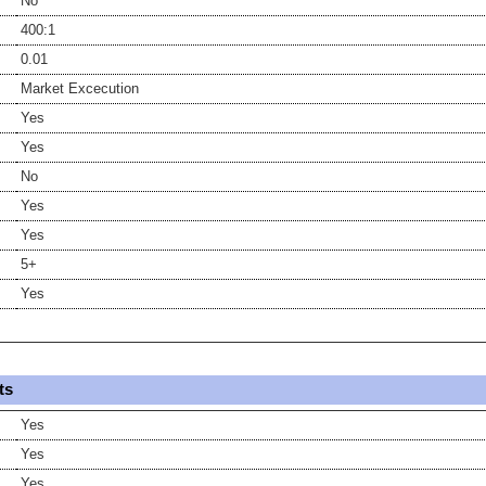
No
400:1
0.01
Market Excecution
Yes
Yes
No
Yes
Yes
5+
Yes
ts
Yes
Yes
Yes