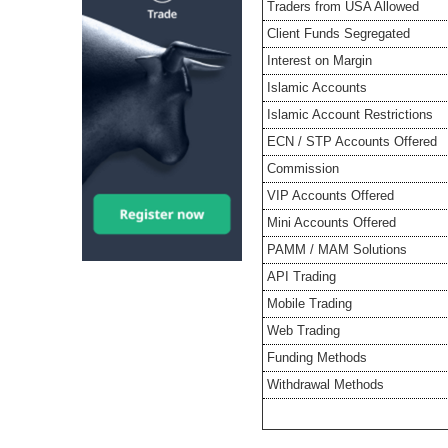
Traders from USA Allowed
Client Funds Segregated
Interest on Margin
Islamic Accounts
Islamic Account Restrictions
ECN / STP Accounts Offered
Commission
VIP Accounts Offered
Mini Accounts Offered
PAMM / MAM Solutions
API Trading
Mobile Trading
Web Trading
Funding Methods
Withdrawal Methods