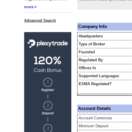
more
Advanced Search
Company Info
Headquarters
Type of Broker
Founded
Regulated By
Offices In
Supported Languages
ESMA Regulated?
Account Details
Account Currencies
Minimum Deposit