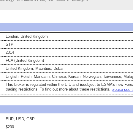
London, United Kingdom
STP
2014
FCA (United Kingdom)
United Kingdom, Mauritius, Dubai
English, Polish, Mandarin, Chinese, Korean, Norwegian, Taiwanese, Mala
This broker is regulated within the E.U and
is
subject to ESMA's new For
trading restrictions. To find out more about these restrictions,
please see th
EUR, USD, GBP
$200