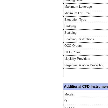
Dealing Desk
Maximum Leverage
Minimum Lot Size
Execution Type
Hedging
Scalping
Scalping Restrictions
OCO Orders
FIFO Rules
Liquidity Providers
Negative Balance Protection
Additional CFD Instrumen
Metals
Oil
Stocks