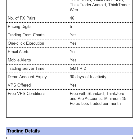
ThinkTrader Android, ThinkTrader
Web
No. of FX Pairs
46
Pricing Digits
5
Trading From Charts
Yes
One-click Execution
Yes
Email Alerts
Yes
Mobile Alerts
Yes
Trading Server Time
GMT + 2
Demo Account Expiry
90 days of Inactivity
VPS Offered
Yes
Free VPS Conditions
Free with Standard, ThinkZero
and Pro Accounts. Minimum 15
Forex Lots traded per month
Trading Details