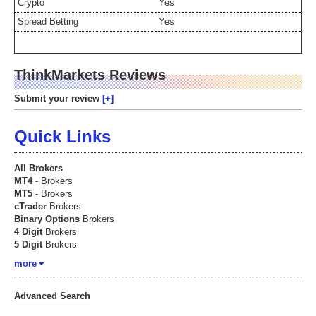
Crypto
Yes
Spread Betting
Yes
ThinkMarkets Reviews
Submit your review
Quick Links
All Brokers
MT4
- Brokers
MT5
- Brokers
cTrader
Brokers
Binary Options
Brokers
4 Digit
Brokers
5 Digit
Brokers
more
Advanced Search