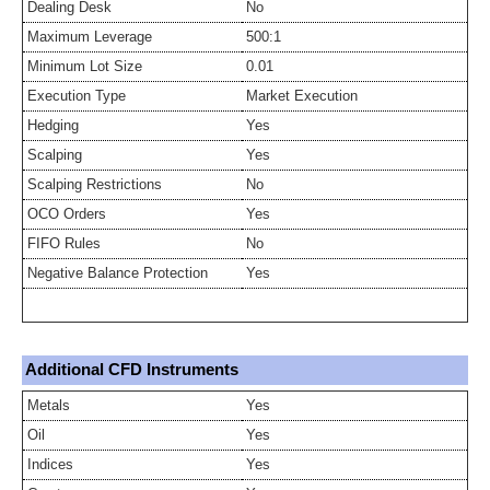
Dealing Desk
No
Maximum Leverage
500:1
Minimum Lot Size
0.01
Execution Type
Market Execution
Hedging
Yes
Scalping
Yes
Scalping Restrictions
No
OCO Orders
Yes
FIFO Rules
No
Negative Balance Protection
Yes
Additional CFD Instruments
Metals
Yes
Oil
Yes
Indices
Yes