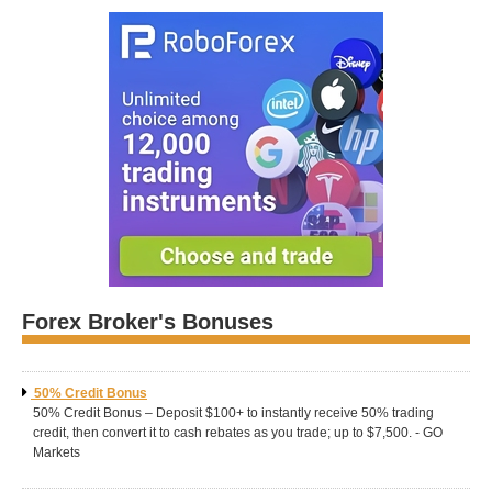
Forex Broker's Bonuses
50% Credit Bonus
50% Credit Bonus – Deposit $100+ to instantly receive 50% trading
credit, then convert it to cash rebates as you trade; up to $7,500. - GO
Markets