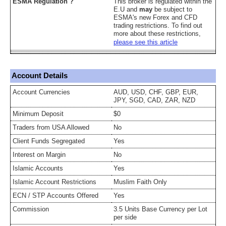
ESMA Regulation ?
This broker is regulated within the
E.U and
may
be subject to
ESMA's new Forex and CFD
trading restrictions. To find out
more about these restrictions,
please see this article
Account Details
Account Currencies
AUD, USD, CHF, GBP, EUR,
JPY, SGD, CAD, ZAR, NZD
Minimum Deposit
$0
Traders from USA Allowed
No
Client Funds Segregated
Yes
Interest on Margin
No
Islamic Accounts
Yes
Islamic Account Restrictions
Muslim Faith Only
ECN / STP Accounts Offered
Yes
Commission
3.5 Units Base Currency per Lot
per side