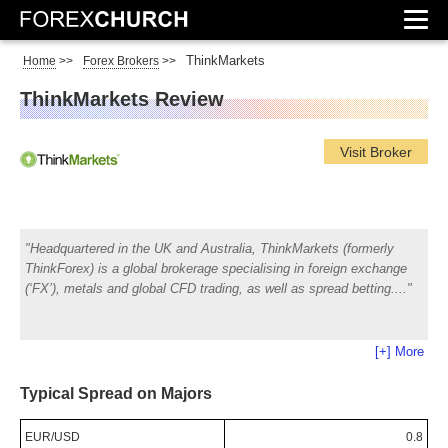
ThinkMarkets
Home
>>
Forex Brokers
>>
ThinkMarkets Review
Visit Broker
Headquartered in the UK and Australia, ThinkMarkets (formerly
ThinkForex) is a global brokerage specialising in foreign exchange
(‘FX’), metals and global CFD trading, as well as spread betting.
[+] More
Typical Spread on Majors
EUR/USD
0.8