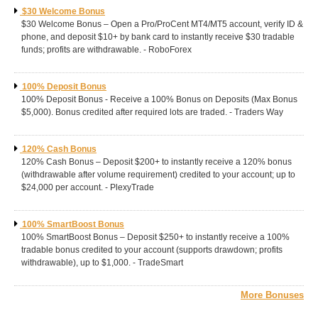
$30 Welcome Bonus
$30 Welcome Bonus – Open a Pro/ProCent MT4/MT5 account, verify ID &
phone, and deposit $10+ by bank card to instantly receive $30 tradable
funds; profits are withdrawable. - RoboForex
100% Deposit Bonus
100% Deposit Bonus - Receive a 100% Bonus on Deposits (Max Bonus
$5,000). Bonus credited after required lots are traded. - Traders Way
120% Cash Bonus
120% Cash Bonus – Deposit $200+ to instantly receive a 120% bonus
(withdrawable after volume requirement) credited to your account; up to
$24,000 per account. - PlexyTrade
100% SmartBoost Bonus
100% SmartBoost Bonus – Deposit $250+ to instantly receive a 100%
tradable bonus credited to your account (supports drawdown; profits
withdrawable), up to $1,000. - TradeSmart
More Bonuses