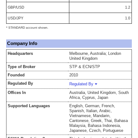
GBP/USD
1.2
USD/JPY
1.0
* STANDARD account shown.
Company Info
Headquarters
Melbourne, Australia; London
United Kingdom
Type of Broker
STP & ECN/STP
Founded
2010
Regulated By
Regulated By
Offices In
Australia, United Kingdom, South
Africa, Cyprus, Japan
Supported Languages
English, German, French,
Spanish, Italian, Arabic,
Vietnamese, Mandarin,
Cantonese, Greek, Thai, Bahasa
Malaysia, Bahasa Indonesia,
Japanese, Czech, Portuguese