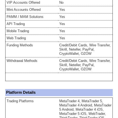
VIP Accounts Offered
No
Mini Accounts Offered
Yes
PAMM / MAM Solutions
Yes
API Trading
Yes
Mobile Trading
Yes
Web Trading
Yes
Funding Methods
Credit/Debit Cards, Wire Transfer,
Skrill, Neteller, PayPal,
CryptoWallet, OZOW
Withdrawal Methods
Credit/Debit Cards, Wire Transfer,
Skrill, Neteller, PayPal,
CryptoWallet, OZOW
Platform Details
Trading Platforms
MetaTrader 4, MetaTrader 5,
MetaTrader 4 Android, MetaTrader
5 Android, MetaTrader 4 iOS,
MetaTrader 5 iOS, WebTrader,
ThinkTrader, ThinkTrader iOS,