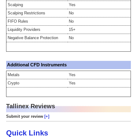
Scalping
Yes
Scalping Restrictions
No
FIFO Rules
No
Liquidity Providers
15+
Negative Balance Protection
No
Additional CFD Instruments
Metals
Yes
Crypto
Yes
Tallinex Reviews
Submit your review
Quick Links