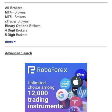
All Brokers
MT4
- Brokers
MT5
- Brokers
cTrader
Brokers
Binary Options
Brokers
4 Digit
Brokers
5 Digit
Brokers
more
Advanced Search