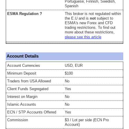
Portuguese, Finnish, Swedish,
Spanish
ESMA Regulation ?
This broker is not regulated within
the E.U and is
not
subject to
ESMA's new Forex and CFD
trading restrictions. To find out
more about these restrictions,
please see this article
Account Details
Account Currencies
USD, EUR
Minimum Deposit
$100
Traders from USA Allowed
No
Client Funds Segregated
Yes
Interest on Margin
No
Islamic Accounts
No
ECN / STP Accounts Offered
Yes
Commission
$3 / Lot per side (ECN Pro
Account)