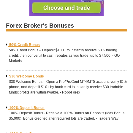
Forex Broker's Bonuses
50% Credit Bonus
50% Credit Bonus – Deposit $100+ to instantly receive 50% trading
credit, then convert it to cash rebates as you trade; up to $7,500. - GO
Markets
$30 Welcome Bonus
$30 Welcome Bonus – Open a Pro/ProCent MT4/MT5 account, verify ID &
phone, and deposit $10+ by bank card to instantly receive $30 tradable
funds; profits are withdrawable. - RoboForex
100% Deposit Bonus
100% Deposit Bonus - Receive a 100% Bonus on Deposits (Max Bonus
$5,000). Bonus credited after required lots are traded. - Traders Way