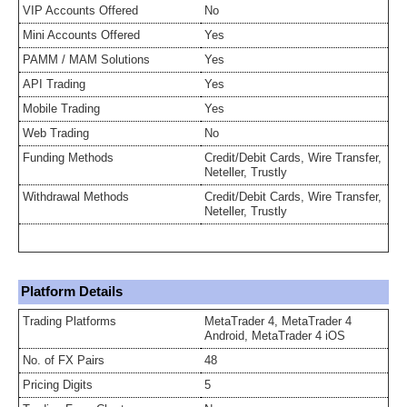
VIP Accounts Offered
No
Mini Accounts Offered
Yes
PAMM / MAM Solutions
Yes
API Trading
Yes
Mobile Trading
Yes
Web Trading
No
Funding Methods
Credit/Debit Cards, Wire Transfer,
Neteller, Trustly
Withdrawal Methods
Credit/Debit Cards, Wire Transfer,
Neteller, Trustly
Platform Details
Trading Platforms
MetaTrader 4, MetaTrader 4
Android, MetaTrader 4 iOS
No. of FX Pairs
48
Pricing Digits
5