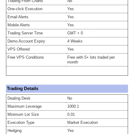
Trading From Charts
No
One-click Execution
Yes
Email Alerts
Yes
Mobile Alerts
Yes
Trading Server Time
GMT + 0
Demo Account Expiry
4 Weeks
VPS Offered
Yes
Free VPS Conditions
Free with 5+ lots traded per
month
Trading Details
Dealing Desk
No
Maximum Leverage
1000:1
Minimum Lot Size
0.01
Execution Type
Market Execution
Hedging
Yes