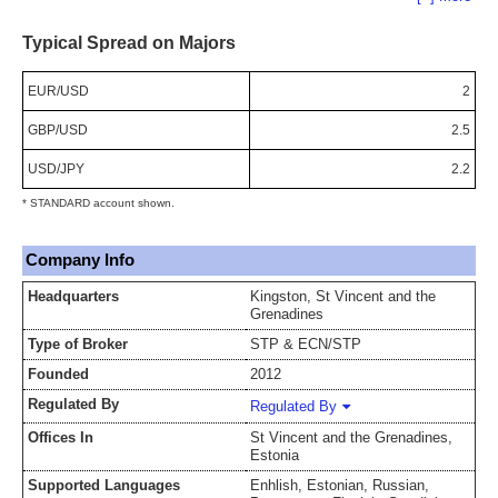
Typical Spread on Majors
EUR/USD
2
GBP/USD
2.5
USD/JPY
2.2
* STANDARD account shown.
Company Info
Headquarters
Kingston, St Vincent and the
Grenadines
Type of Broker
STP & ECN/STP
Founded
2012
Regulated By
Regulated By
Offices In
St Vincent and the Grenadines,
Estonia
Supported Languages
Enhlish, Estonian, Russian,