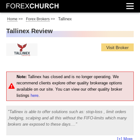
Tallinex
Home
>>
Forex Brokers
>>
Tallinex Review
Visit Broker
Note:
Tallinex has closed and is no longer operating. We
recommend clients explore other quality brokerage options
available on our site. You can view our other quality broker
listings
here
.
Tallinex is able to offer solutions such as: stop-loss , limit orders
,hedging, scalping and all this without the FIFO-limits which many
brokers are exposed to these days.
[+] More