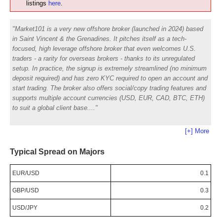
listings
here
.
Market101 is a very new offshore broker (launched in 2024) based
in Saint Vincent & the Grenadines. It pitches itself as a tech-
focused, high leverage offshore broker that even welcomes U.S.
traders - a rarity for overseas brokers - thanks to its unregulated
setup. In practice, the signup is extremely streamlined (no minimum
deposit required) and has zero KYC required to open an account and
start trading. The broker also offers social/copy trading features and
supports multiple account currencies (USD, EUR, CAD, BTC, ETH)
to suit a global client base.
[+] More
Typical Spread on Majors
EUR/USD
0.1
GBP/USD
0.3
USD/JPY
0.2