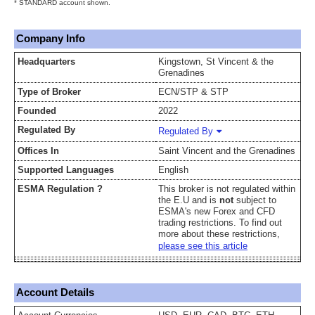
* STANDARD account shown.
Company Info
Headquarters
Kingstown, St Vincent & the
Grenadines
Type of Broker
ECN/STP & STP
Founded
2022
Regulated By
Regulated By
Offices In
Saint Vincent and the Grenadines
Supported Languages
English
ESMA Regulation ?
This broker is not regulated within
the E.U and is
not
subject to
ESMA's new Forex and CFD
trading restrictions. To find out
more about these restrictions,
please see this article
Account Details