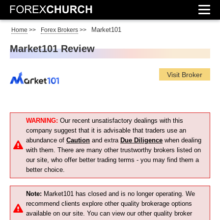
Market101
Home
>>
Forex Brokers
>>
Market101 Review
Visit Broker
WARNING:
Our recent unsatisfactory dealings with this
company suggest that it is advisable that traders use an
abundance of
Caution
and extra
Due Diligence
when dealing
with them. There are many other trustworthy brokers listed on
our site, who offer better trading terms - you may find them a
better choice.
Note:
Market101 has closed and is no longer operating. We
recommend clients explore other quality brokerage options
available on our site. You can view our other quality broker