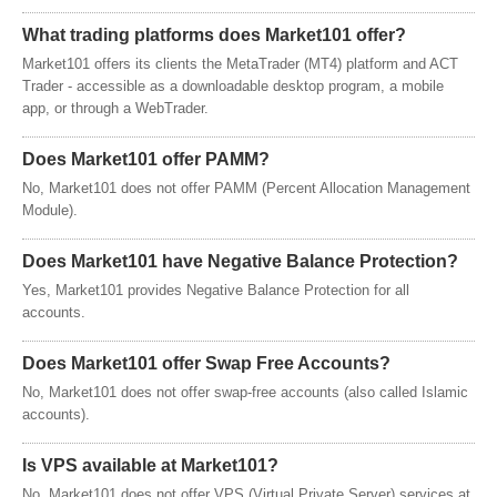
What trading platforms does Market101 offer?
Market101 offers its clients the MetaTrader (MT4) platform and ACT
Trader - accessible as a downloadable desktop program, a mobile
app, or through a WebTrader.
Does Market101 offer PAMM?
No, Market101 does not offer PAMM (Percent Allocation Management
Module).
Does Market101 have Negative Balance Protection?
Yes, Market101 provides Negative Balance Protection for all
accounts.
Does Market101 offer Swap Free Accounts?
No, Market101 does not offer swap-free accounts (also called Islamic
accounts).
Is VPS available at Market101?
No, Market101 does not offer VPS (Virtual Private Server) services at