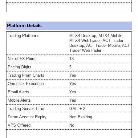
Platform Details
Trading Platforms
MTX4 Desktop, MTX4 Mobile,
MTX4 WebTrader, ACT Trader
Desktop, ACT Trader Mobile, ACT
Trader WebTrader
No. of FX Pairs
18
Pricing Digits
5
Trading From Charts
Yes
One-click Execution
Yes
Email Alerts
Yes
Mobile Alerts
Yes
Trading Server Time
GMT + 2
Demo Account Expiry
Non-Expiring
VPS Offered
No