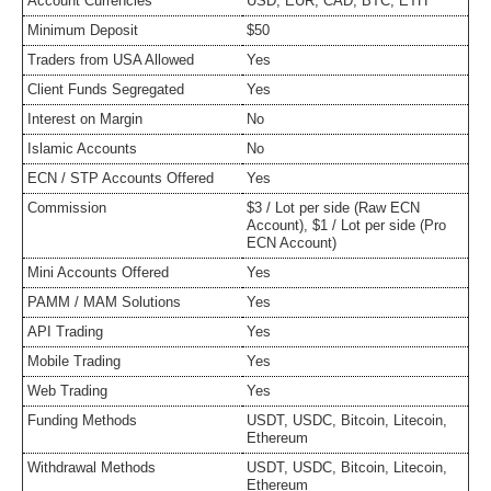
Account Currencies
USD, EUR, CAD, BTC, ETH
Minimum Deposit
$50
Traders from USA Allowed
Yes
Client Funds Segregated
Yes
Interest on Margin
No
Islamic Accounts
No
ECN / STP Accounts Offered
Yes
Commission
$3 / Lot per side (Raw ECN
Account), $1 / Lot per side (Pro
ECN Account)
Mini Accounts Offered
Yes
PAMM / MAM Solutions
Yes
API Trading
Yes
Mobile Trading
Yes
Web Trading
Yes
Funding Methods
USDT, USDC, Bitcoin, Litecoin,
Ethereum
Withdrawal Methods
USDT, USDC, Bitcoin, Litecoin,
Ethereum