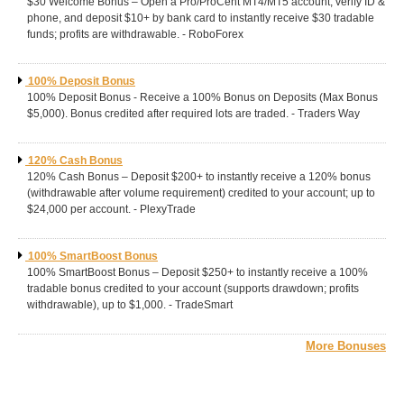
$30 Welcome Bonus – Open a Pro/ProCent MT4/MT5 account, verify ID &
phone, and deposit $10+ by bank card to instantly receive $30 tradable
funds; profits are withdrawable. - RoboForex
100% Deposit Bonus
100% Deposit Bonus - Receive a 100% Bonus on Deposits (Max Bonus
$5,000). Bonus credited after required lots are traded. - Traders Way
120% Cash Bonus
120% Cash Bonus – Deposit $200+ to instantly receive a 120% bonus
(withdrawable after volume requirement) credited to your account; up to
$24,000 per account. - PlexyTrade
100% SmartBoost Bonus
100% SmartBoost Bonus – Deposit $250+ to instantly receive a 100%
tradable bonus credited to your account (supports drawdown; profits
withdrawable), up to $1,000. - TradeSmart
More Bonuses