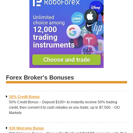
Forex Broker's Bonuses
50% Credit Bonus
50% Credit Bonus – Deposit $100+ to instantly receive 50% trading
credit, then convert it to cash rebates as you trade; up to $7,500. - GO
Markets
$30 Welcome Bonus