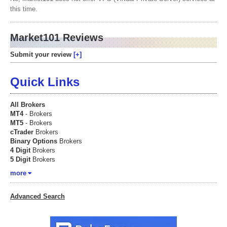
this time.
Market101 Reviews
Submit your review
Quick Links
All Brokers
MT4
- Brokers
MT5
- Brokers
cTrader
Brokers
Binary Options
Brokers
4 Digit
Brokers
5 Digit
Brokers
more
Advanced Search