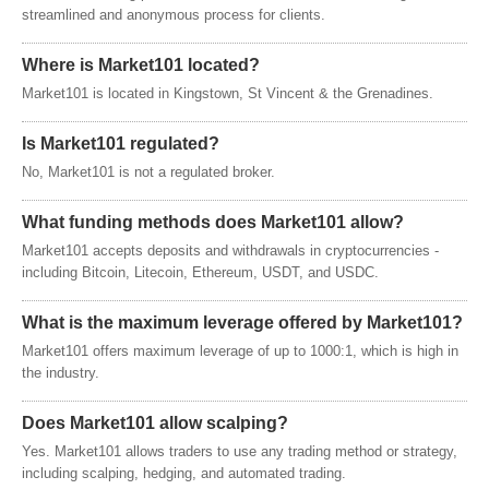
streamlined and anonymous process for clients.
Where is Market101 located?
Market101 is located in Kingstown, St Vincent & the Grenadines.
Is Market101 regulated?
No, Market101 is not a regulated broker.
What funding methods does Market101 allow?
Market101 accepts deposits and withdrawals in cryptocurrencies -
including Bitcoin, Litecoin, Ethereum, USDT, and USDC.
What is the maximum leverage offered by Market101?
Market101 offers maximum leverage of up to 1000:1, which is high in
the industry.
Does Market101 allow scalping?
Yes. Market101 allows traders to use any trading method or strategy,
including scalping, hedging, and automated trading.