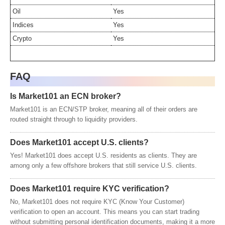
Oil
Yes
Indices
Yes
Crypto
Yes
FAQ
Is Market101 an ECN broker?
Market101 is an ECN/STP broker, meaning all of their orders are
routed straight through to liquidity providers.
Does Market101 accept U.S. clients?
Yes! Market101 does accept U.S. residents as clients. They are
among only a few offshore brokers that still service U.S. clients.
Does Market101 require KYC verification?
No, Market101 does not require KYC (Know Your Customer)
verification to open an account. This means you can start trading
without submitting personal identification documents, making it a more