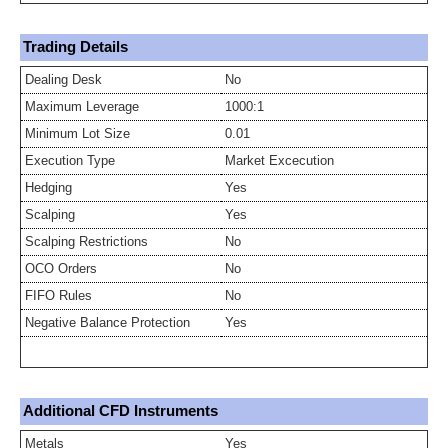
Trading Details
Dealing Desk
No
Maximum Leverage
1000:1
Minimum Lot Size
0.01
Execution Type
Market Excecution
Hedging
Yes
Scalping
Yes
Scalping Restrictions
No
OCO Orders
No
FIFO Rules
No
Negative Balance Protection
Yes
Additional CFD Instruments
Metals
Yes