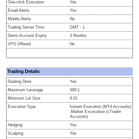
One-click Execution
Yes
Email Alerts
Yes
Mobile Alerts
No
Trading Server Time
GMT - 1
Demo Account Expiry
3 Months
VPS Offered
No
Trading Details
Dealing Desk
Yes
Maximum Leverage
500:1
Minimum Lot Size
0.01
Execution Type
Instant Execution (MT4 Accounts)
,Market Excecution (cTrader
Accounts)
Hedging
Yes
Scalping
Yes