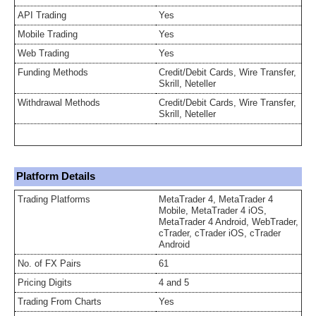
API Trading
Yes
Mobile Trading
Yes
Web Trading
Yes
Funding Methods
Credit/Debit Cards, Wire Transfer,
Skrill, Neteller
Withdrawal Methods
Credit/Debit Cards, Wire Transfer,
Skrill, Neteller
Platform Details
Trading Platforms
MetaTrader 4, MetaTrader 4
Mobile, MetaTrader 4 iOS,
MetaTrader 4 Android, WebTrader,
cTrader, cTrader iOS, cTrader
Android
No. of FX Pairs
61
Pricing Digits
4 and 5
Trading From Charts
Yes