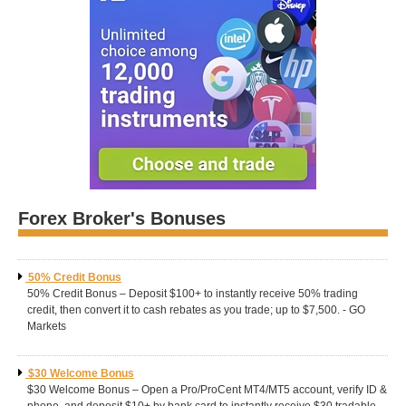
Forex Broker's Bonuses
50% Credit Bonus
50% Credit Bonus – Deposit $100+ to instantly receive 50% trading
credit, then convert it to cash rebates as you trade; up to $7,500. - GO
Markets
$30 Welcome Bonus
$30 Welcome Bonus – Open a Pro/ProCent MT4/MT5 account, verify ID &