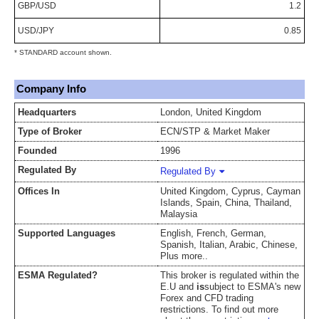
GBP/USD
1.2
USD/JPY
0.85
* STANDARD account shown.
Company Info
Headquarters
London, United Kingdom
Type of Broker
ECN/STP & Market Maker
Founded
1996
Regulated By
Regulated By
Offices In
United Kingdom, Cyprus, Cayman
Islands, Spain, China, Thailand,
Malaysia
Supported Languages
English, French, German,
Spanish, Italian, Arabic, Chinese,
Plus more..
ESMA Regulated?
This broker is regulated within the
E.U and
is
subject to ESMA's new
Forex and CFD trading
restrictions. To find out more