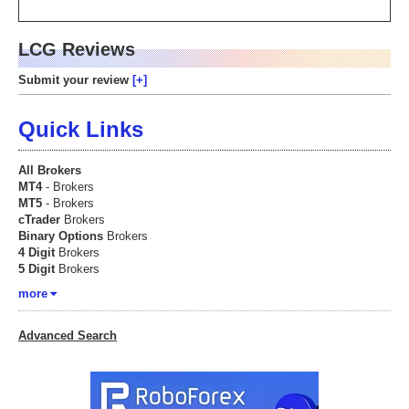
LCG Reviews
Submit your review
Quick Links
All Brokers
MT4
- Brokers
MT5
- Brokers
cTrader
Brokers
Binary Options
Brokers
4 Digit
Brokers
5 Digit
Brokers
more
Advanced Search