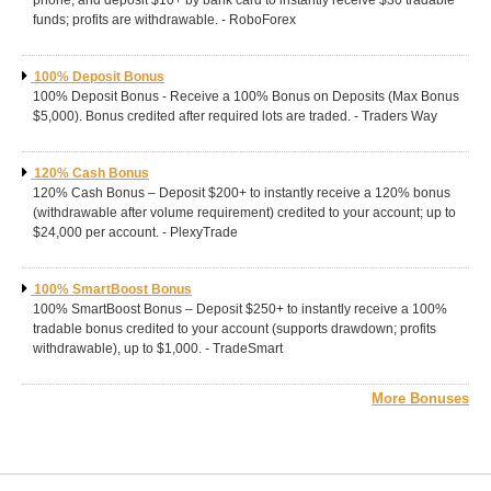
phone, and deposit $10+ by bank card to instantly receive $30 tradable
funds; profits are withdrawable. - RoboForex
100% Deposit Bonus
100% Deposit Bonus - Receive a 100% Bonus on Deposits (Max Bonus
$5,000). Bonus credited after required lots are traded. - Traders Way
120% Cash Bonus
120% Cash Bonus – Deposit $200+ to instantly receive a 120% bonus
(withdrawable after volume requirement) credited to your account; up to
$24,000 per account. - PlexyTrade
100% SmartBoost Bonus
100% SmartBoost Bonus – Deposit $250+ to instantly receive a 100%
tradable bonus credited to your account (supports drawdown; profits
withdrawable), up to $1,000. - TradeSmart
More Bonuses