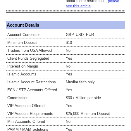
about these restrictions,
please
see this article
Account Details
Account Currencies
GBP, USD, EUR
Minimum Deposit
$10
Traders from USA Allowed
No
Client Funds Segregated
Yes
Interest on Margin
No
Islamic Accounts
Yes
Islamic Account Restrictions
Muslim faith only
ECN / STP Accounts Offered
Yes
Commission
$30 / Million per side
VIP Accounts Offered
Yes
VIP Account Requirements
£25,000 Minimum Deposit
Mini Accounts Offered
No
PAMM / MAM Solutions
Yes