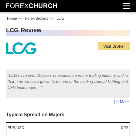
LCG
Home
>>
Forex Brokers
>>
LCG Review
Visit Broker
LCG have over 20 years of experience in the trading industry and in
that time we have grown to be one of the leading Spread Betting and
CFD brokerages.
[+] More
Typical Spread on Majors
EUR/USD
0.75