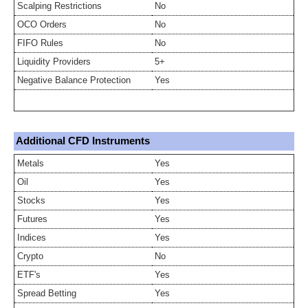
Scalping Restrictions
No
OCO Orders
No
FIFO Rules
No
Liquidity Providers
5+
Negative Balance Protection
Yes
Additional CFD Instruments
Metals
Yes
Oil
Yes
Stocks
Yes
Futures
Yes
Indices
Yes
Crypto
No
ETF's
Yes
Spread Betting
Yes