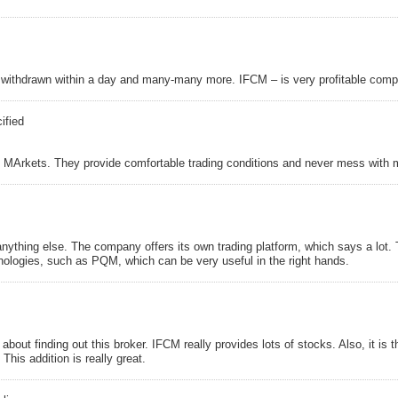
, withdrawn within a day and many-many more. IFCM – is very profitable compa
ified
 MArkets. They provide comfortable trading conditions and never mess with m
anything else. The company offers its own trading platform, which says a lot.
nologies, such as PQM, which can be very useful in the right hands.
about finding out this broker. IFCM really provides lots of stocks. Also, it is 
This addition is really great.