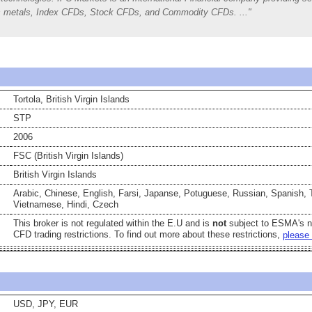
ious metals, Index CFDs, Stock CFDs, and Commodity CFDs.
Tortola, British Virgin Islands
STP
2006
FSC (British Virgin Islands)
British Virgin Islands
Arabic, Chinese, English, Farsi, Japanse, Potuguese, Russian, Spanish, 
Vietnamese, Hindi, Czech
This broker is not regulated within the E.U and is
not
subject to ESMA's 
CFD trading restrictions. To find out more about these restrictions,
please 
USD, JPY, EUR