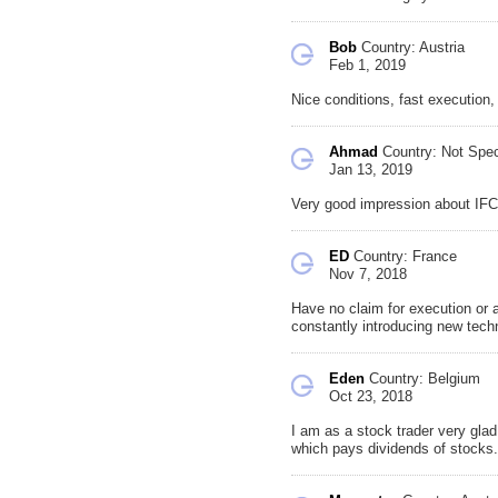
Bob
Country: Austria
Feb 1, 2019
Nice conditions, fast execution
Ahmad
Country: Not Spec
Jan 13, 2019
Very good impression about IFC
ED
Country: France
Nov 7, 2018
Have no claim for execution or 
constantly introducing new tech
Eden
Country: Belgium
Oct 23, 2018
I am as a stock trader very glad 
which pays dividends of stocks. 