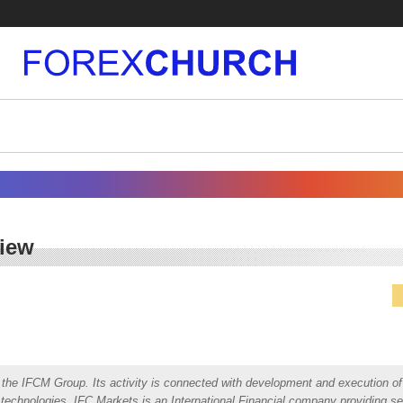
view
the IFCM Group. Its activity is connected with development and execution of 
al technologies. IFC Markets is an International Financial company providing se