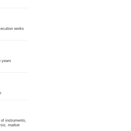
execution works
5 years
e
 of instruments,
ysis, market