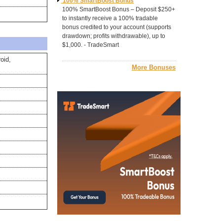
100% SmartBoost Bonus
100% SmartBoost Bonus – Deposit $250+
to instantly receive a 100% tradable
bonus credited to your account (supports
drawdown; profits withdrawable), up to
$1,000. - TradeSmart
oid,
More Bonuses