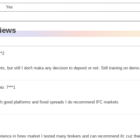
Yes
views
**2
ents, but still I don't maka any decision to deposit or not. Still training on demo
o: 7***1
ith good platforms and fixed spreads I do recommend IFC markets
ience in forex market I tested many brokers and can recommend ifc cuz their