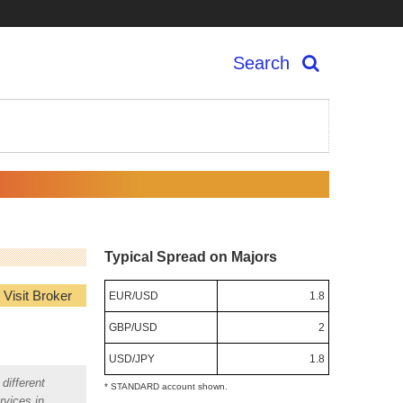
Search
Typical Spread on Majors
Visit Broker
EUR/USD
1.8
GBP/USD
2
USD/JPY
1.8
different
* STANDARD account shown.
rvices in