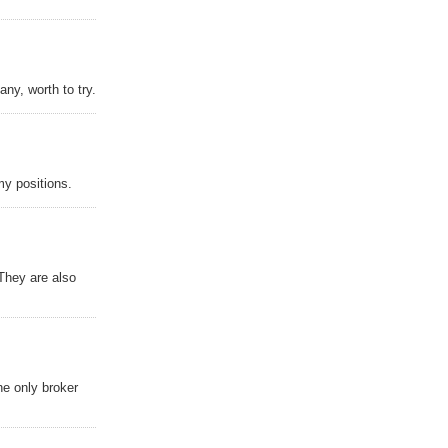
ny, worth to try.
y positions.
 They are also
the only broker