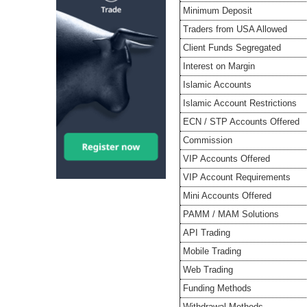
Minimum Deposit
Traders from USA Allowed
Client Funds Segregated
Interest on Margin
Islamic Accounts
Islamic Account Restrictions
ECN / STP Accounts Offered
Commission
VIP Accounts Offered
VIP Account Requirements
Mini Accounts Offered
PAMM / MAM Solutions
API Trading
Mobile Trading
Web Trading
Funding Methods
Withdrawal Methods