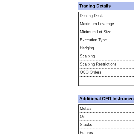
Trading Details
Dealing Desk
Maximum Leverage
Minimum Lot Size
Execution Type
Hedging
Scalping
Scalping Restrictions
OCO Orders
Additional CFD Instrumen
Metals
Oil
Stocks
Futures