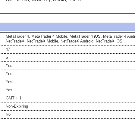
MetaTrader 4, MetaTrader 4 Mobile, MetaTrader 4 iOS, MetaTrader 4 Andr
NetTradeX, NetTradeX Mobile, NetTradeX Android, NetTradeX iOS
47
5
Yes
Yes
Yes
Yes
GMT + 1
Non-Expiring
No