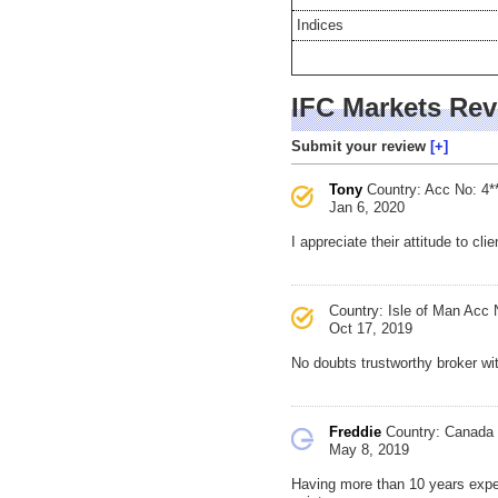
Indices
IFC Markets Re
Submit your review
Tony
Country:
Acc No: 4*
Jan 6, 2020
I appreciate their attitude to cli
Country: Isle of Man
Acc N
Oct 17, 2019
No doubts trustworthy broker w
Freddie
Country: Canada
May 8, 2019
Having more than 10 years exper