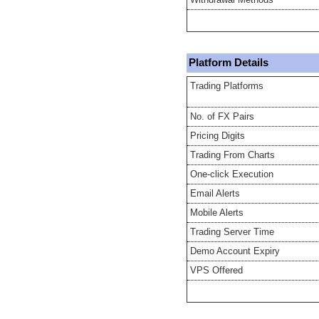
Platform Details
Trading Platforms
No. of FX Pairs
Pricing Digits
Trading From Charts
One-click Execution
Email Alerts
Mobile Alerts
Trading Server Time
Demo Account Expiry
VPS Offered