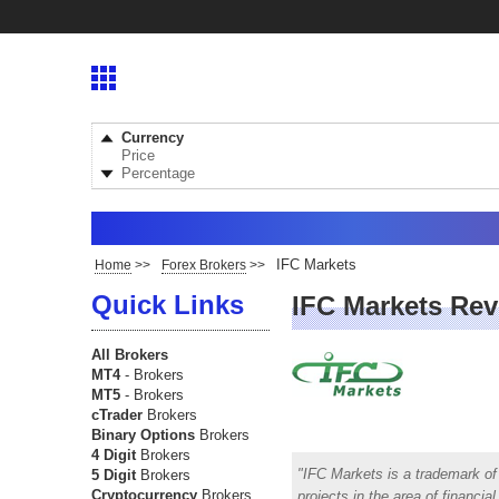
Currency
Price
Percentage
IFC Markets
Home
>>
Forex Brokers
>>
Quick Links
IFC Markets Re
All Brokers
MT4
- Brokers
MT5
- Brokers
cTrader
Brokers
Binary Options
Brokers
4 Digit
Brokers
IFC Markets is a trademark of 
5 Digit
Brokers
Cryptocurrency
Brokers
projects in the area of financi