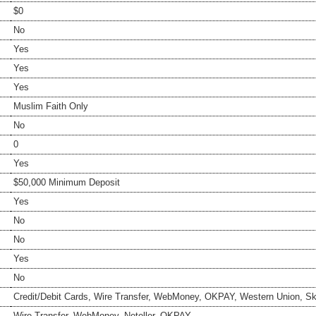
$0
No
Yes
Yes
Yes
Muslim Faith Only
No
0
Yes
$50,000 Minimum Deposit
Yes
No
No
Yes
No
Credit/Debit Cards, Wire Transfer, WebMoney, OKPAY, Western Union, Skri
Wire Transfer, WebMoney, Neteller, OKPAY