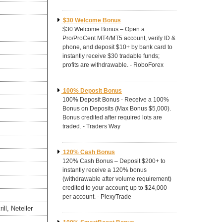
$30 Welcome Bonus
$30 Welcome Bonus – Open a
Pro/ProCent MT4/MT5 account, verify ID &
phone, and deposit $10+ by bank card to
instantly receive $30 tradable funds;
profits are withdrawable. - RoboForex
100% Deposit Bonus
100% Deposit Bonus - Receive a 100%
Bonus on Deposits (Max Bonus $5,000).
Bonus credited after required lots are
traded. - Traders Way
120% Cash Bonus
120% Cash Bonus – Deposit $200+ to
instantly receive a 120% bonus
(withdrawable after volume requirement)
credited to your account; up to $24,000
per account. - PlexyTrade
ll, Neteller