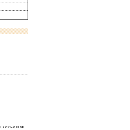
.
 service in on