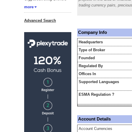
trading currency pairs, prec
more
Advanced Search
Company Info
Headquarters
Type of Broker
Founded
Regulated By
Offices In
Supported Languages
ESMA Regulation ?
Account Details
Account Currencies