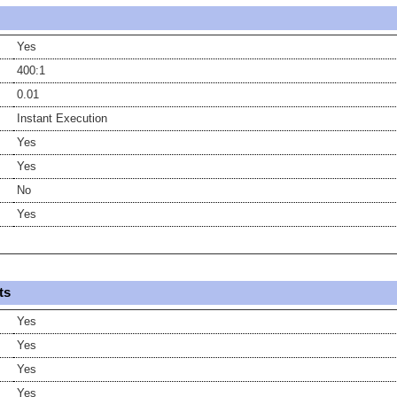
Yes
400:1
0.01
Instant Execution
Yes
Yes
No
Yes
ts
Yes
Yes
Yes
Yes