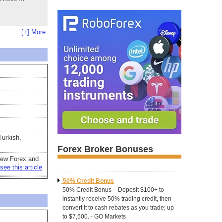
[+] More
Turkish,
Forex Broker Bonuses
new Forex and
see this article
50% Credit Bonus
50% Credit Bonus – Deposit $100+ to
instantly receive 50% trading credit, then
convert it to cash rebates as you trade; up
to $7,500. - GO Markets