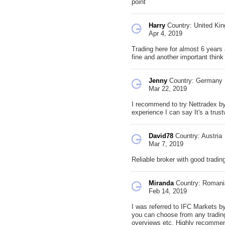
point
Harry
Country: United Ki
Apr 4, 2019
Trading here for almost 6 years 
fine and another important thin
Jenny
Country: Germany
Mar 22, 2019
I recommend to try Nettradex by 
experience I can say It's a trus
David78
Country: Austria
Mar 7, 2019
Reliable broker with good trading
Miranda
Country: Romani
Feb 14, 2019
I was referred to IFC Markets by
you can choose from any trading
overviews etc. Highly recommen