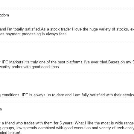
ngdom
and I'm totally satisfied.As a stock trader I love the huge variety of stocks, 
k as payment processing is always fast
IFC Markets it's truly one of the best platforms I've ever tried.Bases on my 
tworthy broker with good conditions
 conditions. IFC is always up to date and I am fully satisfied with their servic
a
 a friend who trades with them for 5 years. What I like the most is wide range
 groups, low spreads combined with good execution and variety of tech anal
ded broker!