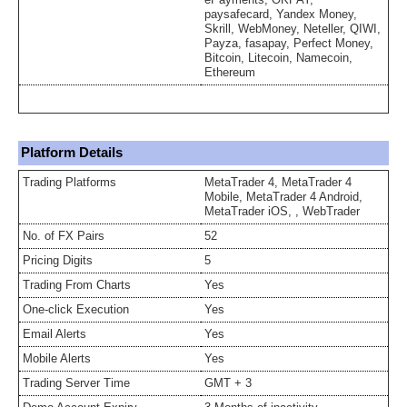
paysafecard, Yandex Money,
Skrill, WebMoney, Neteller, QIWI,
Payza, fasapay, Perfect Money,
Bitcoin, Litecoin, Namecoin,
Ethereum
Platform Details
Trading Platforms
MetaTrader 4, MetaTrader 4
Mobile, MetaTrader 4 Android,
MetaTrader iOS, , WebTrader
No. of FX Pairs
52
Pricing Digits
5
Trading From Charts
Yes
One-click Execution
Yes
Email Alerts
Yes
Mobile Alerts
Yes
Trading Server Time
GMT + 3