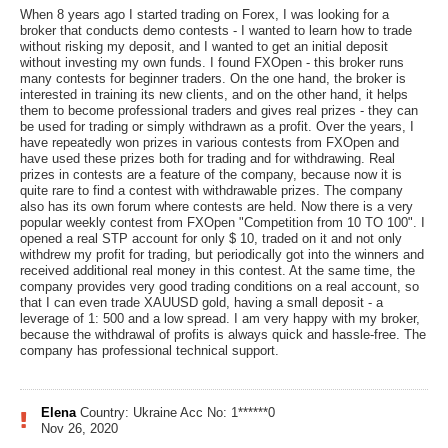
When 8 years ago I started trading on Forex, I was looking for a
broker that conducts demo contests - I wanted to learn how to trade
without risking my deposit, and I wanted to get an initial deposit
without investing my own funds. I found FXOpen - this broker runs
many contests for beginner traders. On the one hand, the broker is
interested in training its new clients, and on the other hand, it helps
them to become professional traders and gives real prizes - they can
be used for trading or simply withdrawn as a profit. Over the years, I
have repeatedly won prizes in various contests from FXOpen and
have used these prizes both for trading and for withdrawing. Real
prizes in contests are a feature of the company, because now it is
quite rare to find a contest with withdrawable prizes. The company
also has its own forum where contests are held. Now there is a very
popular weekly contest from FXOpen "Competition from 10 TO 100". I
opened a real STP account for only $ 10, traded on it and not only
withdrew my profit for trading, but periodically got into the winners and
received additional real money in this contest. At the same time, the
company provides very good trading conditions on a real account, so
that I can even trade XAUUSD gold, having a small deposit - a
leverage of 1: 500 and a low spread. I am very happy with my broker,
because the withdrawal of profits is always quick and hassle-free. The
company has professional technical support.
Elena
Country: Ukraine
Acc No: 1******0
Nov 26, 2020