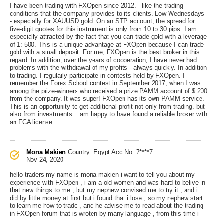
I have been trading with FXOpen since 2012. I like the trading
conditions that the company provides to its clients. Low Wednesdays
- especially for XAUUSD gold. On an STP account, the spread for
five-digit quotes for this instrument is only from 10 to 30 pips. I am
especially attracted by the fact that you can trade gold with a leverage
of 1: 500. This is a unique advantage at FXOpen because I can trade
gold with a small deposit. For me, FXOpen is the best broker in this
regard. In addition, over the years of cooperation, I have never had
problems with the withdrawal of my profits - always quickly. In addition
to trading, I regularly participate in contests held by FXOpen. I
remember the Forex School contest in September 2017, when I was
among the prize-winners who received a prize PAMM account of $ 200
from the company. It was super! FXOpen has its own PAMM service.
This is an opportunity to get additional profit not only from trading, but
also from investments. I am happy to have found a reliable broker with
an FCA license.
Mona Makien
Country: Egypt
Acc No: 7****7
Nov 24, 2020
hello traders my name is mona makien i want to tell you about my
experience with FXOpen , i am a old women and was hard to belive in
that new things to me , but my nephew convised me to try it , and i
did by little money at first but i found that i lose , so my nephew start
to learn me how to trade , and he advise me to read about the trading
in FXOpen forum that is wroten by many language , from this time i