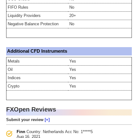
FIFO Rules
No
Liquidity Providers
20+
Negative Balance Protection
No
Additional CFD Instruments
Metals
Yes
Oil
Yes
Indices
Yes
Crypto
Yes
FXOpen Reviews
Submit your review
Finn
Country: Netherlands
Acc No: 1*****5
Aug 16, 2021