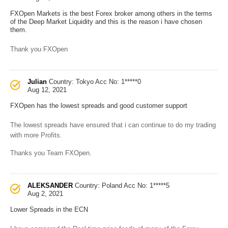
FXOpen Markets is the best Forex broker among others in the terms
of the Deep Market Liquidity and this is the reason i have chosen
them.
Thank you FXOpen
Julian
Country: Tokyo
Acc No: 1*****0
Aug 12, 2021
FXOpen has the lowest spreads and good customer support
The lowest spreads have ensured that i can continue to do my trading
with more Profits.
Thanks you Team FXOpen.
ALEKSANDER
Country: Poland
Acc No: 1*****5
Aug 2, 2021
Lower Spreads in the ECN