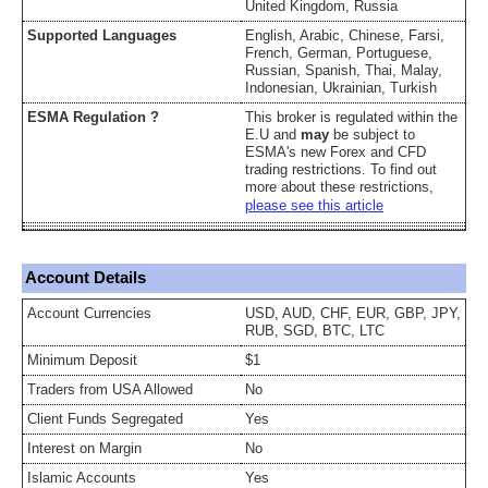
United Kingdom, Russia
Supported Languages
English, Arabic, Chinese, Farsi,
French, German, Portuguese,
Russian, Spanish, Thai, Malay,
Indonesian, Ukrainian, Turkish
ESMA Regulation ?
This broker is regulated within the
E.U and
may
be subject to
ESMA's new Forex and CFD
trading restrictions. To find out
more about these restrictions,
please see this article
Account Details
Account Currencies
USD, AUD, CHF, EUR, GBP, JPY,
RUB, SGD, BTC, LTC
Minimum Deposit
$1
Traders from USA Allowed
No
Client Funds Segregated
Yes
Interest on Margin
No
Islamic Accounts
Yes