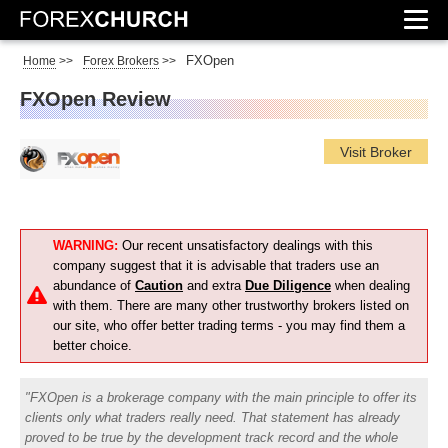
FXOpen
Home
>>
Forex Brokers
>>
FXOpen Review
Visit Broker
WARNING:
Our recent unsatisfactory dealings with this
company suggest that it is advisable that traders use an
abundance of
Caution
and extra
Due Diligence
when dealing
with them. There are many other trustworthy brokers listed on
our site, who offer better trading terms - you may find them a
better choice.
FXOpen is a brokerage company with the main principle to offer its
clients only what traders really need. That statement has already
proved to be true by the development track record and the whole