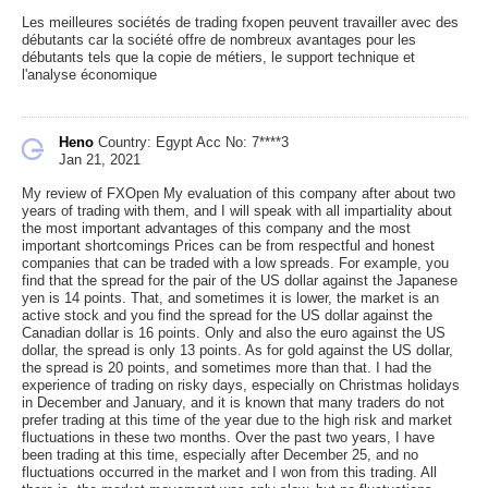
Les meilleures sociétés de trading fxopen peuvent travailler avec des
débutants car la société offre de nombreux avantages pour les
débutants tels que la copie de métiers, le support technique et
l'analyse économique
Heno
Country: Egypt
Acc No: 7****3
Jan 21, 2021
My review of FXOpen My evaluation of this company after about two
years of trading with them, and I will speak with all impartiality about
the most important advantages of this company and the most
important shortcomings Prices can be from respectful and honest
companies that can be traded with a low spreads. For example, you
find that the spread for the pair of the US dollar against the Japanese
yen is 14 points. That, and sometimes it is lower, the market is an
active stock and you find the spread for the US dollar against the
Canadian dollar is 16 points. Only and also the euro against the US
dollar, the spread is only 13 points. As for gold against the US dollar,
the spread is 20 points, and sometimes more than that. I had the
experience of trading on risky days, especially on Christmas holidays
in December and January, and it is known that many traders do not
prefer trading at this time of the year due to the high risk and market
fluctuations in these two months. Over the past two years, I have
been trading at this time, especially after December 25, and no
fluctuations occurred in the market and I won from this trading. All