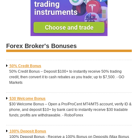
Forex Broker's Bonuses
50% Credit Bonus
50% Credit Bonus – Deposit $100+ to instantly receive 50% trading
credit, then convert it to cash rebates as you trade; up to $7,500. - GO
Markets
$30 Welcome Bonus
$30 Welcome Bonus – Open a Pro/ProCent MT4/MT5 account, verify ID &
phone, and deposit $10+ by bank card to instantly receive $30 tradable
funds; profits are withdrawable. - RoboForex
100% Deposit Bonus
100% Deposit Bonus - Receive a 100% Bonus on Deposits (Max Bonus