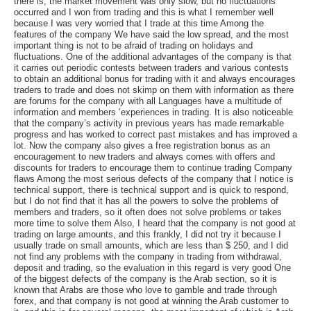
there is, the market movement was only slow, but no fluctuations
occurred and I won from trading and this is what I remember well
because I was very worried that I trade at this time Among the
features of the company We have said the low spread, and the most
important thing is not to be afraid of trading on holidays and
fluctuations. One of the additional advantages of the company is that
it carries out periodic contests between traders and various contests
to obtain an additional bonus for trading with it and always encourages
traders to trade and does not skimp on them with information as there
are forums for the company with all Languages have a multitude of
information and members ’experiences in trading. It is also noticeable
that the company’s activity in previous years has made remarkable
progress and has worked to correct past mistakes and has improved a
lot. Now the company also gives a free registration bonus as an
encouragement to new traders and always comes with offers and
discounts for traders to encourage them to continue trading Company
flaws Among the most serious defects of the company that I notice is
technical support, there is technical support and is quick to respond,
but I do not find that it has all the powers to solve the problems of
members and traders, so it often does not solve problems or takes
more time to solve them Also, I heard that the company is not good at
trading on large amounts, and this frankly, I did not try it because I
usually trade on small amounts, which are less than $ 250, and I did
not find any problems with the company in trading from withdrawal,
deposit and trading, so the evaluation in this regard is very good One
of the biggest defects of the company is the Arab section, so it is
known that Arabs are those who love to gamble and trade through
forex, and that company is not good at winning the Arab customer to