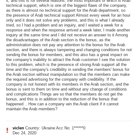
it, and this is for several reasons, the most important of which is Arab
technical support, which is one of the biggest flaws of the company,
as there is almost no technical support for the Arab department, so
the presence of Arab technical support Almost every week for an hour
only and it does not solve any problems, and this is what I already
tried, so I had a problem and an inquiry, and I waited a week for a
response and when the response arrived a week later, I made another
inquiry at the same time and I did not receive an answer to it Among
the disadvantages of the Arab section is the bonus, as the
administration does not pay any attention to the bonus for the Arab
section, and there is always tampering and changing conditions for not
sending the bonus for members, and this also has a great impact on
the company's inability to attract the Arab customer I see the solution
to this problem, which is the presence of strong Arab support all the
time and the company's credibility in sending the members' bonus for
the Arab section without manipulation so that the members can make
the required advertising for the company with credibility. If the
company is not honest with its members in the Arab section, and the
bonus is sent to them on time and without any change of conditions
and complications Things are so that the members do not get the
bonus, and this is in addition to the reduction of the bonus that
happened .. How can a company win the Arab client if it cannot
maintain the Arab members?
viclen
Country: Ukraine
Acc No: 1******0
Dec 24, 2020