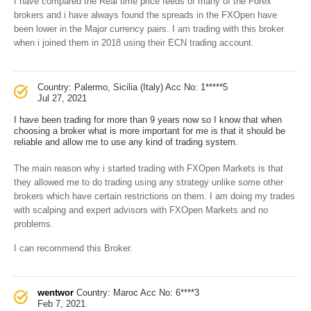
I have compared the Real time price feeds of many of the Forex
brokers and i have always found the spreads in the FXOpen have
been lower in the Major currency pairs. I am trading with this broker
when i joined them in 2018 using their ECN trading account.
Country: Palermo, Sicilia (Italy)
Acc No: 1*****5
Jul 27, 2021
I have been trading for more than 9 years now so I know that when
choosing a broker what is more important for me is that it should be
reliable and allow me to use any kind of trading system.
The main reason why i started trading with FXOpen Markets is that
they allowed me to do trading using any strategy unlike some other
brokers which have certain restrictions on them. I am doing my trades
with scalping and expert advisors with FXOpen Markets and no
problems.
I can recommend this Broker.
wentwor
Country: Maroc
Acc No: 6****3
Feb 7, 2021