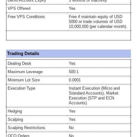
Demo Account Expiry
3 Months of inactivity
VPS Offered
Yes
Free VPS Conditions
Free if maintain equity of USD
5000 or trade volumes of USD
10,000,000 (per calendar month).
Trading Details
Dealing Desk
Yes
Maximum Leverage
500:1
Minimum Lot Size
0.0001
Execution Type
Instant Execution (Micro and
Standard Accounts), Market
Execution (STP and ECN
Accounts)
Hedging
Yes
Scalping
Yes
Scalping Restrictions
No
OCO Orders
No