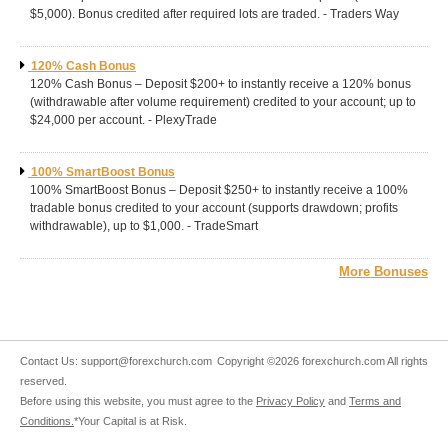
$5,000). Bonus credited after required lots are traded. - Traders Way
120% Cash Bonus
120% Cash Bonus – Deposit $200+ to instantly receive a 120% bonus
(withdrawable after volume requirement) credited to your account; up to
$24,000 per account. - PlexyTrade
100% SmartBoost Bonus
100% SmartBoost Bonus – Deposit $250+ to instantly receive a 100%
tradable bonus credited to your account (supports drawdown; profits
withdrawable), up to $1,000. - TradeSmart
More Bonuses
Contact Us:
support@forexchurch.com
Copyright ©2026 forexchurch.com All rights
reserved.
Before using this website, you must agree to the
Privacy Policy
and
Terms and
Conditions.
*Your Capital is at Risk.