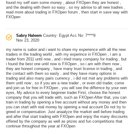
found my self earn some money , about FXOpen they are honest ,
and the dealing with them so easy , so my advise to all new tradres ,
read more about trading in FXOpen forum , then start in save way with
FXOpen
Sabry Haleem
Country: Egypt
Acc No: 7****9
Nov 23, 2020
my name is sabor and i want to share my experience with all the new
traders in the trading world , with my experince in FXOpen , i am a
trader from 2011 until now , and i tried many company for trading , but
i found the best one until now is FXOpen , so i am with them now ,
they are honest company , have many trust license in trading , and
the contact with them so easly , and they have many options in
trading and also many pairs currency , i did not met any problems with
them until now , so if you are a new trader , or even old trader, come
and join us for free in FXOpen , you will see the differnce by your own
eyes, My advice to every beginner trader First, choose the honest
company that you will trade with, such as FXOpen After that, you can
train in trading by opening a free account without any money and then
you can start with real money by opening a real account Do not try to
greed or compensation. Just anaalyze the market well before trading
and after that start trading with FXOpen and enjoy the many discounts
offered by the company as well as prizes and fun competitions that
continue throughout the year at FXOpen