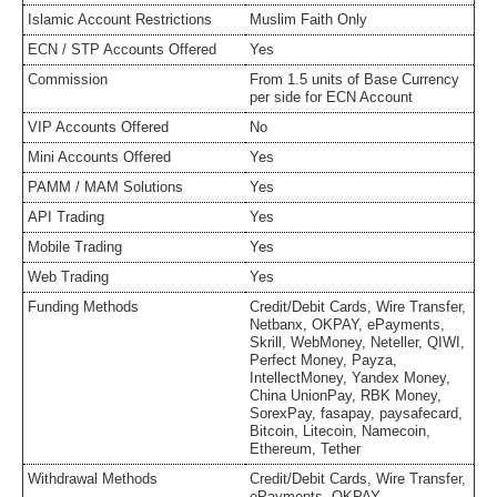
Islamic Account Restrictions
Muslim Faith Only
ECN / STP Accounts Offered
Yes
Commission
From 1.5 units of Base Currency
per side for ECN Account
VIP Accounts Offered
No
Mini Accounts Offered
Yes
PAMM / MAM Solutions
Yes
API Trading
Yes
Mobile Trading
Yes
Web Trading
Yes
Funding Methods
Credit/Debit Cards, Wire Transfer,
Netbanx, OKPAY, ePayments,
Skrill, WebMoney, Neteller, QIWI,
Perfect Money, Payza,
IntellectMoney, Yandex Money,
China UnionPay, RBK Money,
SorexPay, fasapay, paysafecard,
Bitcoin, Litecoin, Namecoin,
Ethereum, Tether
Withdrawal Methods
Credit/Debit Cards, Wire Transfer,
ePayments, OKPAY,