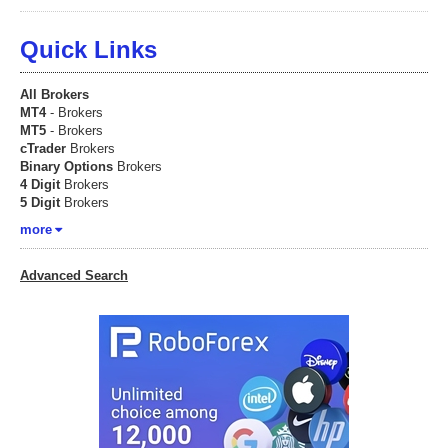
Quick Links
All Brokers
MT4
- Brokers
MT5
- Brokers
cTrader
Brokers
Binary Options
Brokers
4 Digit
Brokers
5 Digit
Brokers
more
Advanced Search