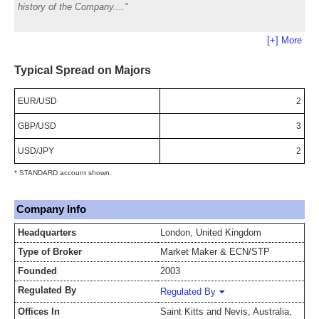
history of the Company.
[+] More
Typical Spread on Majors
EUR/USD
2
GBP/USD
3
USD/JPY
2
* STANDARD account shown.
Company Info
Headquarters
London, United Kingdom
Type of Broker
Market Maker & ECN/STP
Founded
2003
Regulated By
Regulated By
Offices In
Saint Kitts and Nevis, Australia,