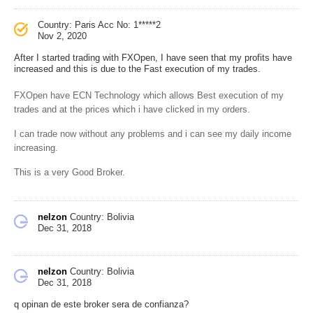
Country: Paris
Acc No: 1*****2
Nov 2, 2020
After I started trading with FXOpen, I have seen that my profits have
increased and this is due to the Fast execution of my trades.
FXOpen have ECN Technology which allows Best execution of my
trades and at the prices which i have clicked in my orders.
I can trade now without any problems and i can see my daily income
increasing.
This is a very Good Broker.
nelzon
Country: Bolivia
Dec 31, 2018
nelzon
Country: Bolivia
Dec 31, 2018
q opinan de este broker sera de confianza?