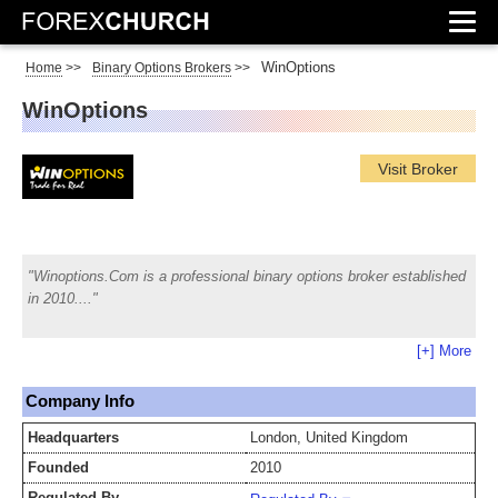
WinOptions
Home
>>
Binary Options Brokers
>>
WinOptions
Visit Broker
Winoptions.Com is a professional binary options broker established
in 2010.
[+] More
Company Info
Headquarters
London, United Kingdom
Founded
2010
Regulated By