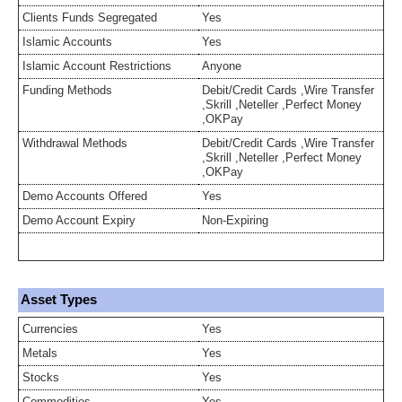
Clients Funds Segregated
Yes
Islamic Accounts
Yes
Islamic Account Restrictions
Anyone
Funding Methods
Debit/Credit Cards ,Wire Transfer
,Skrill ,Neteller ,Perfect Money
,OKPay
Withdrawal Methods
Debit/Credit Cards ,Wire Transfer
,Skrill ,Neteller ,Perfect Money
,OKPay
Demo Accounts Offered
Yes
Demo Account Expiry
Non-Expiring
Asset Types
Currencies
Yes
Metals
Yes
Stocks
Yes
Commodities
Yes