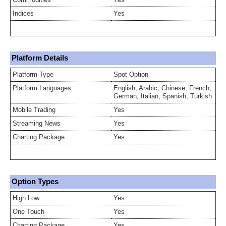
Indices
Yes
Platform Details
Platform Type
Spot Option
Platform Languages
English, Arabic, Chinese, French,
German, Italian, Spanish, Turkish
Mobile Trading
Yes
Streaming News
Yes
Charting Package
Yes
Option Types
High Low
Yes
One Touch
Yes
Charting Package
Yes