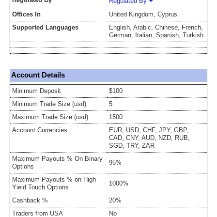
Regulated By
Offices In
United Kingdom, Cyprus
Supported Languages
English, Arabic, Chinese, French,
German, Italian, Spanish, Turkish
Account Details
Minimum Deposit
$100
Minimum Trade Size (usd)
5
Maximum Trade Size (usd)
1500
Account Currencies
EUR, USD, CHF, JPY, GBP,
CAD, CNY, AUD, NZD, RUB,
SGD, TRY, ZAR
Maximum Payouts % On Binary
95%
Options
Maximum Payouts % on High
1000%
Yield Touch Options
Cashback %
20%
Traders from USA
No