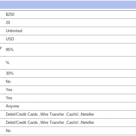
$250
20
Unlimited
USD
y
95%
%
30%
No
Yes
Yes
Anyone
Debit/Credit Cards ,Wire Transfer ,CashU ,Neteller
Debit/Credit Cards ,Wire Transfer ,CashU ,Neteller
No