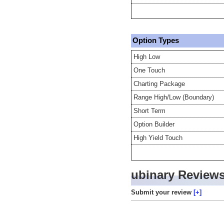
Option Types
High Low
One Touch
Charting Package
Range High/Low (Boundary)
Short Term
Option Builder
High Yield Touch
ubinary Review
Submit your review