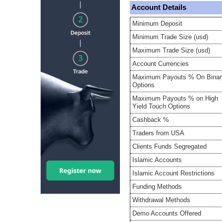
Account Details
Minimum Deposit
Minimum Trade Size (usd)
Maximum Trade Size (usd)
Account Currencies
Maximum Payouts % On Binar
Options
Maximum Payouts % on High
Yield Touch Options
Cashback %
Traders from USA
Clients Funds Segregated
Islamic Accounts
Islamic Account Restrictions
Funding Methods
Withdrawal Methods
Demo Accounts Offered