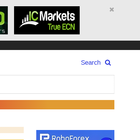
Search