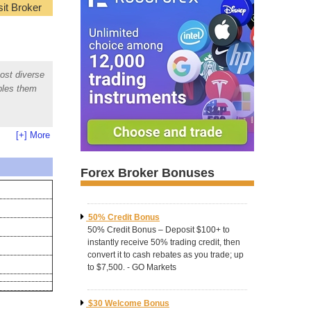
sit Broker
ost diverse
ables them
[+] More
Forex Broker Bonuses
50% Credit Bonus
50% Credit Bonus – Deposit $100+ to
instantly receive 50% trading credit, then
convert it to cash rebates as you trade; up
to $7,500. - GO Markets
$30 Welcome Bonus