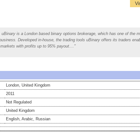
Vi
 uBinary is a London based binary options brokerage, which has one of the m
business. Developed in-house, the trading tools uBinary offers its traders en
al markets with profits up to 95% payout.
London, United Kingdom
2011
Not Regulated
United Kingdom
English, Arabic, Russian