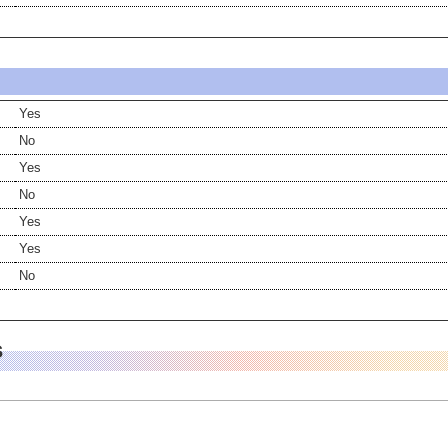
Yes
No
Yes
No
Yes
Yes
No
s