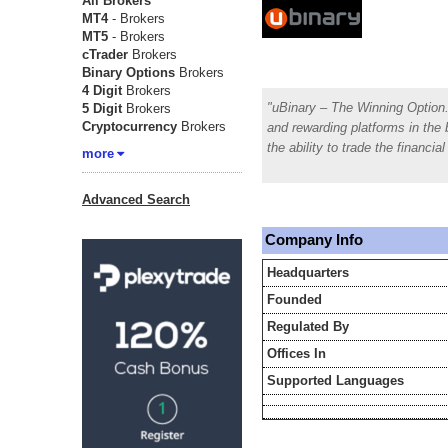
All Brokers
MT4
- Brokers
MT5
- Brokers
cTrader
Brokers
Binary Options
Brokers
4 Digit
Brokers
uBinary – The Winning Option.
5 Digit
Brokers
Cryptocurrency
Brokers
and rewarding platforms in the 
the ability to trade the financi
more
Advanced Search
Company Info
Headquarters
Founded
Regulated By
Offices In
Supported Languages