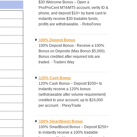
$30 Welcome Bonus – Open a
Pro/ProCent MT4/MT5 account, verify ID &
phone, and deposit $10+ by bank card to
instantly receive $30 tradable funds;
profits are withdrawable. - RoboForex
100% Deposit Bonus
100% Deposit Bonus - Receive a 100%
Bonus on Deposits (Max Bonus $5,000).
Bonus credited after required lots are
traded. - Traders Way
120% Cash Bonus
120% Cash Bonus – Deposit $200+ to
instantly receive a 120% bonus
(withdrawable after volume requirement)
credited to your account; up to $24,000
per account. - PlexyTrade
100% SmartBoost Bonus
100% SmartBoost Bonus – Deposit $250+
to instantly receive a 100% tradable