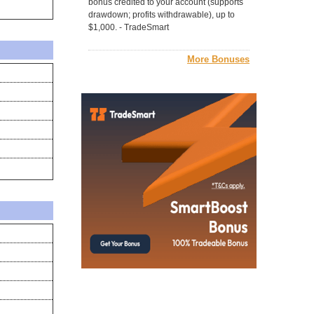
bonus credited to your account (supports
drawdown; profits withdrawable), up to
$1,000. - TradeSmart
More Bonuses