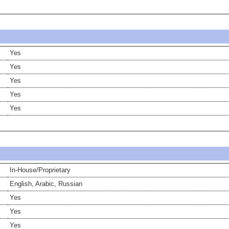
Yes
Yes
Yes
Yes
Yes
In-House/Proprietary
English, Arabic, Russian
Yes
Yes
Yes