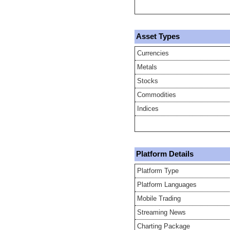
Asset Types
Currencies
Metals
Stocks
Commodities
Indices
Platform Details
Platform Type
Platform Languages
Mobile Trading
Streaming News
Charting Package