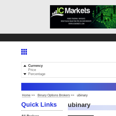
Currency
Price
Percentage
ubinary
Home
>>
Binary Options Brokers
>>
Quick Links
ubinary